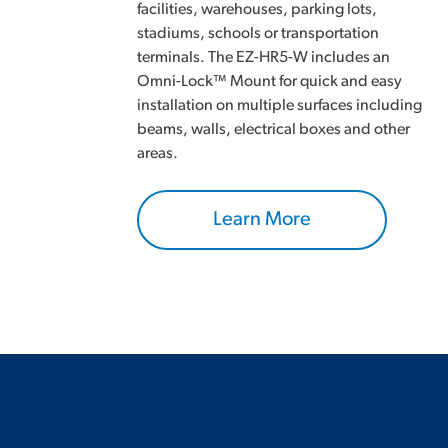
facilities, warehouses, parking lots,
stadiums, schools or transportation
terminals. The EZ-HR5-W includes an
Omni-Lock™ Mount for quick and easy
installation on multiple surfaces including
beams, walls, electrical boxes and other
areas.
Learn More