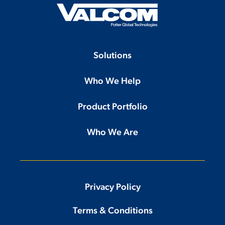
Solutions
Who We Help
Product Portfolio
Who We Are
Privacy Policy
Terms & Conditions