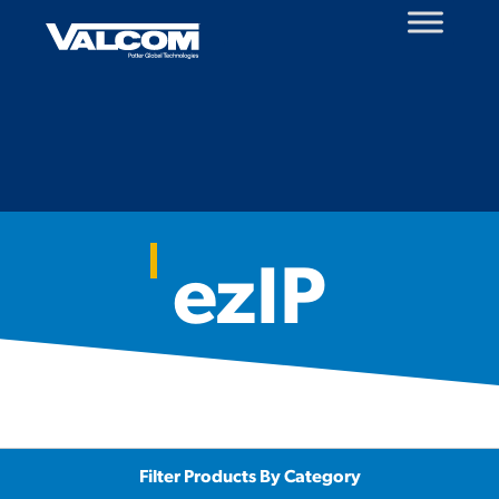
Skip
to
content
ezIP
Filter Products By Category