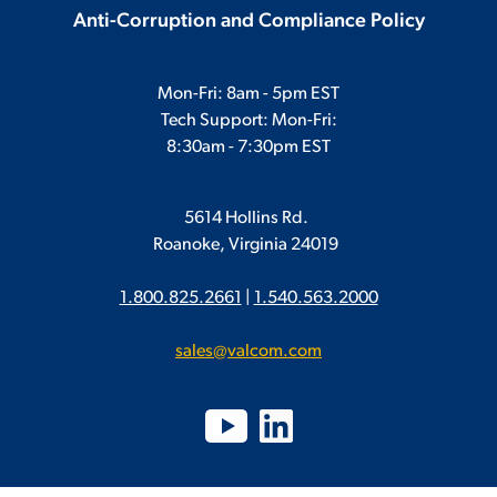
Anti-Corruption and Compliance Policy
Mon-Fri: 8am - 5pm EST
Tech Support: Mon-Fri:
8:30am - 7:30pm EST
5614 Hollins Rd.
Roanoke, Virginia 24019
1.800.825.2661
|
1.540.563.2000
sales@valcom.com