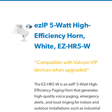
ezIP 5-Watt High-
Efficiency Horn,
White, EZ-HR5-W
*Compatible with Valcom VIP
devices when upgraded*
The EZ-HR5-W is an ezIP 5-Watt High-
Efficiency Paging Horn that generates
high-quality voice paging, emergency
alerts, and loud ringing for indoor and
outdoor installations such as industrial