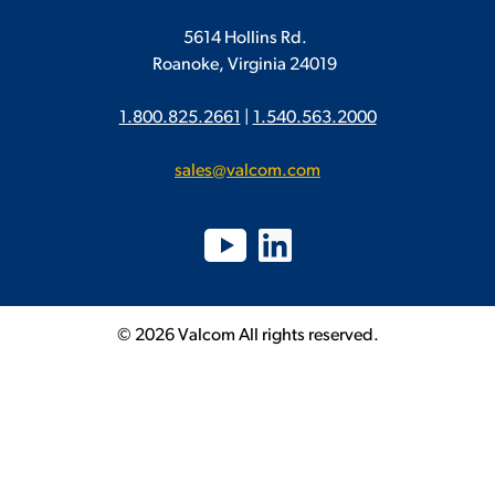
5614 Hollins Rd.
Roanoke, Virginia 24019
1.800.825.2661
|
1.540.563.2000
sales@valcom.com
© 2026 Valcom All rights reserved.