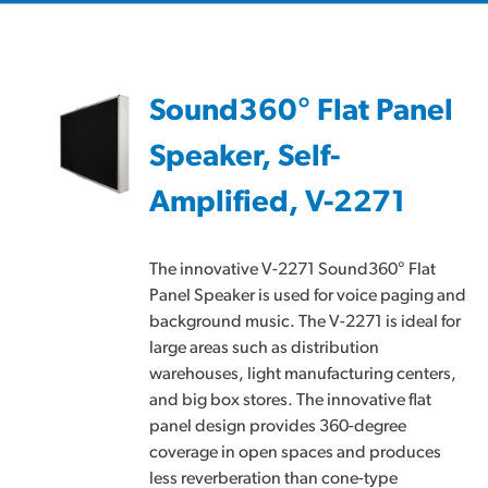
Sound360° Flat Panel
Speaker, Self-
Amplified, V-2271
The innovative V-2271 Sound360° Flat
Panel Speaker is used for voice paging and
background music. The V-2271 is ideal for
large areas such as distribution
warehouses, light manufacturing centers,
and big box stores. The innovative flat
panel design provides 360-degree
coverage in open spaces and produces
less reverberation than cone-type