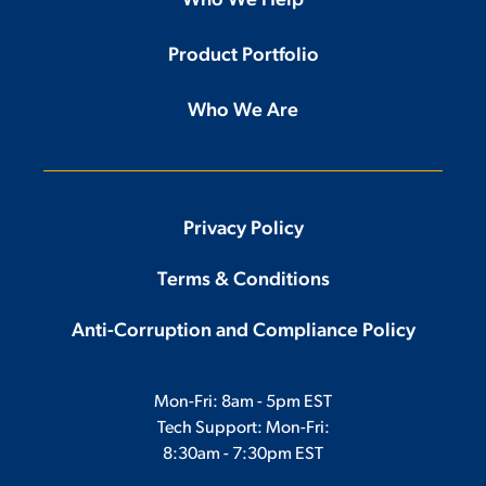
Who We Help
Product Portfolio
Who We Are
Privacy Policy
Terms & Conditions
Anti-Corruption and Compliance Policy
Mon-Fri: 8am - 5pm EST
Tech Support: Mon-Fri:
8:30am - 7:30pm EST