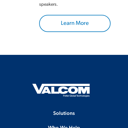
speakers.
Learn More
Solutions