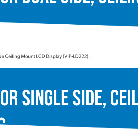
ide Ceiling Mount LCD Display (VIP-LD222).
or Single Side, Cei
C