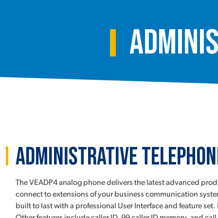
Adminis
Administrative Telephon
The VEADP4 analog phone delivers the latest advanced product
connect to extensions of your business communication system
built to last with a professional User Interface and feature s
Other features include caller ID, 99 caller ID memory, and c