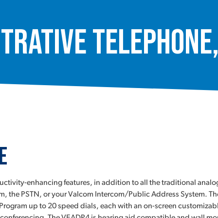
trative Telephone
e
ivity-enhancing features, in addition to all the traditional anal
, the PSTN, or your Valcom Intercom/Public Address System. The VE
et. Program up to 20 speed dials, each with an on-screen customizab
all conferencing. The VEADP4 is hearing aid compatible and wall m