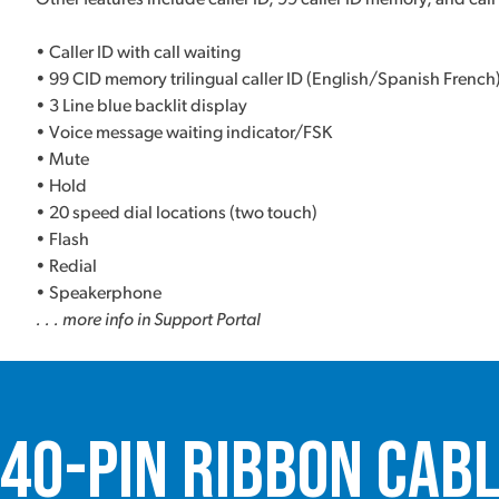
• Caller ID with call waiting
• 99 CID memory trilingual caller ID (English/Spanish French
• 3 Line blue backlit display
• Voice message waiting indicator/FSK
• Mute
• Hold
• 20 speed dial locations (two touch)
• Flash
• Redial
• Speakerphone
. . . more info in Support Portal
40-Pin Ribbon Cab