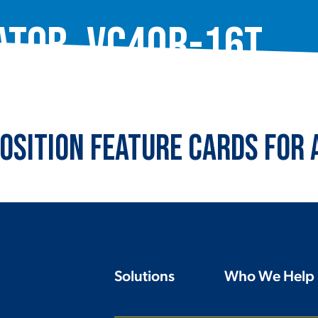
ator, VC40R-16T
osition Feature Cards for
Solutions
Who We Help