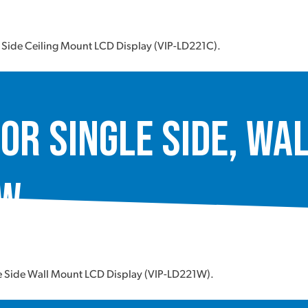
e Side Ceiling Mount LCD Display (VIP-LD221C).
or Single Side, Wa
1W
le Side Wall Mount LCD Display (VIP-LD221W).