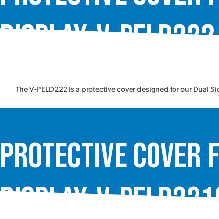
Display, V-PELD222
The V-PELD222 is a protective cover designed for our Dual S
Protective Cover f
Display, V-PELD221