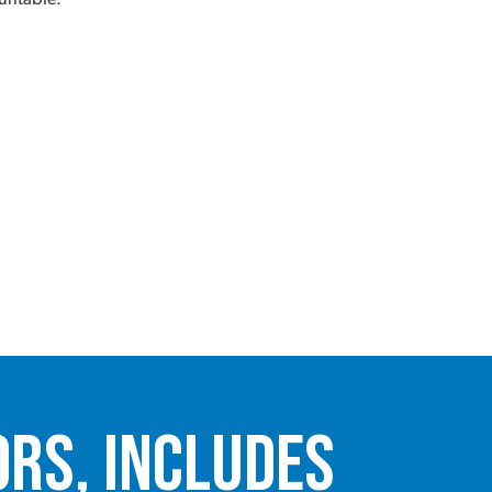
ors, Includes