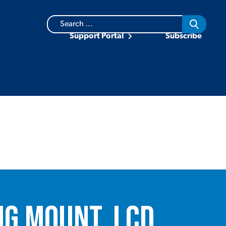
Search
for:
Support Portal
Subscribe
ng Mount, LCD