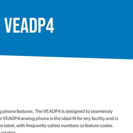
, VEADP4
og phone features. The VEADP4 is designed to seamlessly
ADP4 analog phone is the ideal fit for any facility and is
le label, with frequently called numbers or feature codes.
ountable.