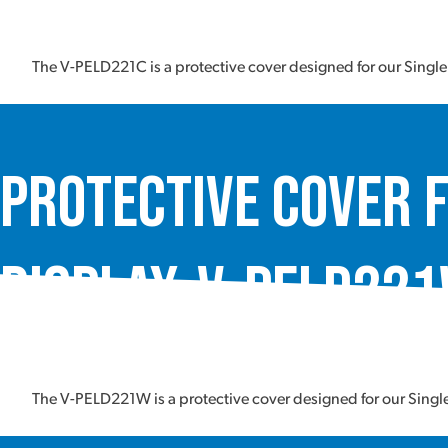
The V-PELD221C is a protective cover designed for our Singl
Protective Cover f
Display, V-PELD22
The V-PELD221W is a protective cover designed for our Sing