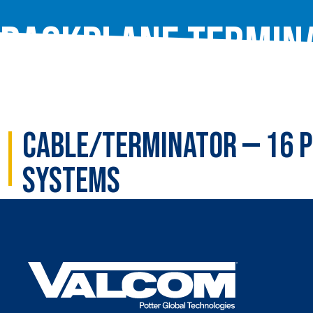
Backplane Termin
Cable/Terminator — 16 P
Systems