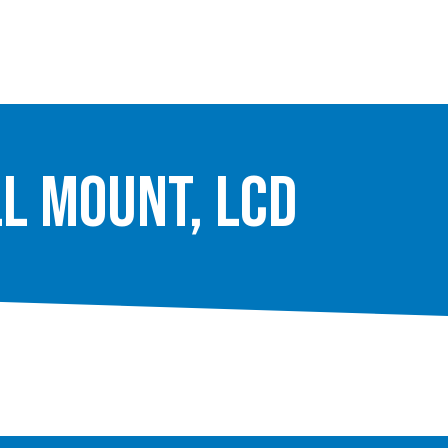
ll Mount, LCD