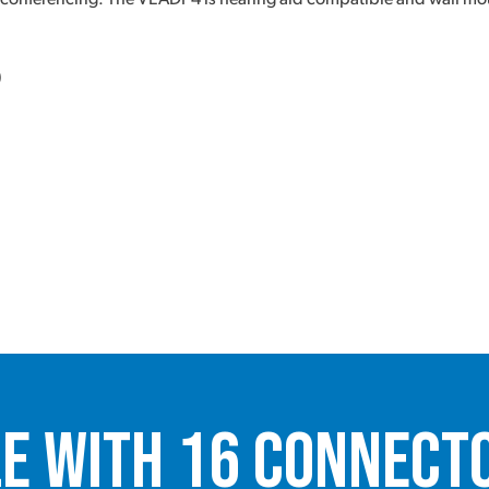
)
le with 16 Connect