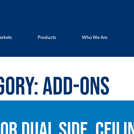
arkets
Products
Who We Are
gory:
Add-ons
or Dual Side, Ceili