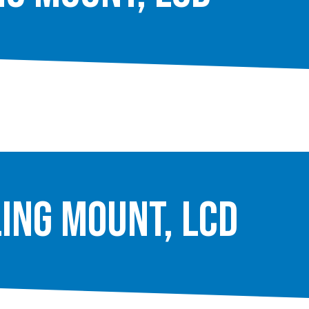
ling Mount, LCD