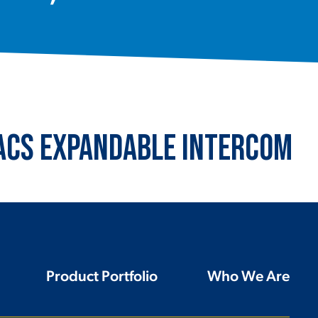
 ACS Expandable Intercom
Product Portfolio
Who We Are