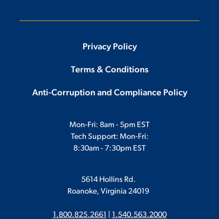
Privacy Policy
Terms & Conditions
Anti-Corruption and Compliance Policy
Mon-Fri: 8am - 5pm EST
Tech Support: Mon-Fri:
8:30am - 7:30pm EST
5614 Hollins Rd.
Roanoke, Virginia 24019
1.800.825.2661
|
1.540.563.2000