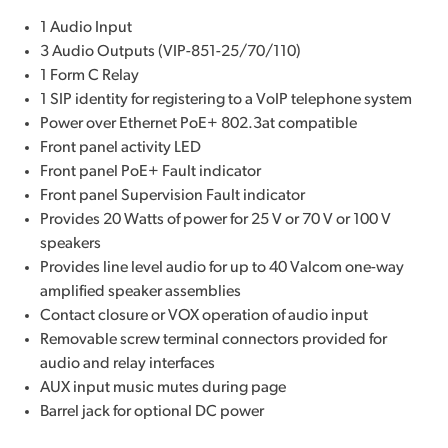
1 Audio Input
3 Audio Outputs (VIP-851-25/70/110)
1 Form C Relay
1 SIP identity for registering to a VoIP telephone system
Power over Ethernet PoE+ 802.3at compatible
Front panel activity LED
Front panel PoE+ Fault indicator
Front panel Supervision Fault indicator
Provides 20 Watts of power for 25 V or 70 V or 100 V
speakers
Provides line level audio for up to 40 Valcom one-way
amplified speaker assemblies
Contact closure or VOX operation of audio input
Removable screw terminal connectors provided for
audio and relay interfaces
AUX input music mutes during page
Barrel jack for optional DC power