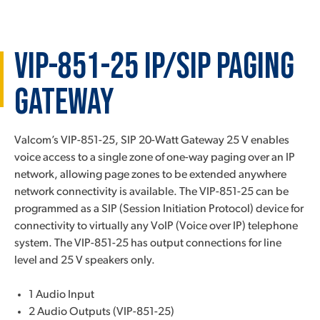
VIP-851-25 IP/SIP Paging
Gateway
Valcom’s VIP-851-25, SIP 20-Watt Gateway 25 V enables
voice access to a single zone of one-way paging over an IP
network, allowing page zones to be extended anywhere
network connectivity is available. The VIP-851-25 can be
programmed as a SIP (Session Initiation Protocol) device for
connectivity to virtually any VoIP (Voice over IP) telephone
system. The VIP-851-25 has output connections for line
level and 25 V speakers only.
1 Audio Input
2 Audio Outputs (VIP-851-25)