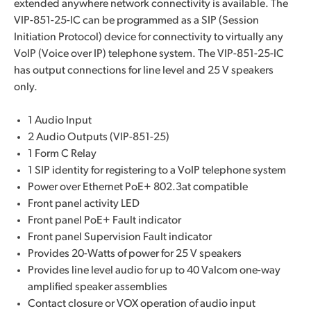
extended anywhere network connectivity is available. The
VIP-851-25-IC can be programmed as a SIP (Session
Initiation Protocol) device for connectivity to virtually any
VoIP (Voice over IP) telephone system. The VIP-851-25-IC
has output connections for line level and 25 V speakers
only.
1 Audio Input
2 Audio Outputs (VIP-851-25)
1 Form C Relay
1 SIP identity for registering to a VoIP telephone system
Power over Ethernet PoE+ 802.3at compatible
Front panel activity LED
Front panel PoE+ Fault indicator
Front panel Supervision Fault indicator
Provides 20-Watts of power for 25 V speakers
Provides line level audio for up to 40 Valcom one-way
amplified speaker assemblies
Contact closure or VOX operation of audio input