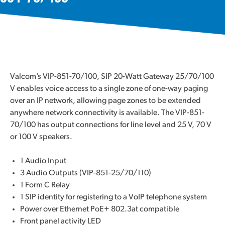
Valcom’s VIP-851-70/100, SIP 20-Watt Gateway 25/70/100
V enables voice access to a single zone of one-way paging
over an IP network, allowing page zones to be extended
anywhere network connectivity is available. The VIP-851-
70/100 has output connections for line level and 25 V, 70 V
or 100 V speakers.
1 Audio Input
3 Audio Outputs (VIP-851-25/70/110)
1 Form C Relay
1 SIP identity for registering to a VoIP telephone system
Power over Ethernet PoE+ 802.3at compatible
Front panel activity LED