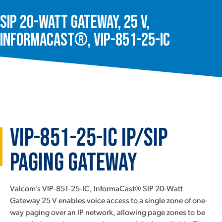
SIP 20-Watt Gateway, 25 V,
InformaCast®, VIP-851-25-IC
VIP-851-25-IC IP/SIP
Paging Gateway
Valcom’s VIP-851-25-IC, InformaCast® SIP 20-Watt
Gateway 25 V enables voice access to a single zone of one-
way paging over an IP network, allowing page zones to be