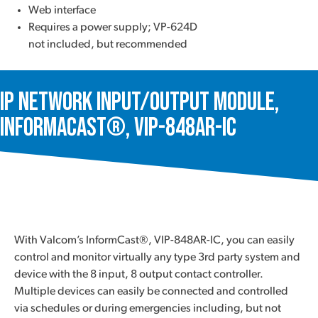
Web interface
Requires a power supply; VP-624D
not included, but recommended
IP Network Input/Output Module,
InformaCast®, VIP-848AR-IC
With Valcom’s InformCast®, VIP-848AR-IC, you can easily
control and monitor virtually any type 3rd party system and
device with the 8 input, 8 output contact controller.
Multiple devices can easily be connected and controlled
via schedules or during emergencies including, but not