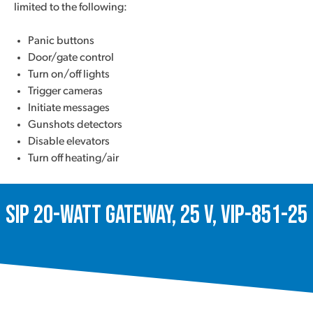
limited to the following:
Panic buttons
Door/gate control
Turn on/off lights
Trigger cameras
Initiate messages
Gunshots detectors
Disable elevators
Turn off heating/air
SIP 20-Watt Gateway, 25 V, VIP-851-25