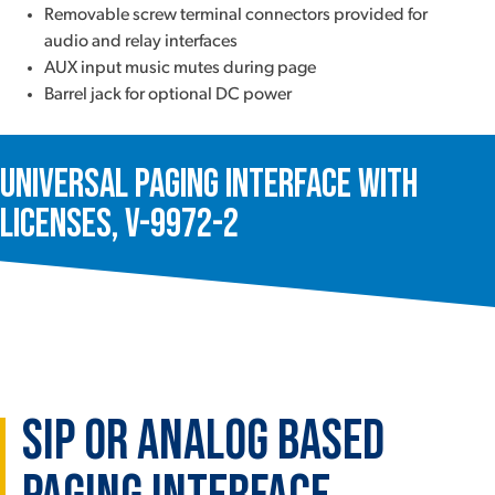
Removable screw terminal connectors provided for
audio and relay interfaces
AUX input music mutes during page
Barrel jack for optional DC power
Universal Paging Interface with
Licenses, V-9972-2
SIP or Analog based