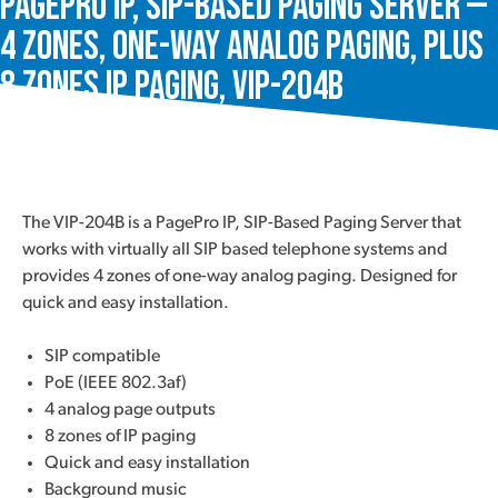
PagePro IP, SIP-Based Paging Server —
4 Zones, One-Way Analog Paging, plus
8 Zones IP Paging, VIP-204B
The VIP-204B is a PagePro IP, SIP-Based Paging Server that
works with virtually all SIP based telephone systems and
provides 4 zones of one-way analog paging. Designed for
quick and easy installation.
SIP compatible
PoE (IEEE 802.3af)
4 analog page outputs
8 zones of IP paging
Quick and easy installation
Background music