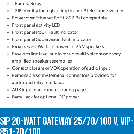
1 Form C Relay
1 SIP identity for registering to a VoIP telephone system
Power over Ethernet PoE+ 802.3at compatible
Front panel activity LED
Front panel PoE+ Fault indicator
Front panel Supervision Fault indicator
Provides 20-Watts of power for 25 V speakers
Provides line level audio for up to 40 Valcom one-way
amplified speaker assemblies
Contact closure or VOX operation of audio input
Removable screw terminal connectors provided for
audio and relay interfaces
AUX input music mutes during page
Barrel jack for optional DC power
SIP 20-Watt Gateway 25/70/100 V, VIP-
851-70/100