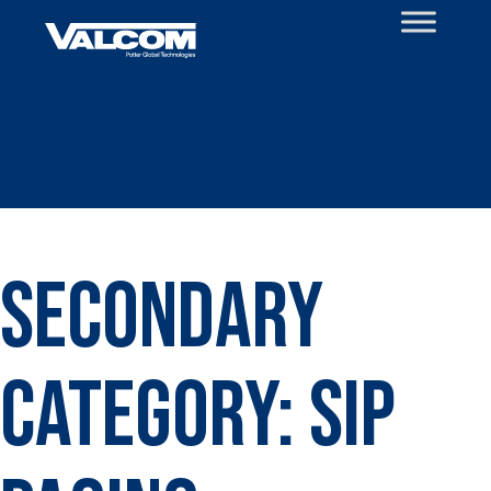
Skip
to
content
Secondary
Category:
SIP