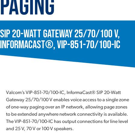
Paging
SIP 20-Watt Gateway 25/70/100 V,
InformaCast®, VIP-851-70/100-IC
Valcom’s VIP-851-70/100-IC, InformaCast® SIP 20-Watt
Gateway 25/70/100 V enables voice access to a single zone
of one-way paging over an IP network, allowing page zones
to be extended anywhere network connectivity is available.
The VIP-851-70/100-IC has output connections for line level
and 25 V, 70 V or 100 V speakers.