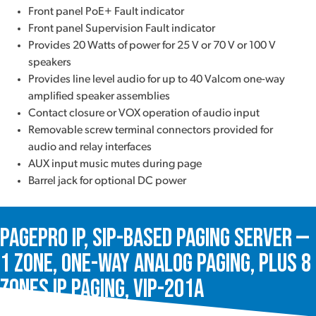
Front panel PoE+ Fault indicator
Front panel Supervision Fault indicator
Provides 20 Watts of power for 25 V or 70 V or 100 V
speakers
Provides line level audio for up to 40 Valcom one-way
amplified speaker assemblies
Contact closure or VOX operation of audio input
Removable screw terminal connectors provided for
audio and relay interfaces
AUX input music mutes during page
Barrel jack for optional DC power
PagePro IP, SIP-Based Paging Server —
1 Zone, One-Way Analog Paging, plus 8
Zones IP Paging, VIP-201A