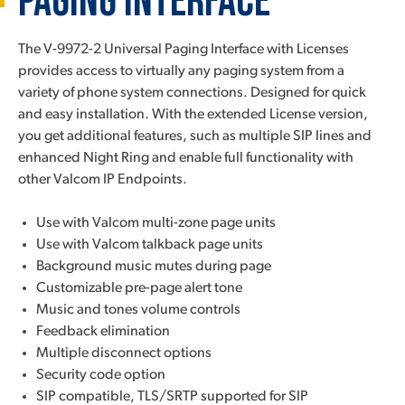
Paging Interface
The V-9972-2 Universal Paging Interface with Licenses
provides access to virtually any paging system from a
variety of phone system connections. Designed for quick
and easy installation. With the extended License version,
you get additional features, such as multiple SIP lines and
enhanced Night Ring and enable full functionality with
other Valcom IP Endpoints.
Use with Valcom multi-zone page units
Use with Valcom talkback page units
Background music mutes during page
Customizable pre-page alert tone
Music and tones volume controls
Feedback elimination
Multiple disconnect options
Security code option
SIP compatible, TLS/SRTP supported for SIP