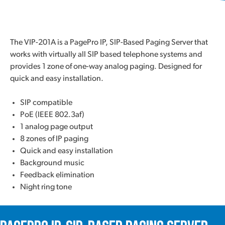
The VIP-201A is a PagePro IP, SIP-Based Paging Server that
works with virtually all SIP based telephone systems and
provides 1 zone of one-way analog paging. Designed for
quick and easy installation.
SIP compatible
PoE (IEEE 802.3af)
1 analog page output
8 zones of IP paging
Quick and easy installation
Background music
Feedback elimination
Night ring tone