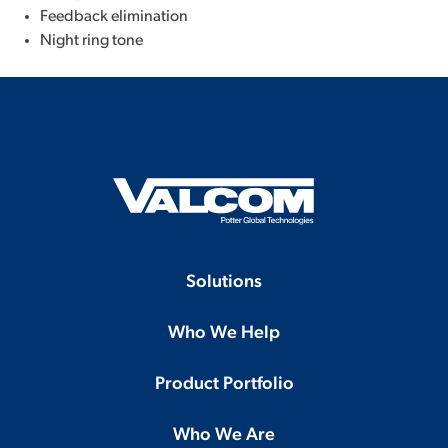
Feedback elimination
Night ring tone
Solutions
Who We Help
Product Portfolio
Who We Are