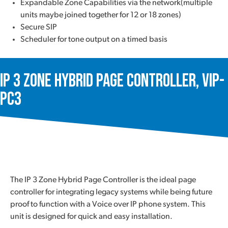
Expandable Zone Capabilities via the network(multiple
units maybe joined together for 12 or 18 zones)
Secure SIP
Scheduler for tone output on a timed basis
IP 3 Zone Hybrid Page Controller, VIP-
PC3
The IP 3 Zone Hybrid Page Controller is the ideal page
controller for integrating legacy systems while being future
proof to function with a Voice over IP phone system. This
unit is designed for quick and easy installation.