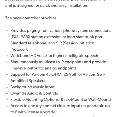
unit is designed for quick and easy installation.
The page controller provides:
Provides paging from various phone system connections
(FXS, PABX station extension or loop start trunk port,
Standard telephone, and SIP (Session Initiation
Protocol).
Wideband HD voice for higher intelligible speech
Simultaneously multicast to IP endpoints and provide
line-level output to analog endpoints
Support for Valcom 45 OHM, 25 Volt, or Valcom Self-
Amplified Speakers
Background Music Input
Override Audio & Controls
Flexible Mounting Options (Rack-Mount or Wall-Mount)
Access to one dry contact closure input (expandable up
to 6 with license upgrade)