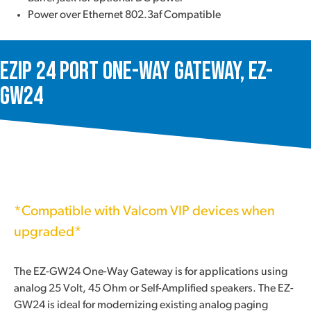
Power over Ethernet 802.3af Compatible
ezIP 24 Port One-Way Gateway, EZ-
GW24
*Compatible with Valcom VIP devices when
upgraded*
The EZ-GW24 One-Way Gateway is for applications using
analog 25 Volt, 45 Ohm or Self-Amplified speakers. The EZ-
GW24 is ideal for modernizing existing analog paging