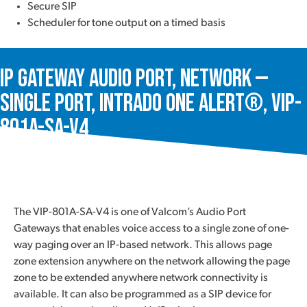
Secure SIP
Scheduler for tone output on a timed basis
IP Gateway Audio Port, Network —
Single Port, Intrado One Alert®, VIP-
801A-SA-V4
The VIP-801A-SA-V4 is one of Valcom’s Audio Port
Gateways that enables voice access to a single zone of one-
way paging over an IP-based network. This allows page
zone extension anywhere on the network allowing the page
zone to be extended anywhere network connectivity is
available. It can also be programmed as a SIP device for