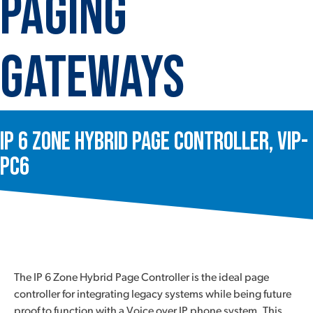
Paging
Gateways
IP 6 Zone Hybrid Page Controller, VIP-
PC6
The IP 6 Zone Hybrid Page Controller is the ideal page
controller for integrating legacy systems while being future
proof to function with a Voice over IP phone system. This