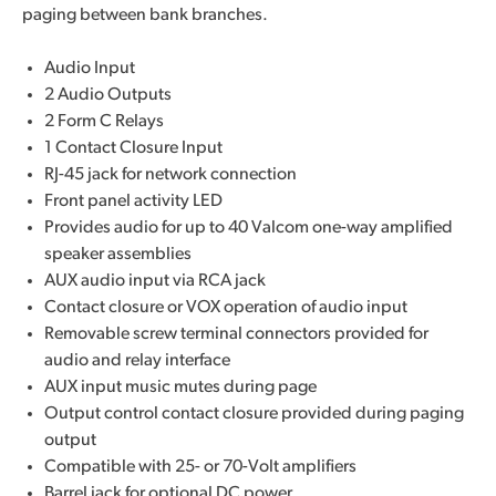
paging between bank branches.
Audio Input
2 Audio Outputs
2 Form C Relays
1 Contact Closure Input
RJ-45 jack for network connection
Front panel activity LED
Provides audio for up to 40 Valcom one-way amplified
speaker assemblies
AUX audio input via RCA jack
Contact closure or VOX operation of audio input
Removable screw terminal connectors provided for
audio and relay interface
AUX input music mutes during page
Output control contact closure provided during paging
output
Compatible with 25- or 70-Volt amplifiers
Barrel jack for optional DC power