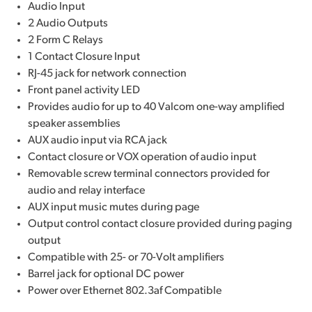
Audio Input
2 Audio Outputs
2 Form C Relays
1 Contact Closure Input
RJ-45 jack for network connection
Front panel activity LED
Provides audio for up to 40 Valcom one-way amplified
speaker assemblies
AUX audio input via RCA jack
Contact closure or VOX operation of audio input
Removable screw terminal connectors provided for
audio and relay interface
AUX input music mutes during page
Output control contact closure provided during paging
output
Compatible with 25- or 70-Volt amplifiers
Barrel jack for optional DC power
Power over Ethernet 802.3af Compatible