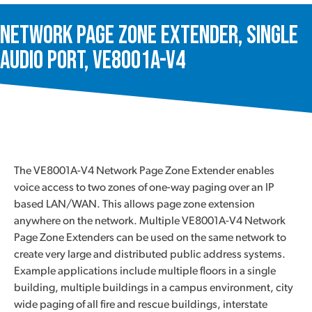
Network Page Zone Extender, Single
Audio Port, VE8001A-V4
The VE8001A-V4 Network Page Zone Extender enables
voice access to two zones of one-way paging over an IP
based LAN/WAN. This allows page zone extension
anywhere on the network. Multiple VE8001A-V4 Network
Page Zone Extenders can be used on the same network to
create very large and distributed public address systems.
Example applications include multiple floors in a single
building, multiple buildings in a campus environment, city
wide paging of all fire and rescue buildings, interstate