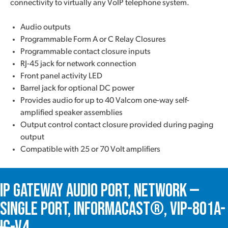
connectivity to virtually any VoIP telephone system.
Audio outputs
Programmable Form A or C Relay Closures
Programmable contact closure inputs
RJ-45 jack for network connection
Front panel activity LED
Barrel jack for optional DC power
Provides audio for up to 40 Valcom one-way self-
amplified speaker assemblies
Output control contact closure provided during paging
output
Compatible with 25 or 70 Volt amplifiers
IP Gateway Audio Port, Network —
Single Port, InformaCast®, VIP-801A-
IC-V4