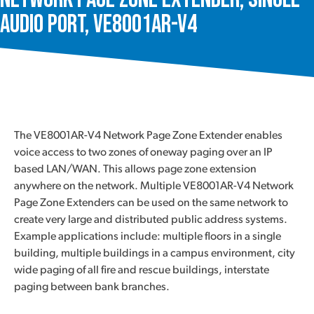
Audio Port, VE8001AR-V4
The VE8001AR-V4 Network Page Zone Extender enables
voice access to two zones of oneway paging over an IP
based LAN/WAN. This allows page zone extension
anywhere on the network. Multiple VE8001AR-V4 Network
Page Zone Extenders can be used on the same network to
create very large and distributed public address systems.
Example applications include: multiple floors in a single
building, multiple buildings in a campus environment, city
wide paging of all fire and rescue buildings, interstate
paging between bank branches.