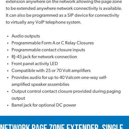
extension anywhere on the network allowing the page zone
to be extended anywhere network connectivity is available.
It can also be programmed as a SIP device for connectivity
to virtually any VoIP telephone system.
Audio outputs
Programmable Form A or C Relay Closures
Programmable contact closure inputs
RJ-45 jack for network connection
Front panel activity LED
Compatible with 25 or 70 Volt amplifiers
Provides audio for up to 40 Valcom one-way self-
amplified speaker assemblies
Output control contact closure provided during paging
output
Barrel jack for optional DC power
Network Page Zone Extender, Single