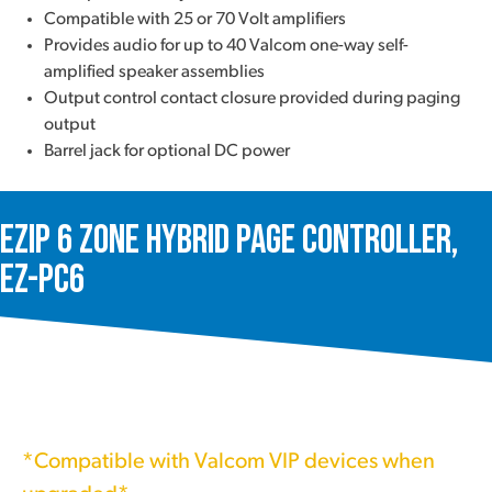
Compatible with 25 or 70 Volt amplifiers
Provides audio for up to 40 Valcom one-way self-
amplified speaker assemblies
Output control contact closure provided during paging
output
Barrel jack for optional DC power
ezIP 6 Zone Hybrid Page Controller,
EZ-PC6
*Compatible with Valcom VIP devices when