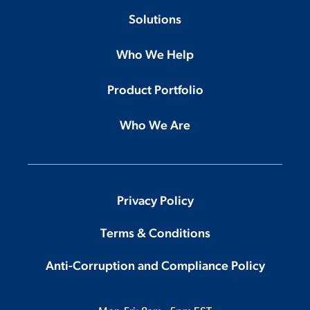
Solutions
Who We Help
Product Portfolio
Who We Are
Privacy Policy
Terms & Conditions
Anti-Corruption and Compliance Policy