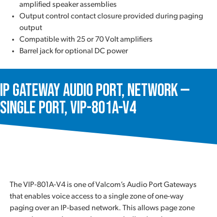
amplified speaker assemblies
Output control contact closure provided during paging
output
Compatible with 25 or 70 Volt amplifiers
Barrel jack for optional DC power
IP Gateway Audio Port, Network —
Single Port, VIP-801A-V4
The VIP-801A-V4 is one of Valcom’s Audio Port Gateways
that enables voice access to a single zone of one-way
paging over an IP-based network. This allows page zone