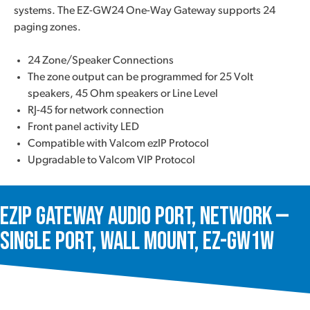
systems. The EZ-GW24 One-Way Gateway supports 24
paging zones.
24 Zone/Speaker Connections
The zone output can be programmed for 25 Volt
speakers, 45 Ohm speakers or Line Level
RJ-45 for network connection
Front panel activity LED
Compatible with Valcom ezIP Protocol
Upgradable to Valcom VIP Protocol
ezIP Gateway Audio Port, Network —
Single Port, Wall Mount, EZ-GW1W