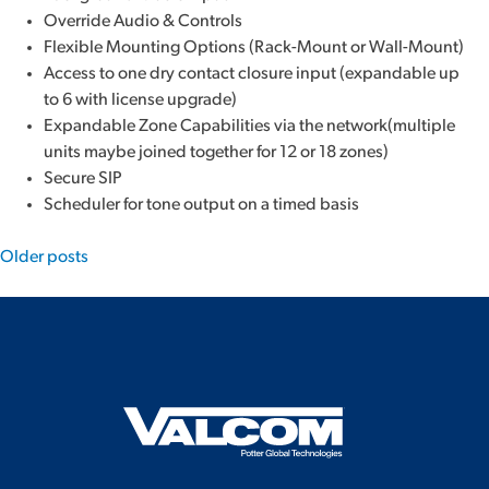
Override Audio & Controls
Flexible Mounting Options (Rack-Mount or Wall-Mount)
Access to one dry contact closure input (expandable up
to 6 with license upgrade)
Expandable Zone Capabilities via the network(multiple
units maybe joined together for 12 or 18 zones)
Secure SIP
Scheduler for tone output on a timed basis
Posts
Older posts
navigation