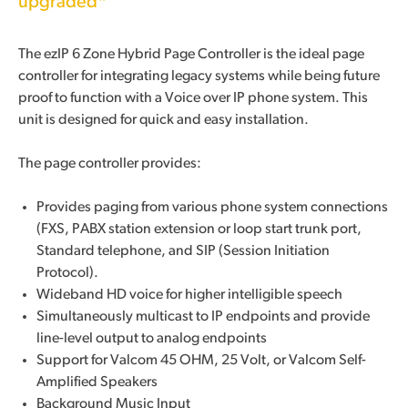
upgraded*
The ezIP 6 Zone Hybrid Page Controller is the ideal page
controller for integrating legacy systems while being future
proof to function with a Voice over IP phone system. This
unit is designed for quick and easy installation.
The page controller provides:
Provides paging from various phone system connections
(FXS, PABX station extension or loop start trunk port,
Standard telephone, and SIP (Session Initiation
Protocol).
Wideband HD voice for higher intelligible speech
Simultaneously multicast to IP endpoints and provide
line-level output to analog endpoints
Support for Valcom 45 OHM, 25 Volt, or Valcom Self-
Amplified Speakers
Background Music Input