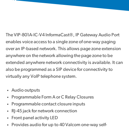
The VIP-801A-IC-V4 InformaCast®, IP Gateway Audio Port
enables voice access to a single zone of one-way paging
over an IP-based network. This allows page zone extension
anywhere on the network allowing the page zone to be
extended anywhere network connectivity is available. It can
also be programmed as a SIP device for connectivity to
virtually any VoIP telephone system.
Audio outputs
Programmable Form A or C Relay Closures
Programmable contact closure inputs
RJ-45 jack for network connection
Front panel activity LED
Provides audio for up to 40 Valcom one-way self-