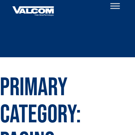
Skip
to
content
Primary
Category: