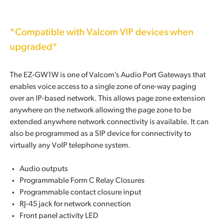
*Compatible with Valcom VIP devices when
upgraded*
The EZ-GW1W is one of Valcom’s Audio Port Gateways that
enables voice access to a single zone of one-way paging
over an IP-based network. This allows page zone extension
anywhere on the network allowing the page zone to be
extended anywhere network connectivity is available. It can
also be programmed as a SIP device for connectivity to
virtually any VoIP telephone system.
Audio outputs
Programmable Form C Relay Closures
Programmable contact closure input
RJ-45 jack for network connection
Front panel activity LED