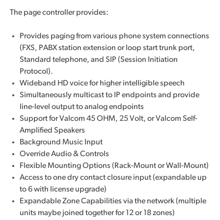
The page controller provides:
Provides paging from various phone system connections
(FXS, PABX station extension or loop start trunk port,
Standard telephone, and SIP (Session Initiation
Protocol).
Wideband HD voice for higher intelligible speech
Simultaneously multicast to IP endpoints and provide
line-level output to analog endpoints
Support for Valcom 45 OHM, 25 Volt, or Valcom Self-
Amplified Speakers
Background Music Input
Override Audio & Controls
Flexible Mounting Options (Rack-Mount or Wall-Mount)
Access to one dry contact closure input (expandable up
to 6 with license upgrade)
Expandable Zone Capabilities via the network (multiple
units maybe joined together for 12 or 18 zones)