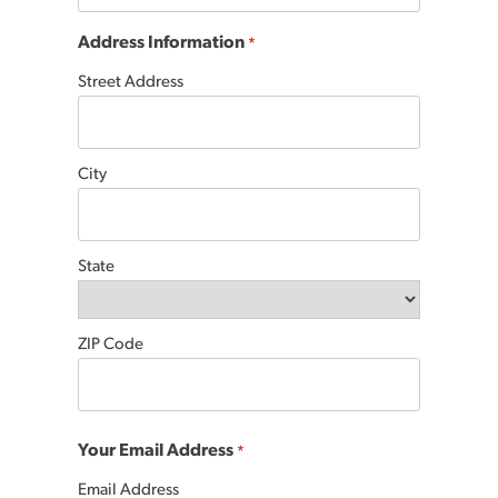
Address Information
*
Street Address
City
State
ZIP Code
Your Email Address
*
Email Address