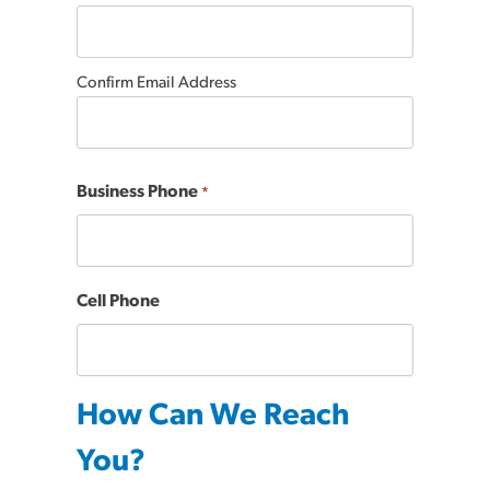
Confirm Email Address
Business Phone
*
Cell Phone
How Can We Reach
You?