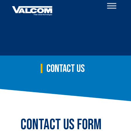
Skip
to
content
Contact Us
Contact Us Form