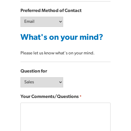
Preferred Method of Contact
What's on your mind?
Please let us know what's on your mind.
Question for
Your Comments/Questions
*