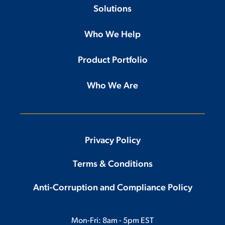
Solutions
Who We Help
Product Portfolio
Who We Are
Privacy Policy
Terms & Conditions
Anti-Corruption and Compliance Policy
Mon-Fri: 8am - 5pm EST