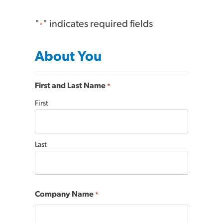
"
" indicates required fields
*
About You
First and Last Name
*
First
Last
Company Name
*