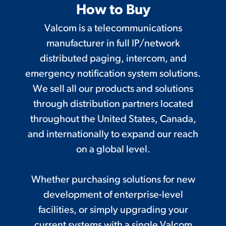
How to Buy
Valcom is a telecommunications
manufacturer in full IP/network
distributed paging, intercom, and
emergency notification system solutions.
We sell all our products and solutions
through distribution partners located
throughout the United States, Canada,
and internationally to expand our reach
on a global level.
Whether purchasing solutions for new
development of enterprise-level
facilities, or simply upgrading your
current systems with a single Valcom