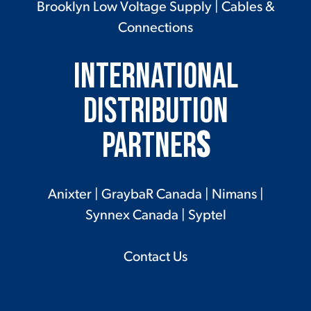
Brooklyn Low Voltage Supply
|
Cables &
Connections
International
Distribution
Partner
s
Anixter
|
GraybaR Canada
|
Nimans
|
Synnex Canada
|
Syptel
Contact Us