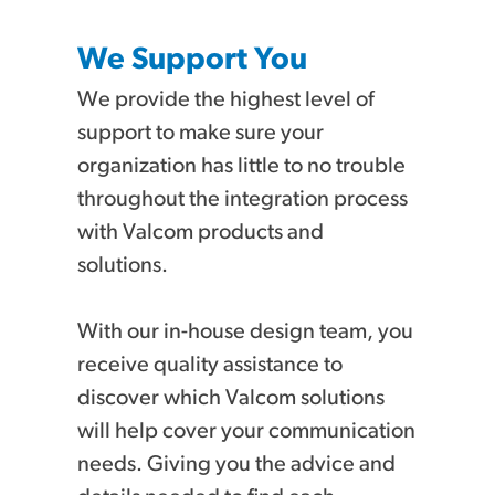
We Support You
We provide the highest level of
support to make sure your
organization has little to no trouble
throughout the integration process
with Valcom products and
solutions.
With our in-house design team, you
receive quality assistance to
discover which Valcom solutions
will help cover your communication
needs. Giving you the advice and