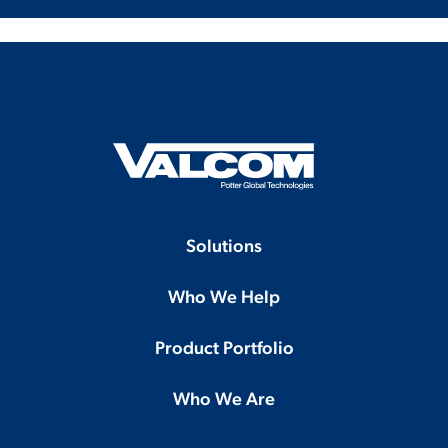
Solutions
Who We Help
Product Portfolio
Who We Are