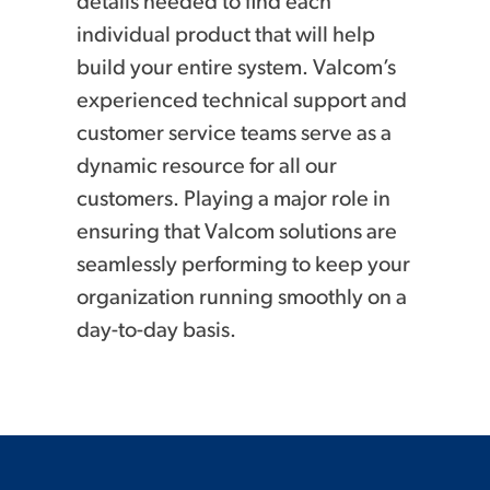
details needed to find each
individual product that will help
build your entire system. Valcom’s
experienced technical support and
customer service teams serve as a
dynamic resource for all our
customers. Playing a major role in
ensuring that Valcom solutions are
seamlessly performing to keep your
organization running smoothly on a
day-to-day basis.