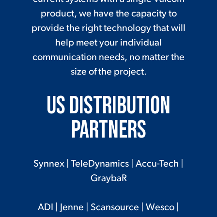
product, we have the capacity to
provide the right technology that will
help meet your individual
communication needs, no matter the
size of the project.
US Distribution
Partners
Synnex
|
TeleDynamics
|
Accu-Tech
|
GraybaR
ADI
|
Jenne
|
Scansource
|
Wesco
|