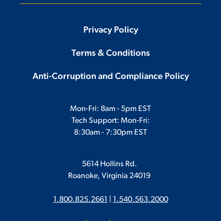
Privacy Policy
Terms & Conditions
Anti-Corruption and Compliance Policy
Mon-Fri: 8am - 5pm EST
Tech Support: Mon-Fri:
8:30am - 7:30pm EST
5614 Hollins Rd.
Roanoke, Virginia 24019
1.800.825.2661
|
1.540.563.2000