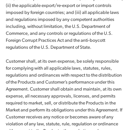
(ii) the applicable export/re-export or import controls
imposed by foreign countries; and (iii) all applicable laws
and regulations imposed by any competent authorities
including, without limitation, the U.S. Department of
Commerce, and any controls or regulations of the U.S.
Foreign Corrupt Practices Act and the anti-boycott
regulations of the U.S. Department of State.
Customer shall, at its own expense, be solely responsible
for complying with all applicable laws, statutes, rules,
regulations and ordinances with respect to the distribution
of the Products and Customer’s performance under this
Agreement. Customer shall obtain and maintain, at its own
expense, all necessary approvals, licenses, and permits
required to market, sell, or distribute the Products in the
Market and perform its obligations under this Agreement. If
Customer receives any notice or becomes aware of any
violation of any law, statute, rule, regulation or ordinance