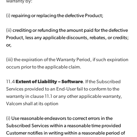
warranty by:
(i)
repairing or replacing the defective Product;
(ii)
crediting or refunding the amount paid for the defective
Product, less any applicable discounts, rebates, or credits;
or,
(iii) the expiration of the Warranty Period, if such expiration
occurs prior to the applicable claim.
11.4
Extent of Liability – Software
. If the Subscribed
Services provided to an End-User fail to conform to the
warranty in clause 11.1 or any other applicable warranty,
Valcom shall at its option
(i)
Use reasonable endeavors to correct errors in the
Subscribed Services within a reasonable time provided
Customer notifies in writing within a reasonable period of