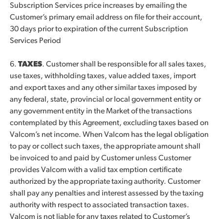
Subscription Services price increases by emailing the
Customer’s primary email address on file for their account,
30 days prior to expiration of the current Subscription
Services Period
6.
TAXES
. Customer shall be responsible for all sales taxes,
use taxes, withholding taxes, value added taxes, import
and export taxes and any other similar taxes imposed by
any federal, state, provincial or local government entity or
any government entity in the Market of the transactions
contemplated by this Agreement, excluding taxes based on
Valcom’s net income. When Valcom has the legal obligation
to pay or collect such taxes, the appropriate amount shall
be invoiced to and paid by Customer unless Customer
provides Valcom with a valid tax emption certificate
authorized by the appropriate taxing authority. Customer
shall pay any penalties and interest assessed by the taxing
authority with respect to associated transaction taxes.
Valcom is not liable for any taxes related to Customer’s