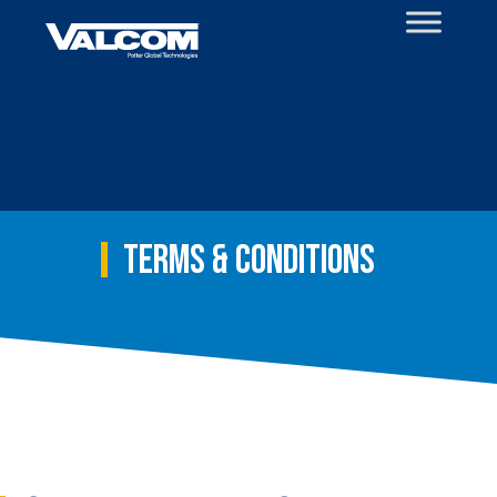
Skip
to
content
Terms & Conditions