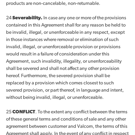
products are non-cancelable, non-returnable.
24
Severability.
In case any one or more of the provisions
contained in this Agreement shall for any reason be held to
be invalid, illegal, or unenforceable in any respect, except
in those instances where removal or elimination of such
invalid, illegal, or unenforceable provision or provisions
would result in a failure of consideration under this
Agreement, such invalidity, illegality, or unenforceability
shall be severed and shall not affect any other provision
hereof. Furthermore, the severed provision shall be
replaced by a provision which comes closest to such
severed provision, or part thereof, in language and intent,
without being invalid, illegal, or unenforceable.
25
CONFLICT
. To the extent any conflict between the terms
of these general terms and conditions of sale and any other
agreement between customer and Valcom, the terms of this
Agreement shall apply. In the event of any conflict in respect