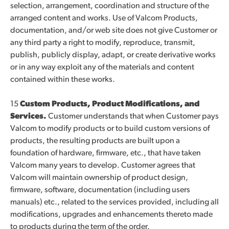
selection, arrangement, coordination and structure of the
arranged content and works. Use of Valcom Products,
documentation, and/or web site does not give Customer or
any third party a right to modify, reproduce, transmit,
publish, publicly display, adapt, or create derivative works
or in any way exploit any of the materials and content
contained within these works.
15
Custom Products, Product Modifications, and
Services.
Customer understands that when Customer pays
Valcom to modify products or to build custom versions of
products, the resulting products are built upon a
foundation of hardware, firmware, etc., that have taken
Valcom many years to develop. Customer agrees that
Valcom will maintain ownership of product design,
firmware, software, documentation (including users
manuals) etc., related to the services provided, including all
modifications, upgrades and enhancements thereto made
to products during the term of the order.