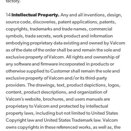
factory.
14
Intellectual Property.
Any and all inventions, design,
source code, discoveries, patent applications, patents,
copyrights, trademarks and trade names, commercial
symbols, trade secrets, work product and information
embodying proprietary data existing and owned by Valcom
as of the date of the order shall be and remain the sole and
exclusive property of Valcom. All rights and ownership of
any software and firmware incorporated in products or
otherwise supplied to Customer shall remain the sole and
exclusive property of Valcom and/or its third-party
providers. The drawings, text, product depictions, logos,
content, product descriptions, and organization of
Valcom’s website, brochures, and users manuals are
proprietary to Valcom and protected by intellectual
property laws, including but not limited to United States
Copyright law and United States Trademark law. Valcom
owns copyrights in these referenced works, as well as, the