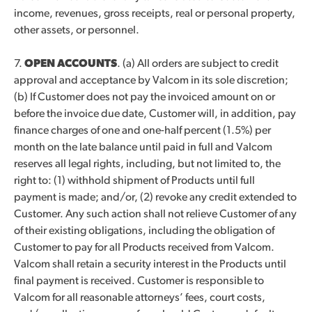
income, revenues, gross receipts, real or personal property,
other assets, or personnel.
7.
OPEN ACCOUNTS
. (a) All orders are subject to credit
approval and acceptance by Valcom in its sole discretion;
(b) If Customer does not pay the invoiced amount on or
before the invoice due date, Customer will, in addition, pay
finance charges of one and one-half percent (1.5%) per
month on the late balance until paid in full and Valcom
reserves all legal rights, including, but not limited to, the
right to: (1) withhold shipment of Products until full
payment is made; and/or, (2) revoke any credit extended to
Customer. Any such action shall not relieve Customer of any
of their existing obligations, including the obligation of
Customer to pay for all Products received from Valcom.
Valcom shall retain a security interest in the Products until
final payment is received. Customer is responsible to
Valcom for all reasonable attorneys’ fees, court costs,