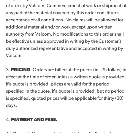
of order by Valcom. Commencement of work or shipment of
any part of the material covered by this order constitutes
acceptance of all conditions. No claims will be allowed for
additional material and/or work except upon written
authority from Valcom. No modifications to this order shall
be effective unless approved in writing by the Customer’s
duly authorized representative and accepted in writing by
Valcom.
3.
PRICING
. Orders are billed at the prices (in US dollars) in
effect at the time of order unless a written quote is provided.
If a quote is provided, prices are valid for the period
specified in the quote. If a quote is provided, but no period
is specified, quoted prices will be applicable for thirty (30)
days.
4.
PAYMENT AND FEES.