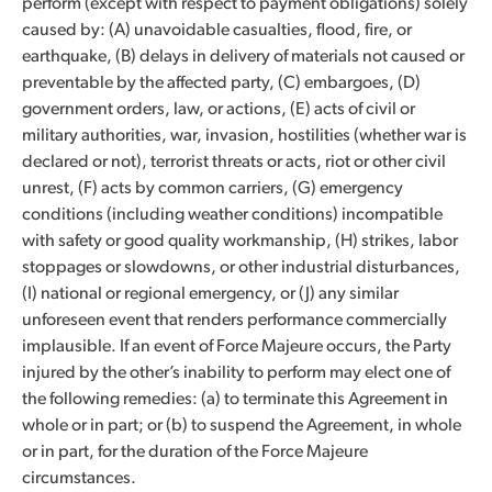
perform (except with respect to payment obligations) solely
caused by: (A) unavoidable casualties, flood, fire, or
earthquake, (B) delays in delivery of materials not caused or
preventable by the affected party, (C) embargoes, (D)
government orders, law, or actions, (E) acts of civil or
military authorities, war, invasion, hostilities (whether war is
declared or not), terrorist threats or acts, riot or other civil
unrest, (F) acts by common carriers, (G) emergency
conditions (including weather conditions) incompatible
with safety or good quality workmanship, (H) strikes, labor
stoppages or slowdowns, or other industrial disturbances,
(I) national or regional emergency, or (J) any similar
unforeseen event that renders performance commercially
implausible. If an event of Force Majeure occurs, the Party
injured by the other’s inability to perform may elect one of
the following remedies: (a) to terminate this Agreement in
whole or in part; or (b) to suspend the Agreement, in whole
or in part, for the duration of the Force Majeure
circumstances.