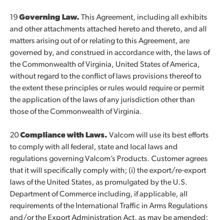
19
Governing Law.
This Agreement, including all exhibits
and other attachments attached hereto and thereto, and all
matters arising out of or relating to this Agreement, are
governed by, and construed in accordance with, the laws of
the Commonwealth of Virginia, United States of America,
without regard to the conflict of laws provisions thereof to
the extent these principles or rules would require or permit
the application of the laws of any jurisdiction other than
those of the Commonwealth of Virginia.
20
Compliance with Laws
.
Valcom will use its best efforts
to comply with all federal, state and local laws and
regulations governing Valcom’s Products. Customer agrees
that it will specifically comply with; (i) the export/re-export
laws of the United States, as promulgated by the U.S.
Department of Commerce including, if applicable, all
requirements of the International Traffic in Arms Regulations
and/or the Export Administration Act, as may be amended;