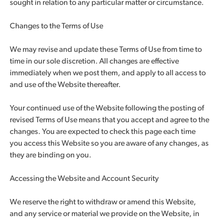
sought in relation to any particular matter or circumstance.
Changes to the Terms of Use
We may revise and update these Terms of Use from time to
time in our sole discretion. All changes are effective
immediately when we post them, and apply to all access to
and use of the Website thereafter.
Your continued use of the Website following the posting of
revised Terms of Use means that you accept and agree to the
changes. You are expected to check this page each time
you access this Website so you are aware of any changes, as
they are binding on you.
Accessing the Website and Account Security
We reserve the right to withdraw or amend this Website,
and any service or material we provide on the Website, in