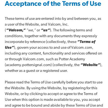
Acceptance of the Terms of Use
These terms of use are entered into by and between you, as
a user of the Website, and Valcom, Inc.
(
“Valcom,”
“we,”
or
“us”
). The following terms and
conditions, together with any documents they expressly
incorporate by reference (collectively, these
“Terms of
Use”
), govern your access to and use of Valcom.com,
including any content, functionality and services offered on
or through Valcom.com, such as Potter Academy
(academy.pottersignal.com) (collectively, the
“Website”
),
whether as a guest or a registered user.
Please read the Terms of Use carefully before you start to use
the Website. By using the Website, by registering for this
Website, or by clicking to accept or agree to the Terms of
Use when this option is made available to you, you accept
and agree to be bound and abide by these Terms of Use and