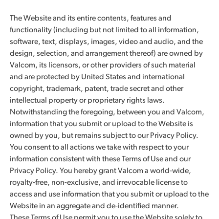
The Website and its entire contents, features and
functionality (including but not limited to all information,
software, text, displays, images, video and audio, and the
design, selection, and arrangement thereof) are owned by
Valcom, its licensors, or other providers of such material
and are protected by United States and international
copyright, trademark, patent, trade secret and other
intellectual property or proprietary rights laws.
Notwithstanding the foregoing, between you and Valcom,
information that you submit or upload to the Website is
owned by you, but remains subject to our Privacy Policy.
You consent to all actions we take with respect to your
information consistent with these Terms of Use and our
Privacy Policy. You hereby grant Valcom a world-wide,
royalty-free, non-exclusive, and irrevocable license to
access and use information that you submit or upload to the
Website in an aggregate and de-identified manner.
These Terms of Use permit you to use the Website solely to