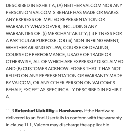
DESCRIBED IN EXHBIT A, (A) NEITHER VALCOM NOR ANY
PERSON ON VALCOM’S BEHALF HAS MADE OR MAKES
ANY EXPRESS OR IMPLIED REPRESENTATION OR
WARRANTY WHATSOEVER, INCLUDING ANY
WARRANTIES OF: (i) MERCHANTABILITY; (ii) FITNESS FOR
A PARTICULAR PURPOSE; OR (iii) NON-INFRINGEMENT,
WHETHER ARISING BY LAW, COURSE OF DEALING,
COURSE OF PERFORMANCE, USAGE OF TRADE OR
OTHERWISE, ALL OF WHICH ARE EXPRESSLY DISCLAIMED
AND (B) CUSTOMER ACKNOWLEDGES THAT IT HAS NOT
RELIED ON ANY REPRESENTATION OR WARRANTY MADE
BY VALCOM, OR ANY OTHER PERSON ON VALCOM’S
BEHALF, EXCEPT AS SPECIFICALLY DESCRIBED IN EXHIBIT
A.
11.3
Extent of Liability – Hardware.
If the Hardware
delivered to an End-User fails to conform with the warranty
in clause 11.1, Valcom may discharge the applicable