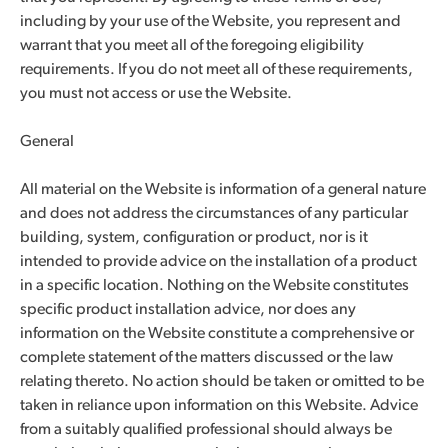
including by your use of the Website, you represent and
warrant that you meet all of the foregoing eligibility
requirements. If you do not meet all of these requirements,
you must not access or use the Website.
General
All material on the Website is information of a general nature
and does not address the circumstances of any particular
building, system, configuration or product, nor is it
intended to provide advice on the installation of a product
in a specific location. Nothing on the Website constitutes
specific product installation advice, nor does any
information on the Website constitute a comprehensive or
complete statement of the matters discussed or the law
relating thereto. No action should be taken or omitted to be
taken in reliance upon information on this Website. Advice
from a suitably qualified professional should always be