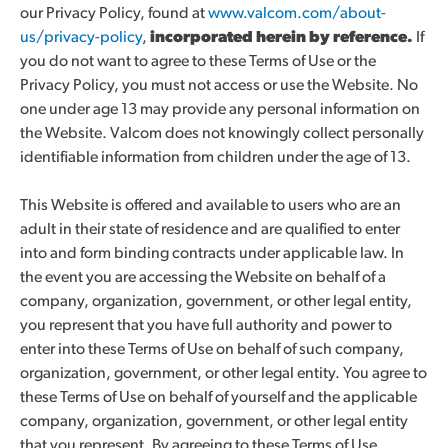
our Privacy Policy, found at
www.valcom.com/about-
us/privacy-policy
,
incorporated herein by reference.
If
you do not want to agree to these Terms of Use or the
Privacy Policy, you must not access or use the Website. No
one under age 13 may provide any personal information on
the Website. Valcom does not knowingly collect personally
identifiable information from children under the age of 13.
This Website is offered and available to users who are an
adult in their state of residence and are qualified to enter
into and form binding contracts under applicable law. In
the event you are accessing the Website on behalf of a
company, organization, government, or other legal entity,
you represent that you have full authority and power to
enter into these Terms of Use on behalf of such company,
organization, government, or other legal entity. You agree to
these Terms of Use on behalf of yourself and the applicable
company, organization, government, or other legal entity
that you represent. By agreeing to these Terms of Use,