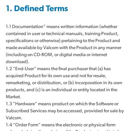
1. Defined Terms
1.1 Documentation” means written information (whether
contained in user or technical manuals, training Product,
specifications or otherwise) pertaining to the Product and
made available by Valcom with the Product in any manner
(including on CD-ROM, or digital media or internet
download).
1.2 “End-User” means the final purchaser that (a) has
acquired Product for its own use and not for resale,
remarketing, or distribution, or (b) incorporation in its own
products, and (c) is an individual or entity located in the
Market.
1.3 “Hardware” means product on which the Software or
Subscribed Services may be accessed, provided for sale by
Valcom.
1.4 “Order Form” means the electronic or physical form