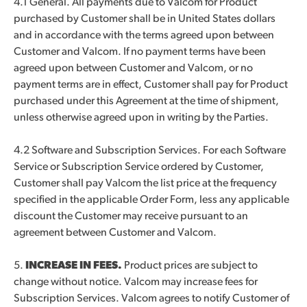
4.1 General. All payments due to Valcom for Product
purchased by Customer shall be in United States dollars
and in accordance with the terms agreed upon between
Customer and Valcom. If no payment terms have been
agreed upon between Customer and Valcom, or no
payment terms are in effect, Customer shall pay for Product
purchased under this Agreement at the time of shipment,
unless otherwise agreed upon in writing by the Parties.
4.2 Software and Subscription Services. For each Software
Service or Subscription Service ordered by Customer,
Customer shall pay Valcom the list price at the frequency
specified in the applicable Order Form, less any applicable
discount the Customer may receive pursuant to an
agreement between Customer and Valcom.
5.
INCREASE IN FEES.
Product prices are subject to
change without notice. Valcom may increase fees for
Subscription Services. Valcom agrees to notify Customer of