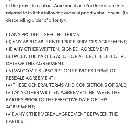
to the provisions of our Agreement and/or the documents
referred to in it the following order of priority shall prevail (in
descending order of priority):
(I) ANY PRODUCT SPECIFIC TERMS;
(II) ANY APPLICABLE ENTERPRISE SERVICES AGREEMENT;
(III) ANY OTHER WRITTEN, SIGNED, AGREEMENT
BETWEEN THE PARTIES AS OF, OR AFTER, THE EFFECTIVE
DATE OF THIS AGREEMENT.
(IV) VALCOM’S SUBSCRIPTION SERVICES TERMS OF
RESEALE AGREEMENT;
(V) THESE GENERAL TERMS AND CONSIDTIONS OF SALE;
(VI) ANY OTHER WRITTEN AGREEMENT BETWEEN THE
PARTIES PRIOR TO THE EFFECTIVE DATE OF THIS
AGREEMENT;
(VII) ANY OTHER VERBAL AGREEMENT BETWEEN THE
PARTIES.