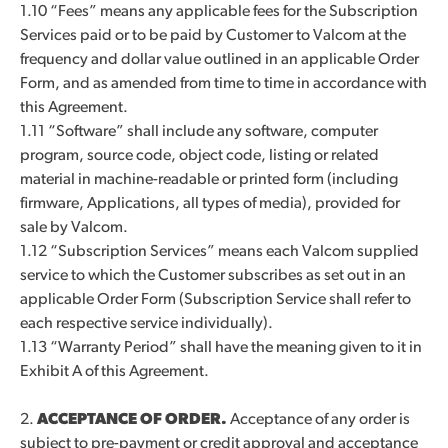
1.10 “Fees” means any applicable fees for the Subscription
Services paid or to be paid by Customer to Valcom at the
frequency and dollar value outlined in an applicable Order
Form, and as amended from time to time in accordance with
this Agreement.
1.11 “Software” shall include any software, computer
program, source code, object code, listing or related
material in machine-readable or printed form (including
firmware, Applications, all types of media), provided for
sale by Valcom.
1.12 “Subscription Services” means each Valcom supplied
service to which the Customer subscribes as set out in an
applicable Order Form (Subscription Service shall refer to
each respective service individually).
1.13 “Warranty Period” shall have the meaning given to it in
Exhibit A of this Agreement.
2.
ACCEPTANCE OF ORDER.
Acceptance of any order is
subject to pre-payment or credit approval and acceptance