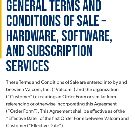
General Terms and
Conditions of Sale –
Hardware, Software,
and Subscription
Services
These Terms and Conditions of Sale are entered into by and
between Valcom, Inc. (“Valcom”) and the organization
(“Customer”) executing an Order Form or similar form
referencing or otherwise incorporating this Agreement
(“Order Form”). This Agreement shall be effective as of the
“Effective Date” of the first Order Form between Valcom and
Customer (“Effective Date”).