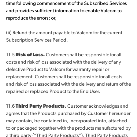
time following commencement of the Subscribed Services
and provides sufficient information to enable Valcom to
reproduce the errors; or,
(ii) Refund the amount payable to Valcom for the current
Subscription Services Period.
11.5
Risk of Loss.
Customer shall be responsible for all
costs and risk of loss associated with the delivery of any
defective Product to Valcom for warranty repair or
replacement. Customer shall be responsible for all costs
and risk of loss associated with the delivery and return of the
repaired or replaced Product to the End User.
11.6
Third Party Products.
Customer acknowledges and
agrees that the Products purchased by Customer hereunder
may contain, be contained in, incorporated into, attached
to or packaged together with the products manufactured by
a third party (“Third Party Products”). Third Party Products