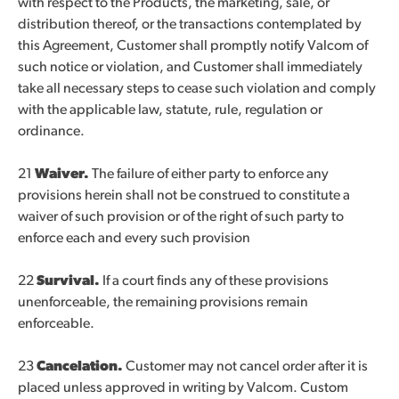
with respect to the Products, the marketing, sale, or
distribution thereof, or the transactions contemplated by
this Agreement, Customer shall promptly notify Valcom of
such notice or violation, and Customer shall immediately
take all necessary steps to cease such violation and comply
with the applicable law, statute, rule, regulation or
ordinance.
21
Waiver.
The failure of either party to enforce any
provisions herein shall not be construed to constitute a
waiver of such provision or of the right of such party to
enforce each and every such provision
22
Survival.
If a court finds any of these provisions
unenforceable, the remaining provisions remain
enforceable.
23
Cancelation.
Customer may not cancel order after it is
placed unless approved in writing by Valcom. Custom