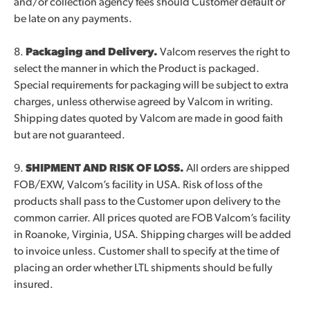
and/or collection agency fees should Customer default or
be late on any payments.
8.
Packaging and Delivery.
Valcom reserves the right to
select the manner in which the Product is packaged.
Special requirements for packaging will be subject to extra
charges, unless otherwise agreed by Valcom in writing.
Shipping dates quoted by Valcom are made in good faith
but are not guaranteed.
9.
SHIPMENT AND RISK OF LOSS.
All orders are shipped
FOB/EXW, Valcom’s facility in USA. Risk of loss of the
products shall pass to the Customer upon delivery to the
common carrier. All prices quoted are FOB Valcom’s facility
in Roanoke, Virginia, USA. Shipping charges will be added
to invoice unless. Customer shall to specify at the time of
placing an order whether LTL shipments should be fully
insured.