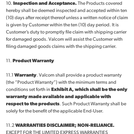
10.
Inspection and Acceptance.
The Products covered
hereby shall be deemed inspected and accepted within ten
(10) days after receipt thereof unless a written notice of claim
is given by Customer within the ten (10) day period. It is
Customer’s duty to promptly file claim with shipping carrier
for damaged goods. Valcom will assist the Customer with
filing damaged goods claims with the shipping carrier.
11.
Product Warranty
11.1
Warranty
. Valcom shall provide a product warranty
(the “Product Warranty”) with the minimum terms and
conditions set forth in
Exhibit A, which shall be the only
warranty made available and applicable with
respect to the products
. Such Product Warranty shall be
solely for the benefit of the applicable End-User.
11.2
WARRANTIES DISCLAIMER; NON-RELIANCE.
EXCEPT FOR THE LIMITED EXPRESS WARRANTIES