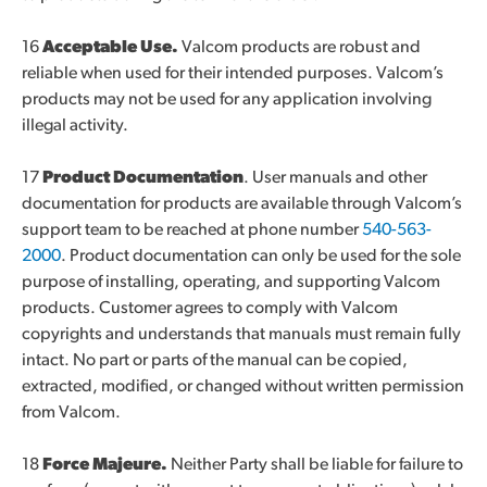
16
Acceptable Use.
Valcom products are robust and
reliable when used for their intended purposes. Valcom’s
products may not be used for any application involving
illegal activity.
17
Product Documentation
. User manuals and other
documentation for products are available through Valcom’s
support team to be reached at phone number
540-563-
2000
. Product documentation can only be used for the sole
purpose of installing, operating, and supporting Valcom
products. Customer agrees to comply with Valcom
copyrights and understands that manuals must remain fully
intact. No part or parts of the manual can be copied,
extracted, modified, or changed without written permission
from Valcom.
18
Force Majeure.
Neither Party shall be liable for failure to