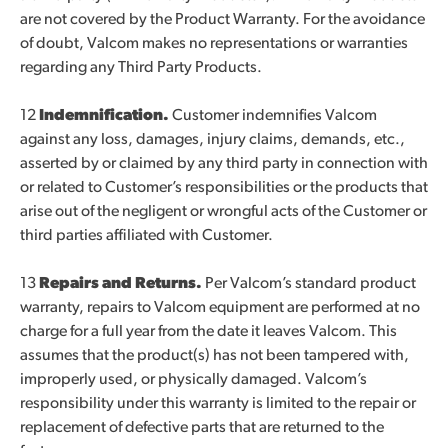
are not covered by the Product Warranty. For the avoidance
of doubt, Valcom makes no representations or warranties
regarding any Third Party Products.
12
Indemnification.
Customer indemnifies Valcom
against any loss, damages, injury claims, demands, etc.,
asserted by or claimed by any third party in connection with
or related to Customer’s responsibilities or the products that
arise out of the negligent or wrongful acts of the Customer or
third parties affiliated with Customer.
13
Repairs and Returns.
Per Valcom’s standard product
warranty, repairs to Valcom equipment are performed at no
charge for a full year from the date it leaves Valcom. This
assumes that the product(s) has not been tampered with,
improperly used, or physically damaged. Valcom’s
responsibility under this warranty is limited to the repair or
replacement of defective parts that are returned to the