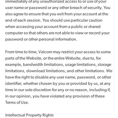
immediately of any unauthorized access to or use of your
user name or password or any other breach of security. You
also agree to ensure that you exit from your account at the
end of each session. You should use particular caution
when accessing your account from a public or shared
computer so that others are not able to view or record your
password or other personal information.
From time to time, Valcom may restrict your access to some
parts of the Website, or the entire Website, due to, for
example, bandwidth limitations, usage limitations, storage
limitations, download limitations, and other limitations. We
have the right to disable any user name, password, or other
identifier, whether chosen by you or provided by us, at any
time in our sole discretion for any or no reason, including if,
in our opinion, you have violated any provision of these
Terms of Use.
Intellectual Property Rights