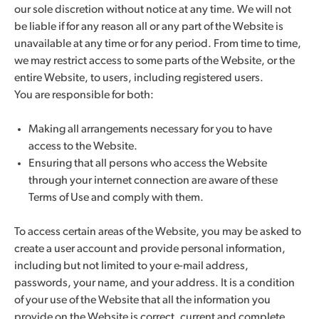
our sole discretion without notice at any time. We will not
be liable if for any reason all or any part of the Website is
unavailable at any time or for any period. From time to time,
we may restrict access to some parts of the Website, or the
entire Website, to users, including registered users.
You are responsible for both:
Making all arrangements necessary for you to have
access to the Website.
Ensuring that all persons who access the Website
through your internet connection are aware of these
Terms of Use and comply with them.
To access certain areas of the Website, you may be asked to
create a user account and provide personal information,
including but not limited to your e-mail address,
passwords, your name, and your address. It is a condition
of your use of the Website that all the information you
provide on the Website is correct, current and complete.