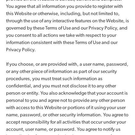
You agree that all information you provide to register with
this Website or otherwise, including, but not limited to,
through the use of any interactive features on the Website, is
governed by these Terms of Use and our Privacy Policy, and
you consent to all actions we take with respect to your
information consistent with these Terms of Use and our
Privacy Policy.
If you choose, or are provided with, a user name, password,
or any other piece of information as part of our security
procedures, you must treat such information as
confidential, and you must not disclose it to any other
person or entity. You also acknowledge that your account is
personal to you and agree not to provide any other person
with access to this Website or portions of it using your user
name, password, or other security information. You agree to
accept responsibility for all activities that occur under your
account, user name, or password. You agree to notify us