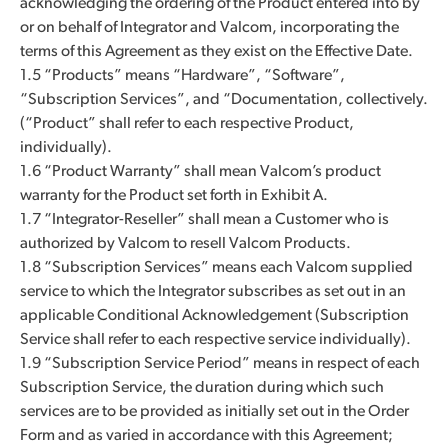
acknowledging the ordering of the Product entered into by
or on behalf of Integrator and Valcom, incorporating the
terms of this Agreement as they exist on the Effective Date.
1.5 “Products” means “Hardware”, “Software”,
“Subscription Services”, and “Documentation, collectively.
(“Product” shall refer to each respective Product,
individually).
1.6 “Product Warranty” shall mean Valcom’s product
warranty for the Product set forth in Exhibit A.
1.7 “Integrator-Reseller” shall mean a Customer who is
authorized by Valcom to resell Valcom Products.
1.8 “Subscription Services” means each Valcom supplied
service to which the Integrator subscribes as set out in an
applicable Conditional Acknowledgement (Subscription
Service shall refer to each respective service individually).
1.9 “Subscription Service Period” means in respect of each
Subscription Service, the duration during which such
services are to be provided as initially set out in the Order
Form and as varied in accordance with this Agreement;