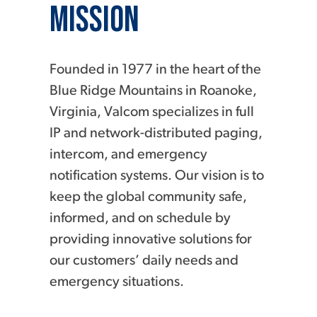
Mission
Founded in 1977 in the heart of the
Blue Ridge Mountains in Roanoke,
Virginia, Valcom specializes in full
IP and network-distributed paging,
intercom, and emergency
notification systems. Our vision is to
keep the global community safe,
informed, and on schedule by
providing innovative solutions for
our customers’ daily needs and
emergency situations.