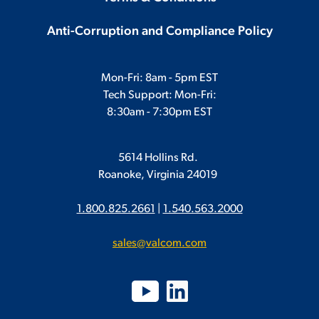
Anti-Corruption and Compliance Policy
Mon-Fri: 8am - 5pm EST
Tech Support: Mon-Fri:
8:30am - 7:30pm EST
5614 Hollins Rd.
Roanoke, Virginia 24019
1.800.825.2661
|
1.540.563.2000
sales@valcom.com