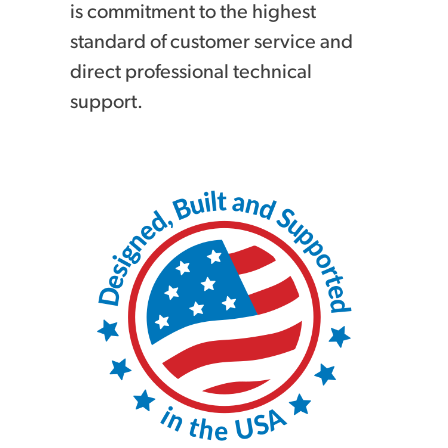
is commitment to the highest
standard of customer service and
direct professional technical
support.