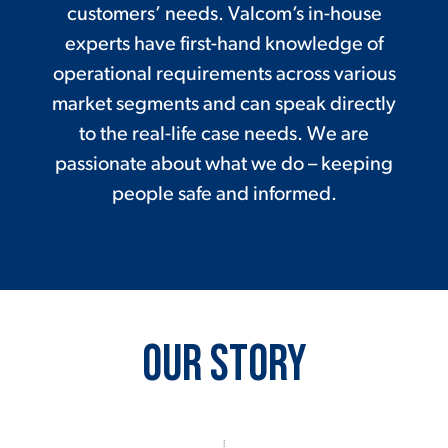
customers’ needs. Valcom’s in-house
experts have first-hand knowledge of
operational requirements across various
market segments and can speak directly
to the real-life case needs. We are
passionate about what we do – keeping
people safe and informed.
Our Story