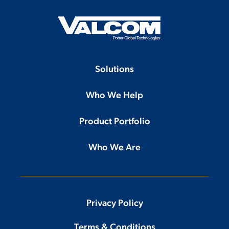
Solutions
Who We Help
Product Portfolio
Who We Are
Privacy Policy
Terms & Conditions