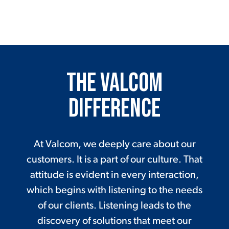
The Valcom
Difference
At Valcom, we deeply care about our
customers. It is a part of our culture. That
attitude is evident in every interaction,
which begins with listening to the needs
of our clients. Listening leads to the
discovery of solutions that meet our