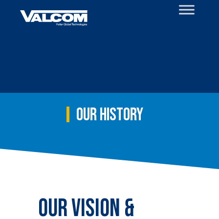
Skip
to
content
Our History
Our Vision &