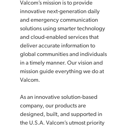
Valcom’s mission is to provide
innovative next-generation daily
and emergency communication
solutions using smarter technology
and cloud-enabled services that
deliver accurate information to
global communities and individuals
in a timely manner. Our vision and
mission guide everything we do at
Valcom.
As an innovative solution-based
company, our products are
designed, built, and supported in
the U.S.A. Valcom’s utmost priority