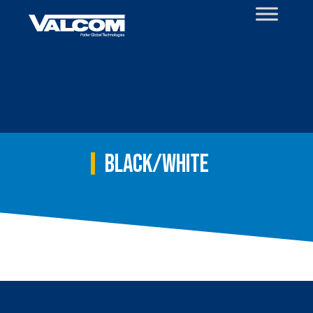
Skip
to
content
Black/White