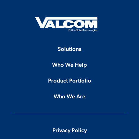
Solutions
Who We Help
Product Portfolio
Who We Are
Privacy Policy