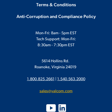
Terms & Conditions
Anti-Corruption and Compliance Policy
Mon-Fri: 8am - 5pm EST
Tech Support: Mon-Fri:
8:30am - 7:30pm EST
5614 Hollins Rd.
Roanoke, Virginia 24019
1.800.825.2661
|
1.540.563.2000
sales@valcom.com