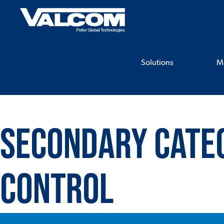
Skip
to
content
Solutions
M
Secondary Cate
Control