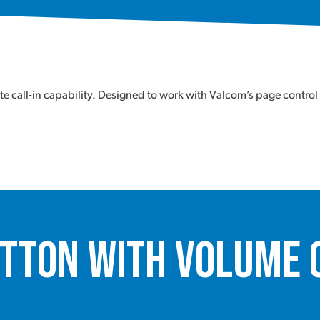
 call-in capability. Designed to work with Valcom’s page control
utton with Volume 