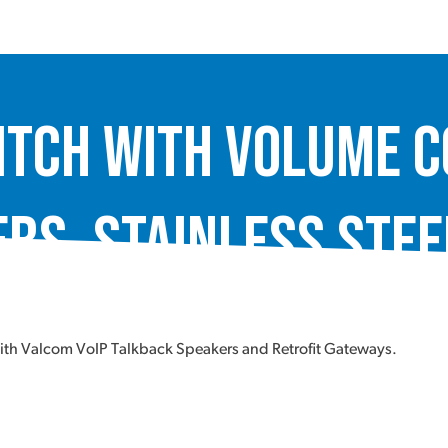
itch with Volume C
rs, Stainless Stee
ith Valcom VoIP Talkback Speakers and Retrofit Gateways.