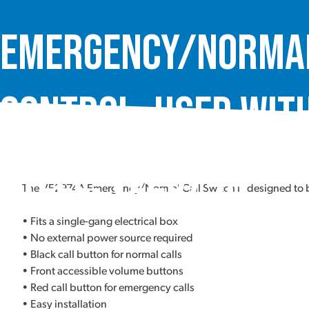
Emergency/Normal
Control, used with
Steel, VE2974A
The VE2974A Emergency/Normal Call Switch is designed to be
• Fits a single-gang electrical box
• No external power source required
• Black call button for normal calls
• Front accessible volume buttons
• Red call button for emergency calls
• Easy installation