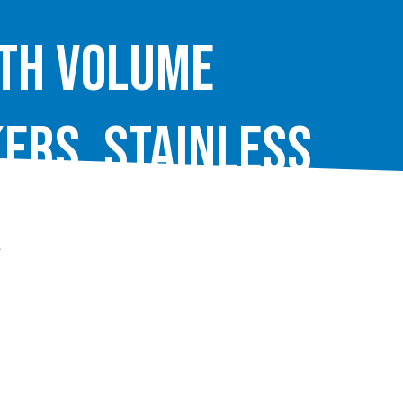
ith Volume
ers, Stainless
.