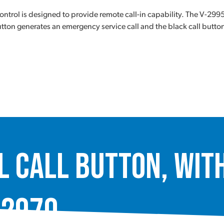
rol is designed to provide remote call-in capability. The V-2995
ton generates an emergency service call and the black call button 
Call Button, with
-2970