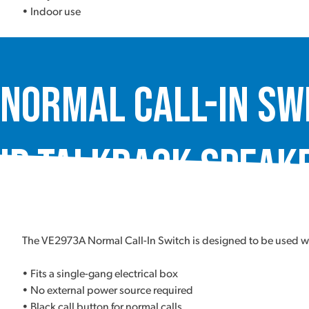
• Indoor use
Normal Call-In Sw
IP Talkback Speake
The VE2973A Normal Call-In Switch is designed to be used w
• Fits a single-gang electrical box
• No external power source required
• Black call button for normal calls