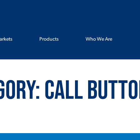
arkets
Products
Who We Are
gory:
Call Butto