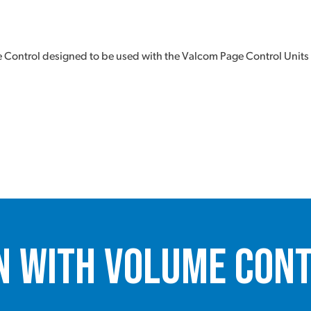
Control designed to be used with the Valcom Page Control Units
n with Volume Cont