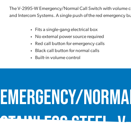
The V-2995-W Emergency/Normal Call Switch with volume cont
and Intercom Systems. A single push of the red emergency but
Fits a single-gang electrical box
No external power source required
Red call button for emergency calls
Black call button for normal calls
Built-in volume control
Emergency/Normal 
Stainless Steel, V