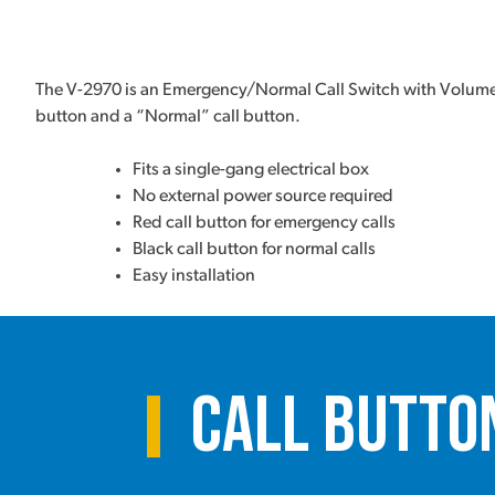
The V-2970 is an Emergency/Normal Call Switch with Volume 
button and a “Normal” call button.
Fits a single-gang electrical box
No external power source required
Red call button for emergency calls
Black call button for normal calls
Easy installation
Call Butto