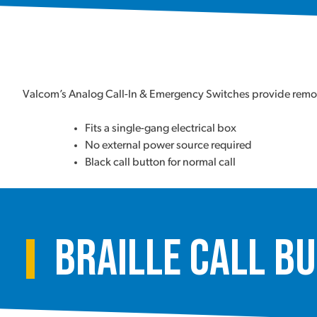
Valcom’s Analog Call-In & Emergency Switches provide remote
Fits a single-gang electrical box
No external power source required
Black call button for normal call
Braille Call B