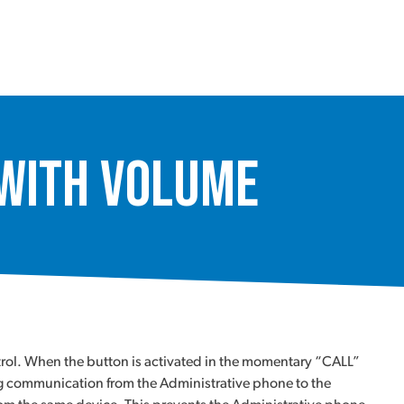
 with Volume
trol. When the button is activated in the momentary “CALL”
ing communication from the Administrative phone to the