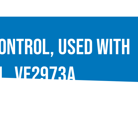
ontrol, used with
l, VE2973A