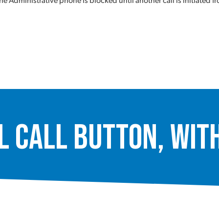
e Administrative phone is blocked until another call is initiated 
Call Button, with