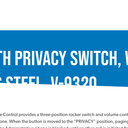
th Privacy Switch,
 Steel, V-9320
me Control provides a three-position rocker switch and volume con
e phone. When the button is moved to the “PRIVACY” position, pag