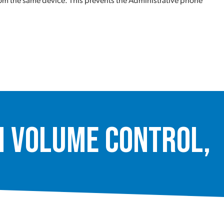
from the same device. This prevents the Administrative phone
 Volume Control,