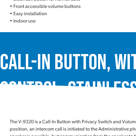
• Front accessible volume buttons
• Easy installation
• Indoor use
Call-In Button, wi
Control, Stainless
The V-9320 is a Call-In Button with Privacy Switch and Volu
position, an intercom call is initiated to the Administrativ