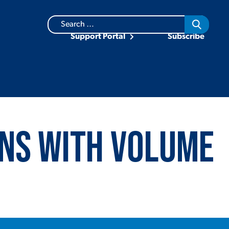
Search
for:
Support Portal
Subscribe
ns with Volume