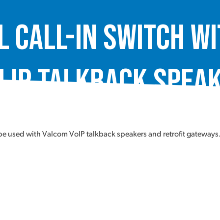
 Call-In Switch w
 IP Talkback Speak
 used with Valcom VoIP talkback speakers and retrofit gateways