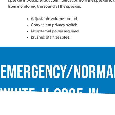
speaker is possible, but communication from the speaker to th
from monitoring the sound at the speaker.
Adjustable volume control
Convenient privacy switch
No external power required
Brushed stainless steel
Emergency/Normal 
White, V-2995-W