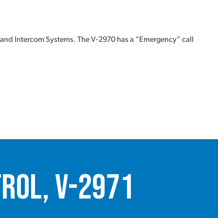
 and Intercom Systems. The V-2970 has a “Emergency” call
rol, V-2971