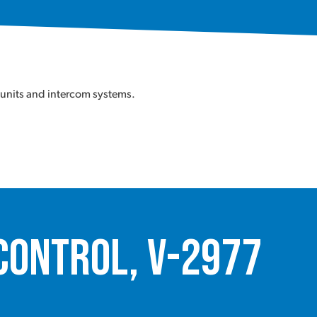
 units and intercom systems.
Control, V-2977