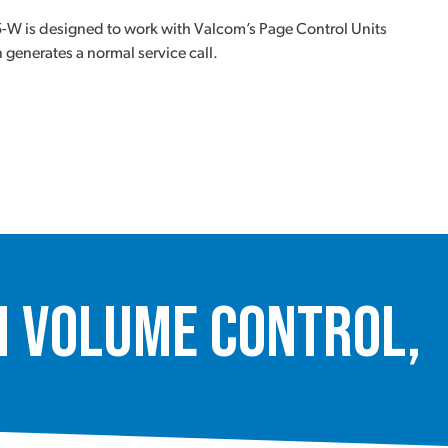
-W is designed to work with Valcom’s Page Control Units
generates a normal service call.
 Volume Control,