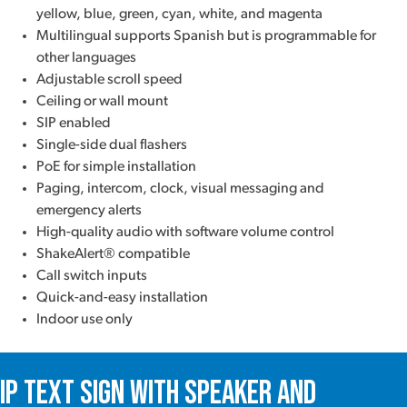
yellow, blue, green, cyan, white, and magenta
Multilingual supports Spanish but is programmable for
other languages
Adjustable scroll speed
Ceiling or wall mount
SIP enabled
Single-side dual flashers
PoE for simple installation
Paging, intercom, clock, visual messaging and
emergency alerts
High-quality audio with software volume control
ShakeAlert® compatible
Call switch inputs
Quick-and-easy installation
Indoor use only
IP Text Sign with Speaker and