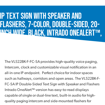
IP Text Sign with Speaker and
Flashers, 7-Color, Double-Sided, 20-
Inch Wide, Black, Intrado OneAlert™,
VL522BK-F-FC-SA
The VL522BK-F-FC-SA provides high-quality voice paging,
Intercom, clock and customizable visual notification in an
all-in-one IP endpoint. Perfect choice for indoor spaces
such as hallways, corridors and open areas. The VL522BK-F-
FC-SA IP Double-Sided Text Sign with Speaker and Flashers
Intrado OneAlert™ version has easy-to-read displays
capable of single or dual-line text, built-in audio for high-
quality paging intercom and side-mounted flashers for