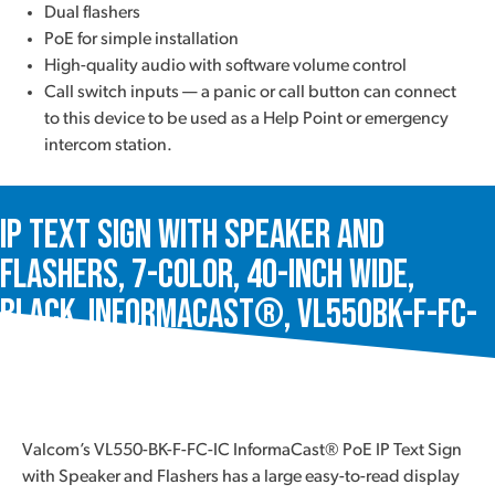
Dual flashers
PoE for simple installation
High-quality audio with software volume control
Call switch inputs — a panic or call button can connect
to this device to be used as a Help Point or emergency
intercom station.
IP Text Sign with Speaker and
Flashers, 7-Color, 40-Inch Wide,
Black, InformaCast®, VL550BK-F-FC-
IC
Valcom’s VL550-BK-F-FC-IC InformaCast® PoE IP Text Sign
with Speaker and Flashers has a large easy-to-read display