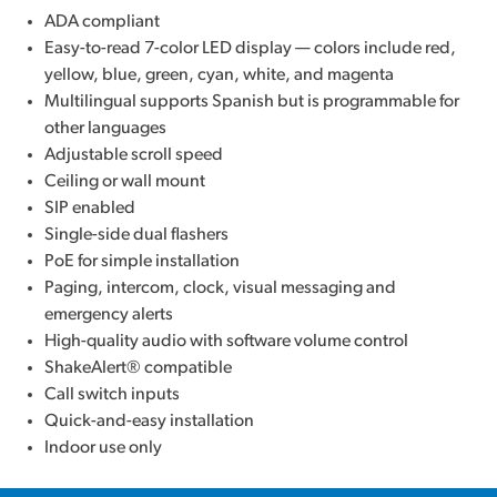
ADA compliant
Easy-to-read 7-color LED display — colors include red,
yellow, blue, green, cyan, white, and magenta
Multilingual supports Spanish but is programmable for
other languages
Adjustable scroll speed
Ceiling or wall mount
SIP enabled
Single-side dual flashers
PoE for simple installation
Paging, intercom, clock, visual messaging and
emergency alerts
High-quality audio with software volume control
ShakeAlert® compatible
Call switch inputs
Quick-and-easy installation
Indoor use only