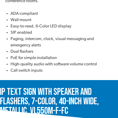
conference rooms.
ADA compliant
Wall mount
Easy-to-read, 6-Color LED display
SIP enabled
Paging, intercom, clock, visual messaging and
emergency alerts
Dual flashers
PoE for simple installation
High-quality audio with software volume control
Call switch inputs
IP Text Sign with Speaker and
Flashers, 7-Color, 40-Inch Wide,
Metallic, VL550M-F-FC