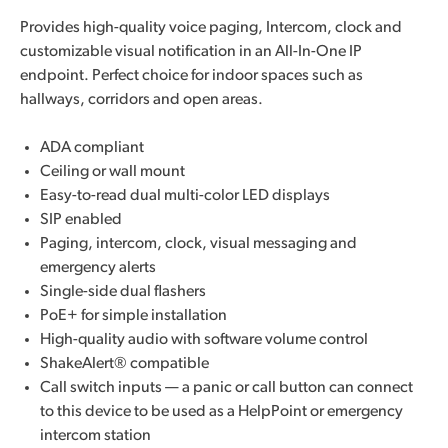
Provides high-quality voice paging, Intercom, clock and
customizable visual notification in an All-In-One IP
endpoint. Perfect choice for indoor spaces such as
hallways, corridors and open areas.
ADA compliant
Ceiling or wall mount
Easy-to-read dual multi-color LED displays
SIP enabled
Paging, intercom, clock, visual messaging and
emergency alerts
Single-side dual flashers
PoE+ for simple installation
High-quality audio with software volume control
ShakeAlert® compatible
Call switch inputs — a panic or call button can connect
to this device to be used as a HelpPoint or emergency
intercom station