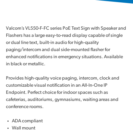
Valcom’s VL550-F-FC series PoE Text Sign with Speaker and
Flashers has a large easy-to-read display capable of single
or dual line text, built-in audio for high-quality
paging/intercom and dual side-mounted flasher for
enhanced notifications in emergency situations. Available
in black or metallic.
Provides high-quality voice paging, intercom, clock and
customizable visual notification in an All-In-One IP
Endpoint. Perfect choice for indoor spaces such as
cafeterias, auditoriums, gymnasiums, waiting areas and
conference rooms.
ADA compliant
Wall mount