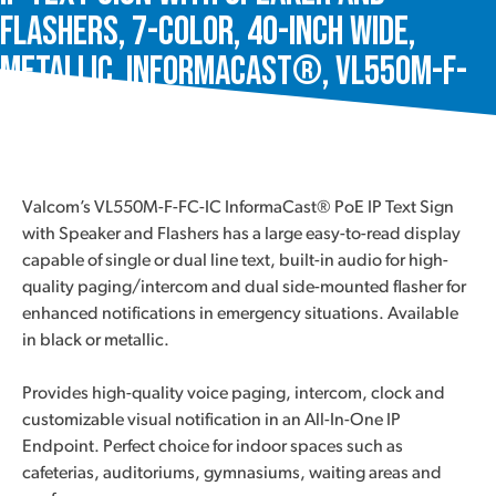
Flashers, 7-Color, 40-Inch Wide,
Metallic, InformaCast®, VL550M-F-
FC-IC
Valcom’s VL550M-F-FC-IC InformaCast® PoE IP Text Sign
with Speaker and Flashers has a large easy-to-read display
capable of single or dual line text, built-in audio for high-
quality paging/intercom and dual side-mounted flasher for
enhanced notifications in emergency situations. Available
in black or metallic.
Provides high-quality voice paging, intercom, clock and
customizable visual notification in an All-In-One IP
Endpoint. Perfect choice for indoor spaces such as
cafeterias, auditoriums, gymnasiums, waiting areas and