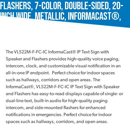
Flashers, 7-Color, Double-Sided, 20-
Inch Wide, Metallic, InformaCast®,
VL522M-F-FC-IC
The VL522M-F-FC-IC InformaCast® IP Text Sign with
Speaker and Flashers provides high-quality voice paging,
intercom, clock, and customizable visual notification in an
all-in-one IP endpoint. Perfect choice for indoor spaces
such as hallways, corridors and open areas. The
InformaCast®, VL522M-F-FC-IC IP Text Sign with Speaker
and Flashers has easy-to-read displays capable of single- or
dual-line text, built-in audio for high-quality paging
intercom, and side-mounted flashers for enhanced
notifications in emergencies. Perfect choice for indoor
spaces such as hallways, corridors, and open areas.