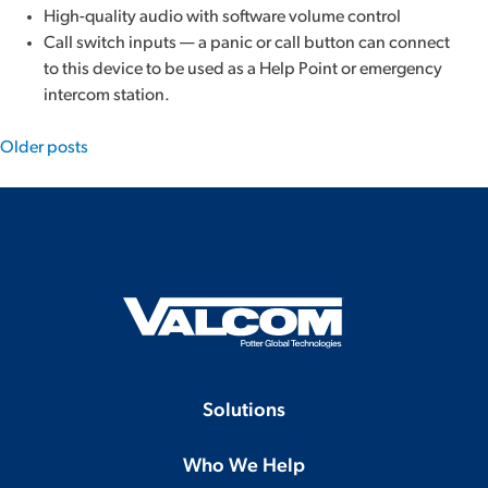
High-quality audio with software volume control
Call switch inputs — a panic or call button can connect
to this device to be used as a Help Point or emergency
intercom station.
Posts
Older posts
navigation
Solutions
Who We Help