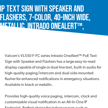
IP Text Sign with Speaker and
Flashers, 7-Color, 40-Inch Wide,
Metallic, Intrado OneAlert™,
VL550M-F-FC-SA
Valcom’s VL550-F-FC series Intrado OneAlert™ PoE Text
Sign with Speaker and Flashers has a large easy-to-read
display capable of single or dual line text, built-in audio for
high-quality paging/intercom and dual side-mounted
flasher for enhanced notifications in emergency situations.
Available in black or metallic.
Provides high-quality voice paging, intercom, clock and
customizable visual notification in an All-In-One IP