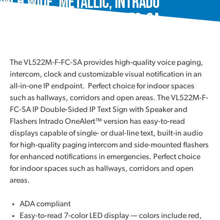
Inch Wide, Metallic, Intrado
OneAlert™, VL522M-F-FC-SA
The VL522M-F-FC-SA provides high-quality voice paging,
intercom, clock and customizable visual notification in an
all-in-one IP endpoint. Perfect choice for indoor spaces
such as hallways, corridors and open areas. The VL522M-F-
FC-SA IP Double-Sided IP Text Sign with Speaker and
Flashers Intrado OneAlert™ version has easy-to-read
displays capable of single- or dual-line text, built-in audio
for high-quality paging intercom and side-mounted flashers
for enhanced notifications in emergencies. Perfect choice
for indoor spaces such as hallways, corridors and open
areas.
ADA compliant
Easy-to-read 7-color LED display — colors include red,