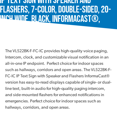
IP Text Sign with Speaker and
Flashers, 7-Color, Double-Sided, 20-
Inch Wide, Black, InformaCast®,
VL522BK-F-FC-IC
The VL522BK-F-FC-IC provides high-quality voice paging,
Intercom, clock, and customizable visual notification in an
all-in-one IP endpoint. Perfect choice for indoor spaces
such as hallways, corridors and open areas. The VL522BK-F-
FC-IC IP Text Sign with Speaker and Flashers InformaCast®
version has easy-to-read displays capable of single- or dual-
line text, built-in audio for high-quality paging intercom,
and side-mounted flashers for enhanced notifications in
emergencies. Perfect choice for indoor spaces such as
hallways, corridors, and open areas.