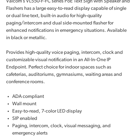
Valcom’s VL550-F-FC series PoE Text Sign with Speaker and
Flashers has a large easy-to-read display capable of single
or dual line text, built-in audio for high-quality
paging/intercom and dual side-mounted flasher for
enhanced notifications in emergency situations. Available
in black or metallic.
Provides high-quality voice paging, intercom, clock and
customizable visual notification in an All-In-One IP
Endpoint. Perfect choice for indoor spaces such as
cafeterias, auditoriums, gymnasiums, waiting areas and
conference rooms.
ADA compliant
Wall mount
Easy-to-read, 7-color LED display
SIP enabled
Paging, intercom, clock, visual messaging, and
emergency alerts