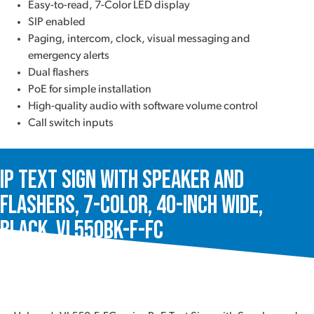
Easy-to-read, 7-Color LED display
SIP enabled
Paging, intercom, clock, visual messaging and
emergency alerts
Dual flashers
PoE for simple installation
High-quality audio with software volume control
Call switch inputs
IP Text Sign with Speaker and
Flashers, 7-Color, 40-Inch Wide,
Black, VL550BK-F-FC