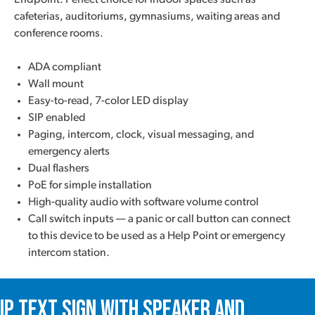
Endpoint. Perfect choice for indoor spaces such as
cafeterias, auditoriums, gymnasiums, waiting areas and
conference rooms.
ADA compliant
Wall mount
Easy-to-read, 7-color LED display
SIP enabled
Paging, intercom, clock, visual messaging, and
emergency alerts
Dual flashers
PoE for simple installation
High-quality audio with software volume control
Call switch inputs — a panic or call button can connect
to this device to be used as a Help Point or emergency
intercom station.
IP Text Sign with Speaker and