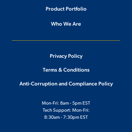
Product Portfolio
Who We Are
Privacy Policy
Terms & Conditions
Anti-Corruption and Compliance Policy
Mon-Fri: 8am - 5pm EST
Tech Support: Mon-Fri:
8:30am - 7:30pm EST