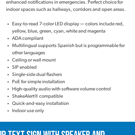
enhanced notifications in emergencies. Perfect choice for
indoor spaces such as hallways, corridors and open areas.
Easy-to-read 7-color LED display — colors include red,
yellow, blue, green, cyan, white and magenta
ADA compliant
Multilingual supports Spanish but is programmable for
other languages
Ceiling or wall mount
SIP enabled
Single-side dual flashers
PoE for simple installation
High-quality audio with software volume control
ShakeAlert® compatible
Quick-and-easy installation
Indoor use only