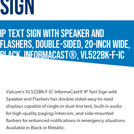
Sign
IP Text Sign with Speaker and
Flashers, Double-Sided, 20-Inch Wide,
Black, InformaCast®, VL522BK-F-IC
Valcom’s VL522BK-F-IC InformaCast® IP Text Sign with
Speaker and Flashers has double-sided easy-to-read
displays capable of single or dual-line text, built-in audio
for high-quality paging/intercom, and side-mounted
flashers for enhanced notifications in emergency situations.
Available in Black or Metallic.