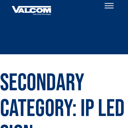
Skip
to
content
Secondary
Category:
IP LED