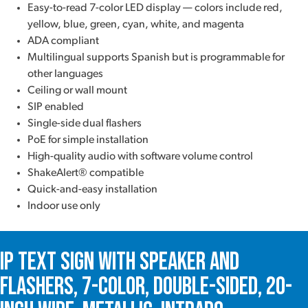
Easy-to-read 7-color LED display — colors include red,
yellow, blue, green, cyan, white, and magenta
ADA compliant
Multilingual supports Spanish but is programmable for
other languages
Ceiling or wall mount
SIP enabled
Single-side dual flashers
PoE for simple installation
High-quality audio with software volume control
ShakeAlert® compatible
Quick-and-easy installation
Indoor use only
IP Text Sign with Speaker and
Flashers, 7-Color, Double-Sided, 20-