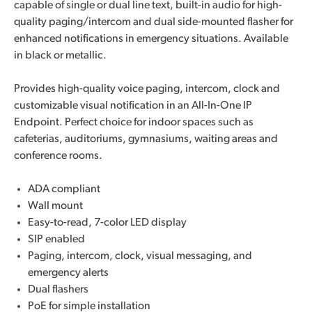
capable of single or dual line text, built-in audio for high-
quality paging/intercom and dual side-mounted flasher for
enhanced notifications in emergency situations. Available
in black or metallic.
Provides high-quality voice paging, intercom, clock and
customizable visual notification in an All-In-One IP
Endpoint. Perfect choice for indoor spaces such as
cafeterias, auditoriums, gymnasiums, waiting areas and
conference rooms.
ADA compliant
Wall mount
Easy-to-read, 7-color LED display
SIP enabled
Paging, intercom, clock, visual messaging, and
emergency alerts
Dual flashers
PoE for simple installation