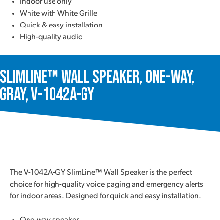
Indoor use only
White with White Grille
Quick & easy installation
High-quality audio
SlimLine™ Wall Speaker, One-Way,
Gray, V-1042A-GY
The V-1042A-GY SlimLine™ Wall Speaker is the perfect
choice for high-quality voice paging and emergency alerts
for indoor areas. Designed for quick and easy installation.