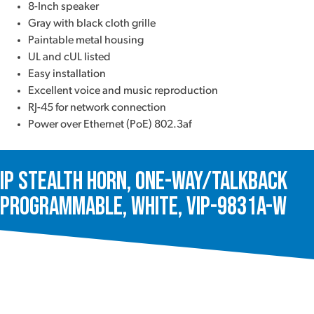
8-Inch speaker
Gray with black cloth grille
Paintable metal housing
UL and cUL listed
Easy installation
Excellent voice and music reproduction
RJ-45 for network connection
Power over Ethernet (PoE) 802.3af
IP Stealth Horn, One-Way/Talkback
Programmable, White, VIP-9831A-W