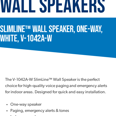
Wall Speakers
SlimLine™ Wall Speaker, One-Way,
White, V-1042A-W
The V-1042A-W SlimLine™ Wall Speaker is the perfect
choice for high-quality voice paging and emergency alerts
for indoor areas. Designed for quick and easy installation.
One-way speaker
Paging, emergency alerts & tones