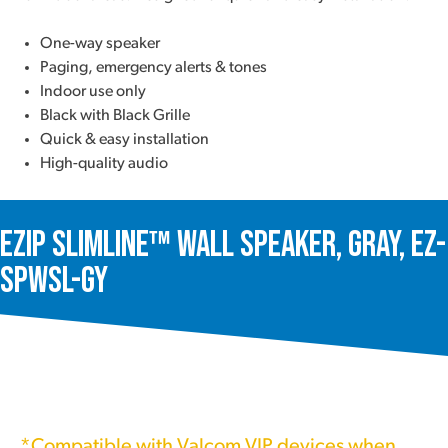
One-way speaker
Paging, emergency alerts & tones
Indoor use only
Black with Black Grille
Quick & easy installation
High-quality audio
ezIP SlimLine™ Wall Speaker, Gray, EZ-
SPWSL-GY
*Compatible with Valcom VIP devices when