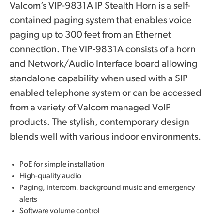
Valcom’s VIP-9831A IP Stealth Horn is a self-
contained paging system that enables voice
paging up to 300 feet from an Ethernet
connection. The VIP-9831A consists of a horn
and Network/Audio Interface board allowing
standalone capability when used with a SIP
enabled telephone system or can be accessed
from a variety of Valcom managed VoIP
products. The stylish, contemporary design
blends well with various indoor environments.
PoE for simple installation
High-quality audio
Paging, intercom, background music and emergency
alerts
Software volume control