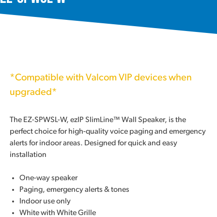
*Compatible with Valcom VIP devices when
upgraded*
The EZ-SPWSL-W, ezIP SlimLine™ Wall Speaker, is the
perfect choice for high-quality voice paging and emergency
alerts for indoor areas. Designed for quick and easy
installation
One-way speaker
Paging, emergency alerts & tones
Indoor use only
White with White Grille