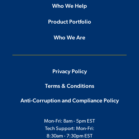
Who We Help
Product Portfolio
Who We Are
Privacy Policy
Terms & Conditions
Anti-Corruption and Compliance Policy
Mon-Fri: 8am - 5pm EST
Tech Support: Mon-Fri:
8:30am - 7:30pm EST