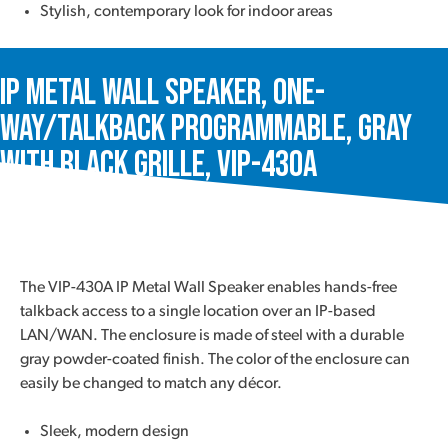
Stylish, contemporary look for indoor areas
IP Metal Wall Speaker, One-
Way/Talkback Programmable, Gray
with Black Grille, VIP-430A
The VIP-430A IP Metal Wall Speaker enables hands-free
talkback access to a single location over an IP-based
LAN/WAN. The enclosure is made of steel with a durable
gray powder-coated finish. The color of the enclosure can
easily be changed to match any décor.
Sleek, modern design