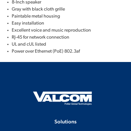
8-Inch speaker
Gray with black cloth grille
Paintable metal housing
Easy installation
Excellent voice and music reproduction
RJ-45 for network connection
UL and cUL listed
Power over Ethernet (PoE) 802.3af
Solutions