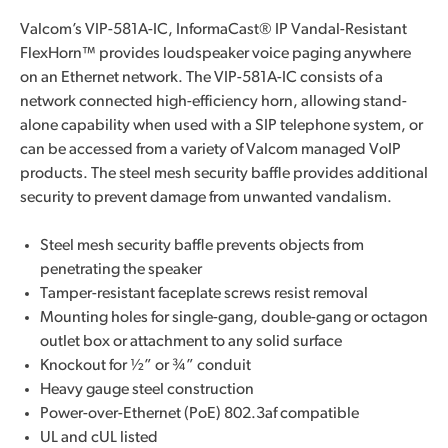
Valcom’s VIP-581A-IC, InformaCast® IP Vandal-Resistant
FlexHorn™ provides loudspeaker voice paging anywhere
on an Ethernet network. The VIP-581A-IC consists of a
network connected high-efficiency horn, allowing stand-
alone capability when used with a SIP telephone system, or
can be accessed from a variety of Valcom managed VoIP
products. The steel mesh security baffle provides additional
security to prevent damage from unwanted vandalism.
Steel mesh security baffle prevents objects from
penetrating the speaker
Tamper-resistant faceplate screws resist removal
Mounting holes for single-gang, double-gang or octagon
outlet box or attachment to any solid surface
Knockout for ½” or ¾” conduit
Heavy gauge steel construction
Power-over-Ethernet (PoE) 802.3af compatible
UL and cUL listed