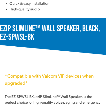
Quick & easy installation
High-quality audio
ezIP SlimLine™ Wall Speaker, Black,
EZ-SPWSL-BK
*Compatible with Valcom VIP devices when
upgraded*
The EZ-SPWSL-BK, ezIP SlimLine™ Wall Speaker, is the
perfect choice for high-quality voice paging and emergency