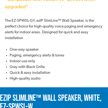
upgraded*
The EZ-SPWSL-GY, ezIP SlimLine™ Wall Speaker, is the
perfect choice for high-quality voice paging and emergency
alerts for indoor areas. Designed for quick and easy
installation
One-way speaker
Paging, emergency alerts & tones
Indoor use only
Gray with Black Grille
Quick & easy installation
High-quality audio
ezIP SlimLine™ Wall Speaker, White,
EZ-SPWSL-W