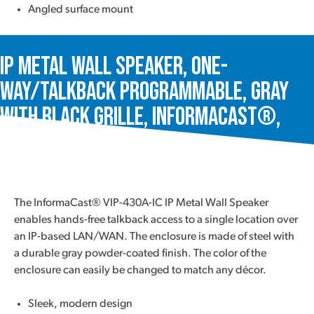
Angled surface mount
IP Metal Wall Speaker, One-
Way/Talkback Programmable, Gray
with Black Grille, InformaCast®,
VIP-430A-IC
The InformaCast® VIP-430A-IC IP Metal Wall Speaker
enables hands-free talkback access to a single location over
an IP-based LAN/WAN. The enclosure is made of steel with
a durable gray powder-coated finish. The color of the
enclosure can easily be changed to match any décor.
Sleek, modern design