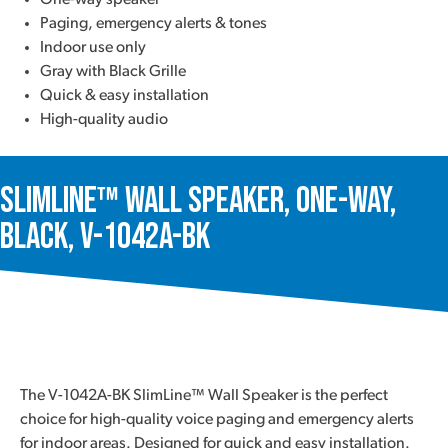
One-way speaker
Paging, emergency alerts & tones
Indoor use only
Gray with Black Grille
Quick & easy installation
High-quality audio
SlimLine™ Wall Speaker, One-Way,
Black, V-1042A-BK
The V-1042A-BK SlimLine™ Wall Speaker is the perfect
choice for high-quality voice paging and emergency alerts
for indoor areas. Designed for quick and easy installation.