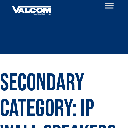
Skip
to
content
Secondary
Category:
IP