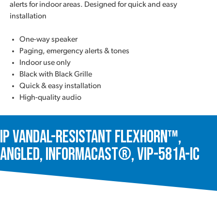
alerts for indoor areas. Designed for quick and easy
installation
One-way speaker
Paging, emergency alerts & tones
Indoor use only
Black with Black Grille
Quick & easy installation
High-quality audio
IP Vandal-Resistant FlexHorn™,
Angled, InformaCast®, VIP-581A-IC