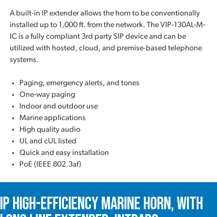
A built-in IP extender allows the horn to be conventionally
installed up to 1,000 ft. from the network. The VIP-130AL-M-
IC is a fully compliant 3rd party SIP device and can be
utilized with hosted, cloud, and premise-based telephone
systems.
Paging, emergency alerts, and tones
One-way paging
Indoor and outdoor use
Marine applications
High quality audio
UL and cUL listed
Quick and easy installation
PoE (IEEE 802.3af)
IP High-Efficiency Marine Horn, with