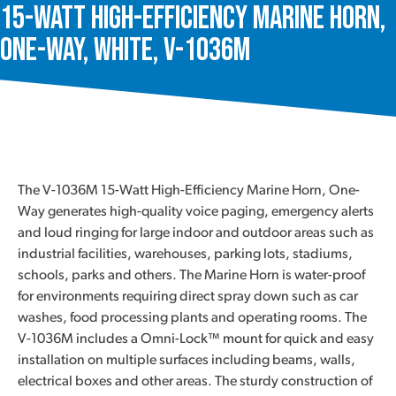
15-Watt High-Efficiency Marine Horn,
One-Way, White, V-1036M
The V-1036M 15-Watt High-Efficiency Marine Horn, One-
Way generates high-quality voice paging, emergency alerts
and loud ringing for large indoor and outdoor areas such as
industrial facilities, warehouses, parking lots, stadiums,
schools, parks and others. The Marine Horn is water-proof
for environments requiring direct spray down such as car
washes, food processing plants and operating rooms. The
V-1036M includes a Omni-Lock™ mount for quick and easy
installation on multiple surfaces including beams, walls,
electrical boxes and other areas. The sturdy construction of