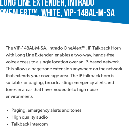
Long Line Extender, Intrado
OneAlert™, White, VIP-148AL-M-SA
The VIP-148AL-M-SA, Intrado OneAlert™, IP Talkback Horn
with Long Line Extender, enables a two-way, hands-free
voice access to a single location over an IP-based network.
This allows a page zone extension anywhere on the network
that extends your coverage area. The IP talkback horn is
suitable for paging, broadcasting emergency alerts and
tones in areas that have moderate to high noise
environments
Paging, emergency alerts and tones
High quality audio
Talkback intercom