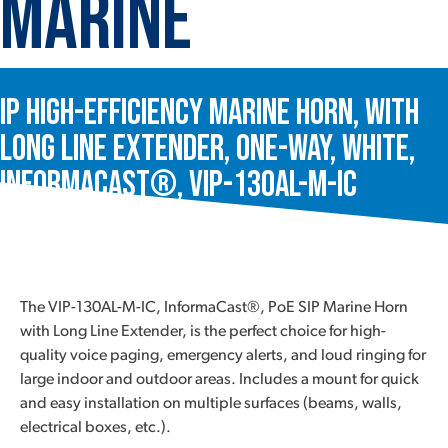
Marine
IP High-Efficiency Marine Horn, with
Long Line Extender, One-Way, White,
InformaCast®, VIP-130AL-M-IC
The VIP-130AL-M-IC, InformaCast®, PoE SIP Marine Horn
with Long Line Extender, is the perfect choice for high-
quality voice paging, emergency alerts, and loud ringing for
large indoor and outdoor areas. Includes a mount for quick
and easy installation on multiple surfaces (beams, walls,
electrical boxes, etc.).