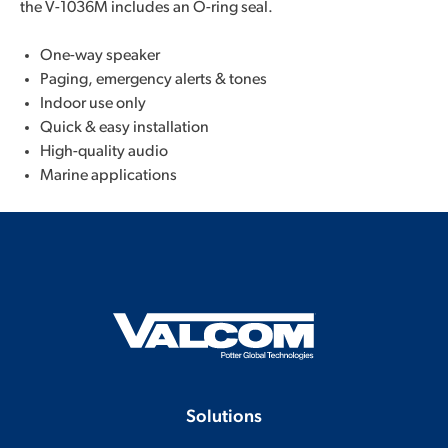
the V-1036M includes an O-ring seal.
One-way speaker
Paging, emergency alerts & tones
Indoor use only
Quick & easy installation
High-quality audio
Marine applications
Solutions