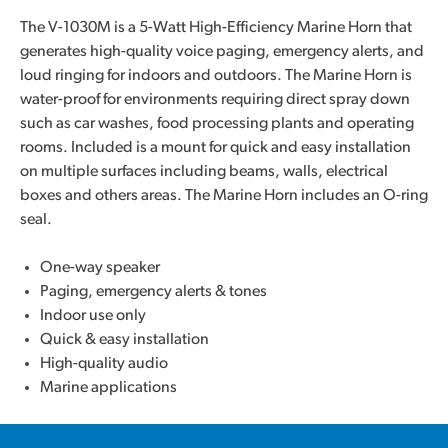
The V-1030M is a 5-Watt High-Efficiency Marine Horn that
generates high-quality voice paging, emergency alerts, and
loud ringing for indoors and outdoors. The Marine Horn is
water-proof for environments requiring direct spray down
such as car washes, food processing plants and operating
rooms. Included is a mount for quick and easy installation
on multiple surfaces including beams, walls, electrical
boxes and others areas. The Marine Horn includes an O-ring
seal.
One-way speaker
Paging, emergency alerts & tones
Indoor use only
Quick & easy installation
High-quality audio
Marine applications