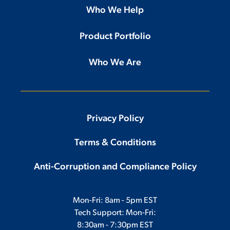
Who We Help
Product Portfolio
Who We Are
Privacy Policy
Terms & Conditions
Anti-Corruption and Compliance Policy
Mon-Fri: 8am - 5pm EST
Tech Support: Mon-Fri:
8:30am - 7:30pm EST