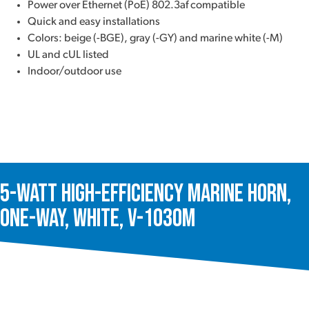
Power over Ethernet (PoE) 802.3af compatible
Quick and easy installations
Colors: beige (-BGE), gray (-GY) and marine white (-M)
UL and cUL listed
Indoor/outdoor use
5-Watt High-Efficiency Marine Horn,
One-Way, White, V-1030M