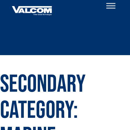
Skip
to
content
Secondary
Category: