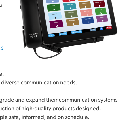
a
-S
e.
for diverse communication needs.
 upgrade and expand their communication systems
uction of high-quality products designed,
ple safe, informed, and on schedule.