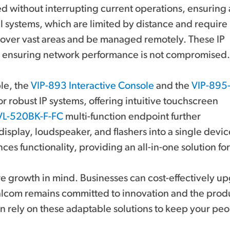
ed without interrupting current operations, ensuring 
nal systems, which are limited by distance and require
 cover vast areas and be managed remotely. These IP
, ensuring network performance is not compromised.
ple, the
VIP-893 Interactive Console
and the
VIP-895
r robust IP systems, offering intuitive touchscreen
VL-520BK-F-FC
multi-function endpoint further
 display, loudspeaker, and flashers into a single devic
nces functionality, providing an all-in-one solution 
ture growth in mind. Businesses can cost-effectively
Valcom remains committed to innovation and the prod
 rely on these adaptable solutions to keep your peo