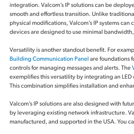
integration. Valcom’s IP solutions can be deploy
smooth and effortless transition. Unlike traditio
physical modifications, Valcom’s IP systems can
devices are designed to use minimal bandwidth
Versatility is another standout benefit. For exam
Building Communication Panel
are foundations fo
controls for managing messages and alerts. The
exemplifies this versatility by integrating an LED
This combination simplifies installation and enha
Valcom’s IP solutions are also designed with fu
by leveraging existing network infrastructure. 
manufactured, and supported in the USA. You can