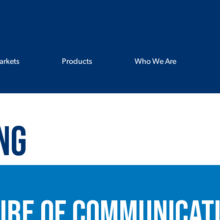
arkets
Products
Who We Are
ng
ure of Communicati