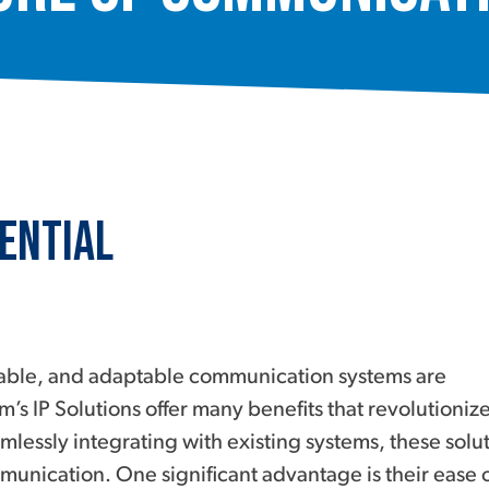
ential
calable, and adaptable communication systems are
m’s IP Solutions offer many benefits that revolutioniz
mlessly integrating with existing systems, these solu
unication. One significant advantage is their ease 