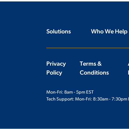
Solutions
Who We Help
Privacy
Terms &
Policy
Conditions
Mon-Fri: 8am - 5pm EST
Tech Support: Mon-Fri:
8:30am - 7:30pm 