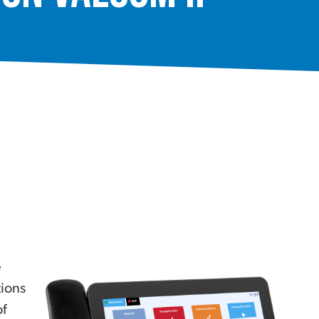
e
tions
of