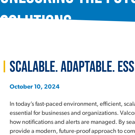
Solutions
Scalable. Adaptable. Ess
October 10, 2024
In today’s fast-paced environment, efficient, s
essential for businesses and organizations. Valco
how notifications and alerts are managed. By sea
provide a modern, future-proof approach to comm