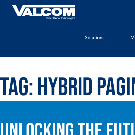
Skip
to
content
Solutions
M
Tag:
Hybrid pagi
Unlocking the Fut