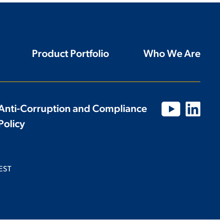
Product Portfolio
Who We Are
Anti-Corruption and Compliance
Policy
EST