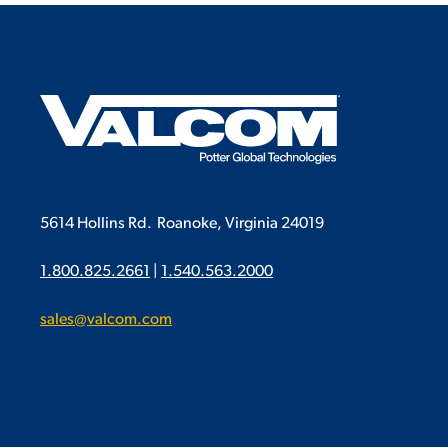
5614 Hollins Rd.
Roanoke, Virginia 24019
1.800.825.2661
|
1.540.563.2000
sales@valcom.com