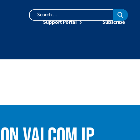
Search
for:
Support Portal
Subscribe
on Valcom IP