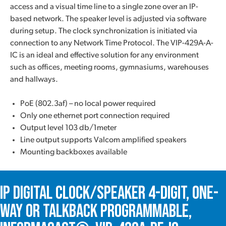
access and a visual time line to a single zone over an IP-
based network. The speaker level is adjusted via software
during setup. The clock synchronization is initiated via
connection to any Network Time Protocol. The VIP-429A-A-
IC is an ideal and effective solution for any environment
such as offices, meeting rooms, gymnasiums, warehouses
and hallways.
PoE (802.3af) – no local power required
Only one ethernet port connection required
Output level 103 db/1meter
Line output supports Valcom amplified speakers
Mounting backboxes available
IP Digital Clock/Speaker 4-Digit, One-
Way or Talkback Programmable,