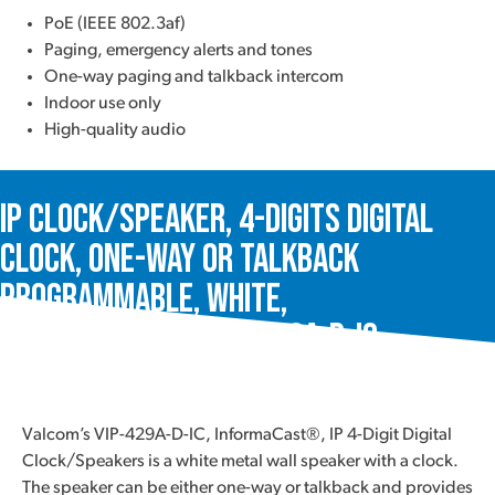
PoE (IEEE 802.3af)
Paging, emergency alerts and tones
One-way paging and talkback intercom
Indoor use only
High-quality audio
IP Clock/Speaker, 4-Digits Digital
Clock, One-Way or Talkback
Programmable, White,
InformaCast®, VIP-429A-D-IC
Valcom’s VIP-429A-D-IC, InformaCast®, IP 4-Digit Digital
Clock/Speakers is a white metal wall speaker with a clock.
The speaker can be either one-way or talkback and provides