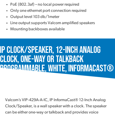
PoE (802.3af) – no local power required
Only one ethernet port connection required
Output level 103 db/1meter
Line output supports Valcom amplified speakers
Mounting backboxes available
IP Clock/Speaker, 12-Inch Analog
Clock, One-Way or Talkback
Programmable, White, InformaCast®
VIP-429A-A-IC
Valcom’s VIP-429A-A-IC, IP InformaCast® 12-Inch Analog
Clock/Speaker, is a wall speaker with a clock. The speaker
can be either one-way or talkback and provides voice