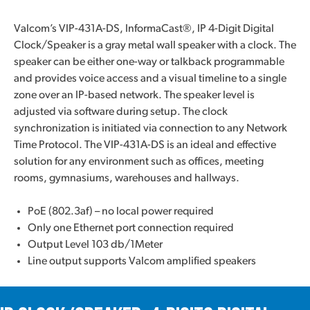
Valcom’s VIP-431A-DS, InformaCast®, IP 4-Digit Digital
Clock/Speaker is a gray metal wall speaker with a clock. The
speaker can be either one-way or talkback programmable
and provides voice access and a visual timeline to a single
zone over an IP-based network. The speaker level is
adjusted via software during setup. The clock
synchronization is initiated via connection to any Network
Time Protocol. The VIP-431A-DS is an ideal and effective
solution for any environment such as offices, meeting
rooms, gymnasiums, warehouses and hallways.
PoE (802.3af) – no local power required
Only one Ethernet port connection required
Output Level 103 db/1Meter
Line output supports Valcom amplified speakers