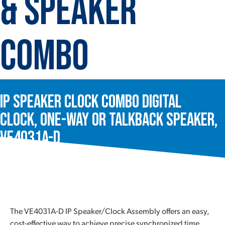
& Speaker
Combo
IP Speaker Clock Combo Digital
Clock, One-Way or Talkback Speaker,
VE4031A-D
The VE4031A-D IP Speaker/Clock Assembly offers an easy,
cost-effective way to achieve precise synchronized time