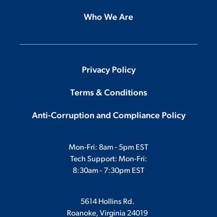
Who We Are
Privacy Policy
Terms & Conditions
Anti-Corruption and Compliance Policy
Mon-Fri: 8am - 5pm EST
Tech Support: Mon-Fri:
8:30am - 7:30pm EST
5614 Hollins Rd.
Roanoke, Virginia 24019