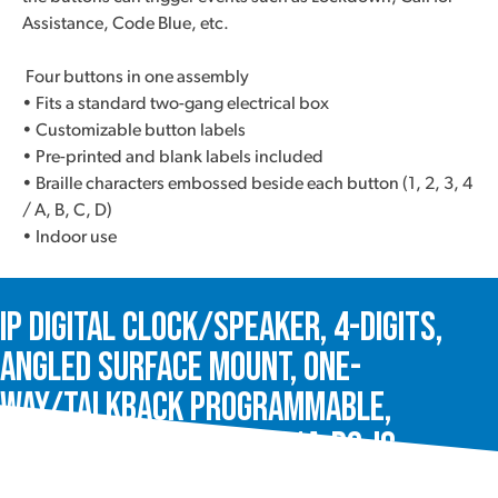
Assistance, Code Blue, etc.
Four buttons in one assembly
• Fits a standard two-gang electrical box
• Customizable button labels
• Pre-printed and blank labels included
• Braille characters embossed beside each button (1, 2, 3, 4
/ A, B, C, D)
• Indoor use
IP Digital Clock/Speaker, 4-Digits,
Angled Surface Mount, One-
Way/Talkback Programmable,
InformaCast®, VIP-431A-DS-IC