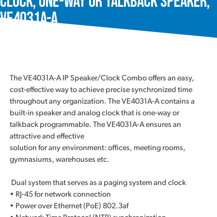
Clock, One-Way or Talkback Speaker,
VE4031A-A
The VE4031A-A IP Speaker/Clock Combo offers an easy,
cost-effective way to achieve precise synchronized time
throughout any organization. The VE4031A-A contains a
built-in speaker and analog clock that is one-way or
talkback programmable. The VE4031A-A ensures an
attractive and effective
solution for any environment: offices, meeting rooms,
gymnasiums, warehouses etc.
Dual system that serves as a paging system and clock
• RJ-45 for network connection
• Power over Ethernet (PoE) 802.3af