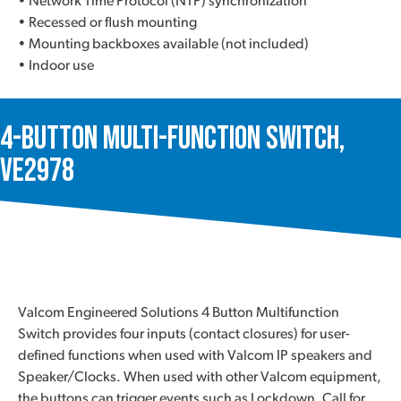
• Network Time Protocol (NTP) synchronization
• Recessed or flush mounting
• Mounting backboxes available (not included)
• Indoor use
4-Button Multi-function Switch,
VE2978
Valcom Engineered Solutions 4 Button Multifunction
Switch provides four inputs (contact closures) for user-
defined functions when used with Valcom IP speakers and
Speaker/Clocks. When used with other Valcom equipment,
the buttons can trigger events such as Lockdown, Call for