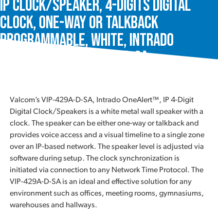
IP Clock/Speaker, 4-Digits Digital
Clock, One-Way or Talkback
Programmable, White, Intrado
OneAlert™, VIP-429A-D-SA
Valcom’s VIP-429A-D-SA, Intrado OneAlert™, IP 4-Digit
Digital Clock/Speakers is a white metal wall speaker with a
clock. The speaker can be either one-way or talkback and
provides voice access and a visual timeline to a single zone
over an IP-based network. The speaker level is adjusted via
software during setup. The clock synchronization is
initiated via connection to any Network Time Protocol. The
VIP-429A-D-SA is an ideal and effective solution for any
environment such as offices, meeting rooms, gymnasiums,
warehouses and hallways.