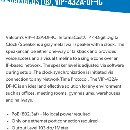
InformaCast®, VIP-432A-DF-IC
Valcom’s VIP-432A-DF-IC, InformaCast® IP 4-Digit Digital
Clock/Speaker is a gray metal wall speaker with a clock. The
speaker can be either one-way or talkback and provides
voice access and a visual timeline to a single zone over an
IP-based network. The speaker level is adjusted via software
during setup. The clock synchronization is initiated via
connection to any Network Time Protocol. The VIP-432A-
DF-IC is an ideal and effective solution for any environment
such as offices, meeting rooms, gymnasiums, warehouses
and hallways.
PoE (802.3af) – No local power required
Only one ethernet port connection required
Output Level 103 db/1Meter