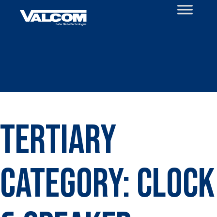
Skip
to
content
Tertiary
Category:
Clock