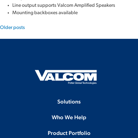
Line output supports Valcom Amplified Speakers
Mounting backboxes available
Posts
Older posts
navigation
Solutions
Who We Help
Product Portfolio