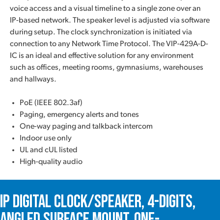
voice access and a visual timeline to a single zone over an
IP-based network. The speaker level is adjusted via software
during setup. The clock synchronization is initiated via
connection to any Network Time Protocol. The VIP-429A-D-
IC is an ideal and effective solution for any environment
such as offices, meeting rooms, gymnasiums, warehouses
and hallways.
PoE (IEEE 802.3af)
Paging, emergency alerts and tones
One-way paging and talkback intercom
Indoor use only
UL and cUL listed
High-quality audio
IP Digital Clock/Speaker, 4-Digits,
Angled Surface Mount, One-