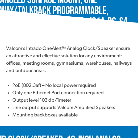
Way/Talkback Programmable,
Intrado OneAlert™, VIP-431A-DS-SA
Valcom’s Intrado OneAlert™ Analog Clock/Speaker ensure
an attractive and effective solution for any environment:
offices, meeting rooms, gymnasiums, warehouses, hallways
and outdoor areas.
PoE (802.3af) – No local power required
Only one Ethernet Port connection required
Output level 103 db/1meter
Line output supports Valcom Amplified Speakers
Mounting backboxes available