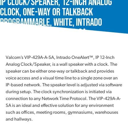
IP Clock/Speaker, 12-Inch Analog
Clock, One-Way or Talkback
Programmable, White, Intrado
OneAlert™, VIP-429A-A-SA
Valcom’s VIP-429A-A-SA, Intrado OneAlert™, IP 12-Inch
Analog Clock/Speaker, is a wall speaker with a clock. The
speaker can be either one-way or talkback and provides
voice access and a visual time line to a single zone over an
IP-based network. The speaker level is adjusted via software
during setup. The clock synchronization is initiated via
connection to any Network Time Protocol. The VIP-429A-A-
SA is an ideal and effective solution for any environment
such as offices, meeting rooms, gymnasiums, warehouses
and hallways.