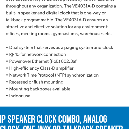
throughout any organization. The VE4031A-D contains a
built-in speaker and digital clock that is one-way or
talkback programmable. The VE4031A-D ensures an
attractive and effective solution for any environment:
offices, meeting rooms, gymnasiums, warehouses etc.
• Dual system that serves as a paging system and clock
• RJ-45 for network connection
• Power over Ethernet (PoE) 802.3af
• High-efficiency Class-D amplifier
• Network Time Protocol (NTP) synchronization
• Recessed or flush mounting
• Mounting backboxes available
• Indoor use
IP Speaker Clock Combo, Analog