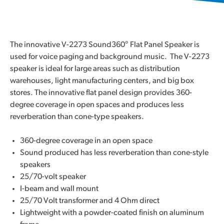
The innovative V-2273 Sound360° Flat Panel Speaker is
used for voice paging and background music. The V-2273
speaker is ideal for large areas such as distribution
warehouses, light manufacturing centers, and big box
stores. The innovative flat panel design provides 360-
degree coverage in open spaces and produces less
reverberation than cone-type speakers.
360-degree coverage in an open space
Sound produced has less reverberation than cone-style
speakers
25/70-volt speaker
I-beam and wall mount
25/70 Volt transformer and 4 Ohm direct
Lightweight with a powder-coated finish on aluminum