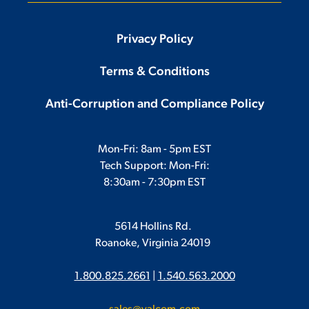
Privacy Policy
Terms & Conditions
Anti-Corruption and Compliance Policy
Mon-Fri: 8am - 5pm EST
Tech Support: Mon-Fri:
8:30am - 7:30pm EST
5614 Hollins Rd.
Roanoke, Virginia 24019
1.800.825.2661
|
1.540.563.2000