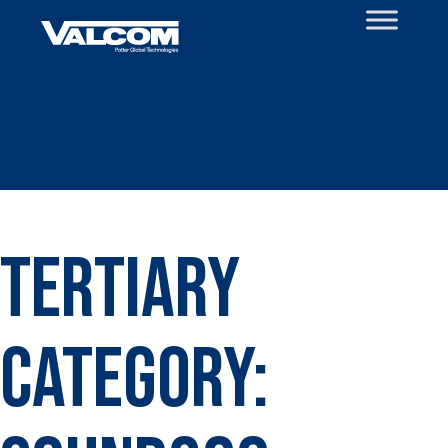
Skip
to
content
Tertiary
Category: