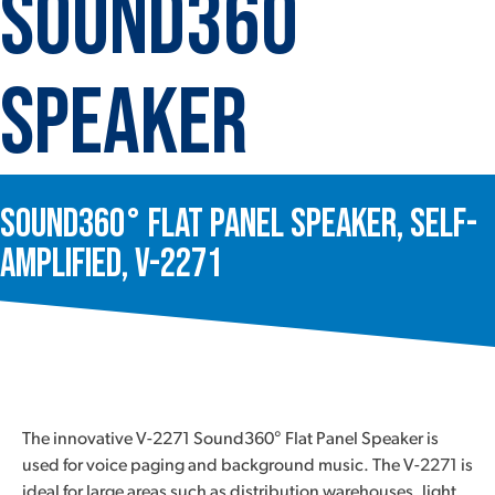
Sound360
Speaker
Sound360° Flat Panel Speaker, Self-
Amplified, V-2271
The innovative V-2271 Sound360° Flat Panel Speaker is
used for voice paging and background music. The V-2271 is
ideal for large areas such as distribution warehouses, light