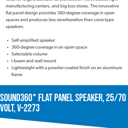
manufacturing centers, and big box stores. The innovative
flat panel design provides 360-degree coverage in open
spaces and produces less reverberation than cone-type
speakers.
Self-amplified speaker
360-degree coverage in an open space
Selectable volume
I-beam and wall mount
Lightweight with a powder-coated finish on an aluminum
frame
Sound360° Flat Panel Speaker, 25/70
Volt, V-2273