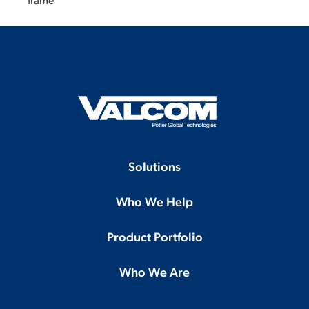
frame
Solutions
Who We Help
Product Portfolio
Who We Are