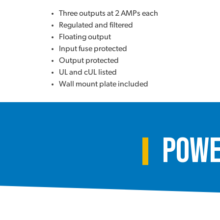
Three outputs at 2 AMPs each
Regulated and filtered
Floating output
Input fuse protected
Output protected
UL and cUL listed
Wall mount plate included
Powe