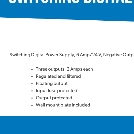
Switching Digital Power Supply, 6 Amp/24 V, Negative Out
Three outputs, 2 Amps each
Regulated and filtered
Floating output
Input fuse protected
Output protected
Wall mount plate included