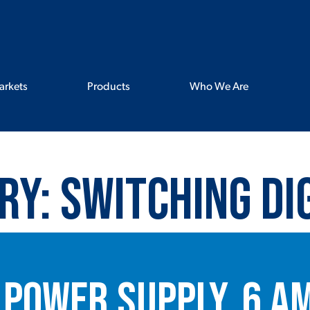
arkets
Products
Who We Are
ry:
Switching Di
 Power Supply, 6 A