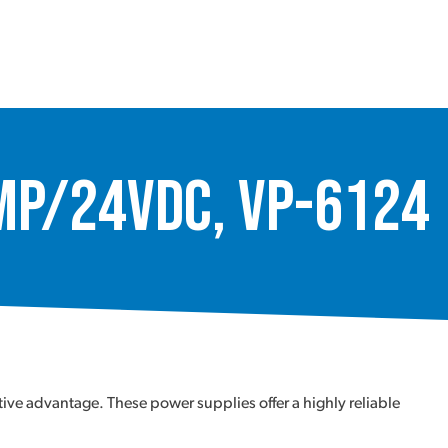
Amp/24Vdc, VP-6124
ve advantage. These power supplies offer a highly reliable