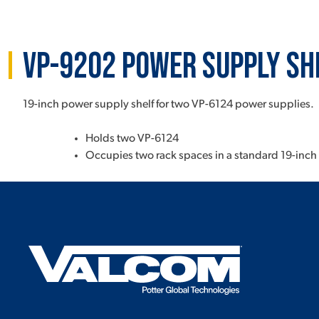
VP-9202 Power Supply Sh
19-inch power supply shelf for two VP-6124 power supplies.
Holds two VP-6124
Occupies two rack spaces in a standard 19-inch 