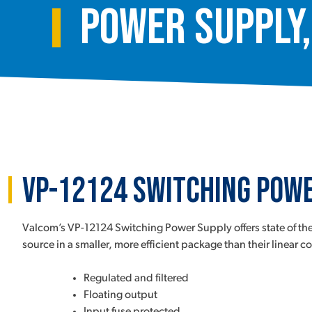
Power Supply,
VP-12124 Switching Powe
Valcom’s VP-12124 Switching Power Supply offers state of the
source in a smaller, more efficient package than their linear c
Regulated and filtered
Floating output
Input fuse protected