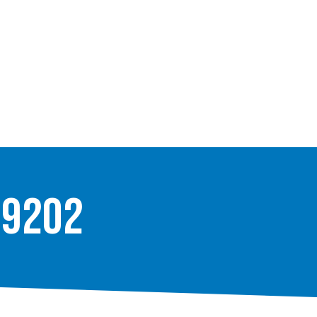
-9202