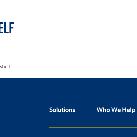
elf
shelf
Solutions
Who We Help