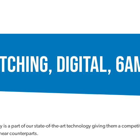
tching, Digital, 6
a part of our state-of-the-art technology giving them a competiti
inear counterparts.