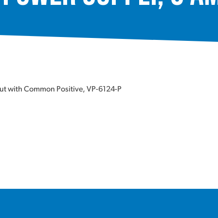
put with Common Positive, VP-6124-P