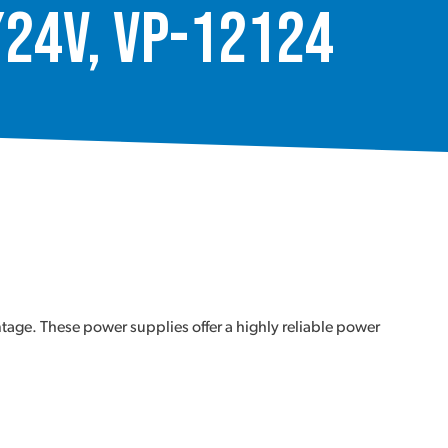
/24V, VP-12124
tage. These power supplies offer a highly reliable power