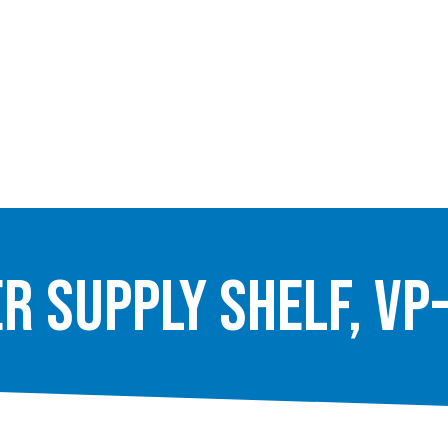
r Supply Shelf, VP