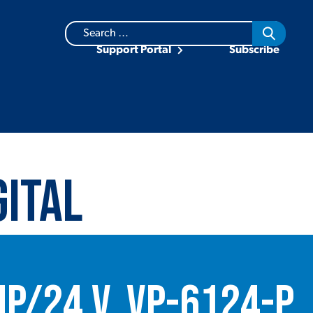
Search
for:
Support Portal
Subscribe
gital
mp/24 V, VP-6124-P