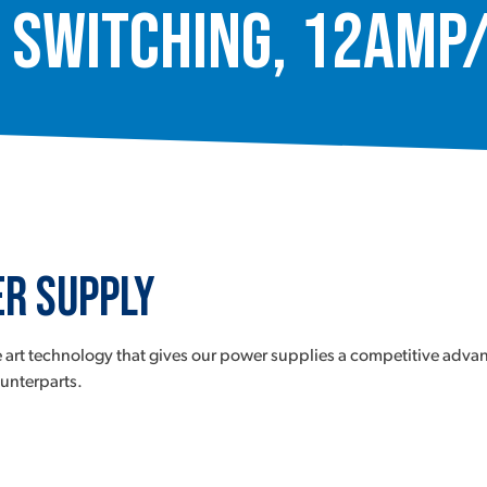
 Switching, 12Amp
r Supply
 art technology that gives our power supplies a competitive advan
ounterparts.