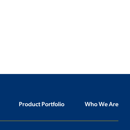
Product Portfolio
Who We Are