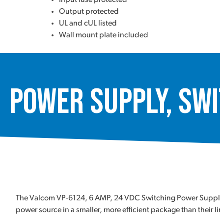
Output protected
UL and cUL listed
Wall mount plate included
Power Supply, Swi
The Valcom VP-6124, 6 AMP, 24 VDC Switching Power Supply is 
power source in a smaller, more efficient package than their l