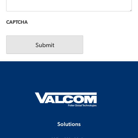
CAPTCHA
Solutions