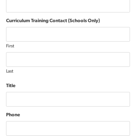
Curriculum Training Contact (Schools Only)
First
Last
Title
Phone