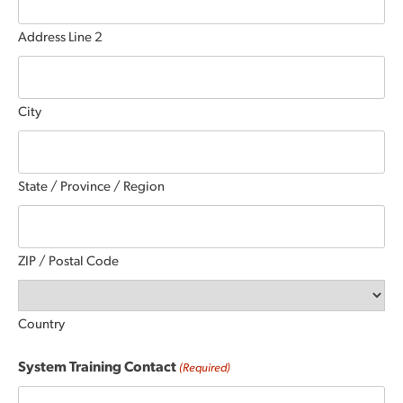
Address Line 2
City
State / Province / Region
ZIP / Postal Code
Country
System Training Contact
(Required)