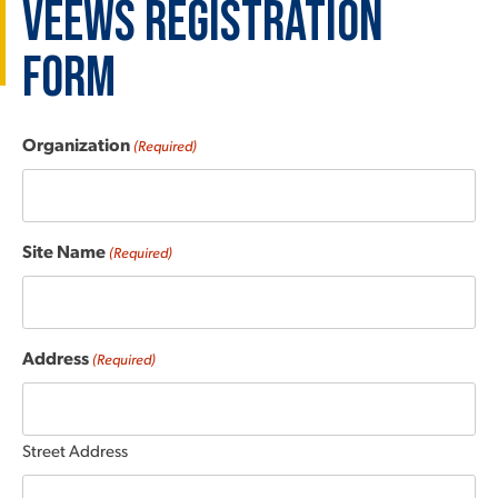
VEEWS Registration
Form
Organization
(Required)
Site Name
(Required)
Address
(Required)
Street Address