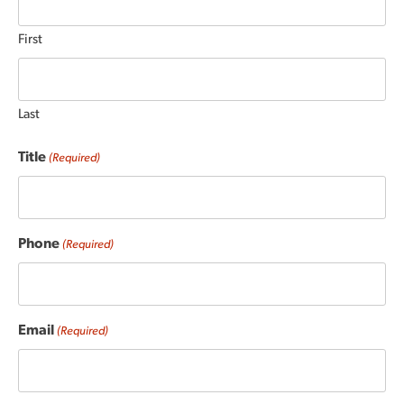
First
Last
Title
(Required)
Phone
(Required)
Email
(Required)