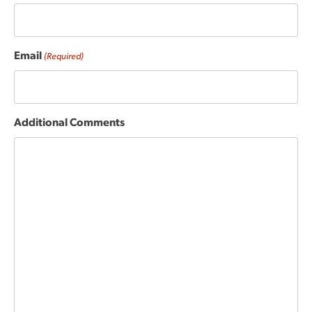
Email
(Required)
Additional Comments