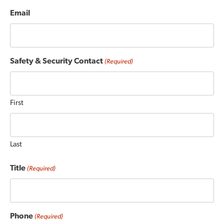
Email
Safety & Security Contact
(Required)
First
Last
Title
(Required)
Phone
(Required)