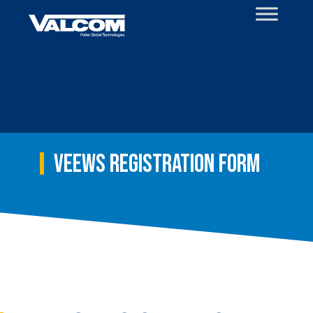
Skip
to
content
VEEWS Registration Form