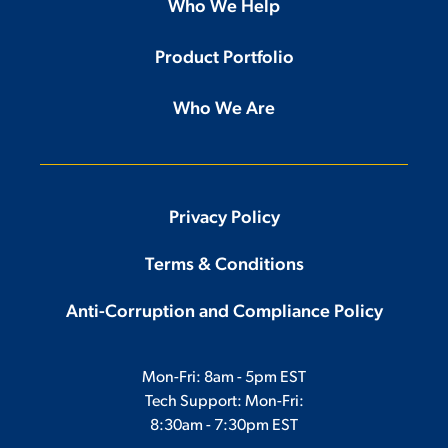
Who We Help
Product Portfolio
Who We Are
Privacy Policy
Terms & Conditions
Anti-Corruption and Compliance Policy
Mon-Fri: 8am - 5pm EST
Tech Support: Mon-Fri:
8:30am - 7:30pm EST