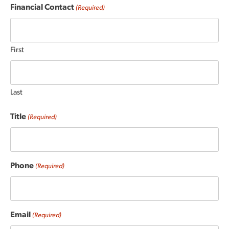
Financial Contact
(Required)
First
Last
Title
(Required)
Phone
(Required)
Email
(Required)