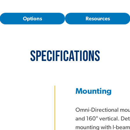
Options
Resources
Specifications
Mounting
Omni-Directional moun
and 160° vertical. Det
mounting with I-beam