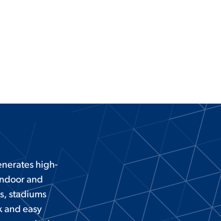
nerates high-
 indoor and
ts, stadiums
k and easy