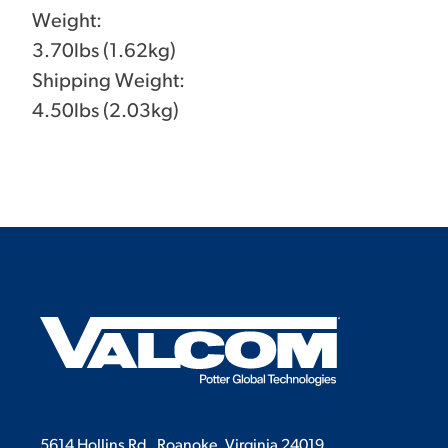
Weight:
3.70lbs (1.62kg)
Shipping Weight:
4.50lbs (2.03kg)
5614 Hollins Rd.
Roanoke, Virginia 24019