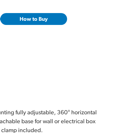
How to Buy
ting fully adjustable, 360° horizontal
achable base for wall or electrical box
 clamp included.