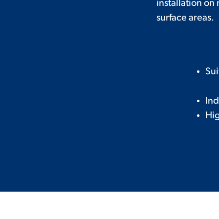
installation on
surface areas.
Sui
Ind
Hig