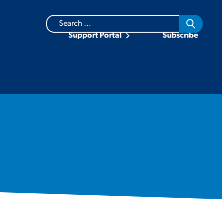
Search
for:
Support Portal
Subscribe