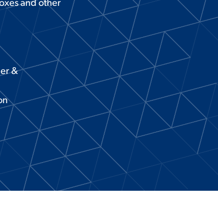
boxes and other
ier &
on