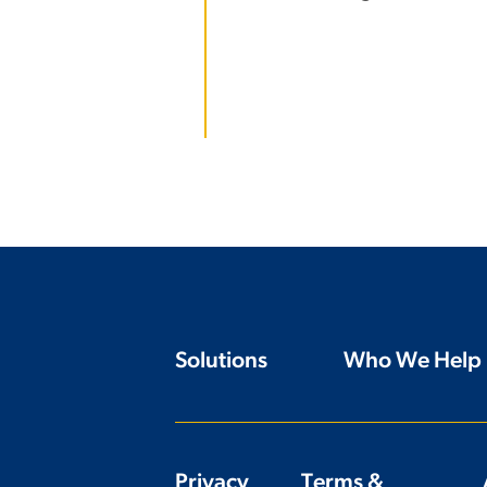
Solutions
Who We Help
Privacy
Terms &