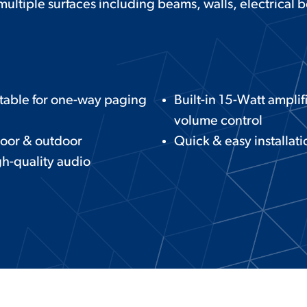
 multiple surfaces including beams, walls, electrical 
table for one-way paging
Built-in 15-Watt amplif
volume control
oor & outdoor
Quick & easy installati
h-quality audio