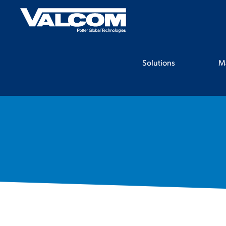
Skip
to
content
Solutions
M