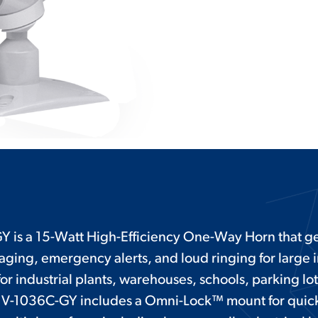
 is a 15-Watt High-Efficiency One-Way Horn that ge
paging, emergency alerts, and loud ringing for large
or industrial plants, warehouses, schools, parking lo
e V-1036C-GY includes a Omni-Lock™ mount for quic