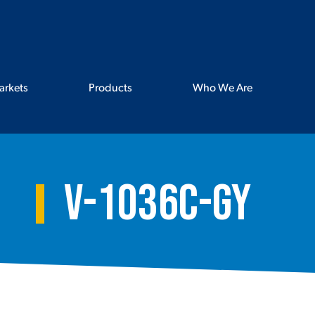
arkets
Products
Who We Are
V-1036C-GY