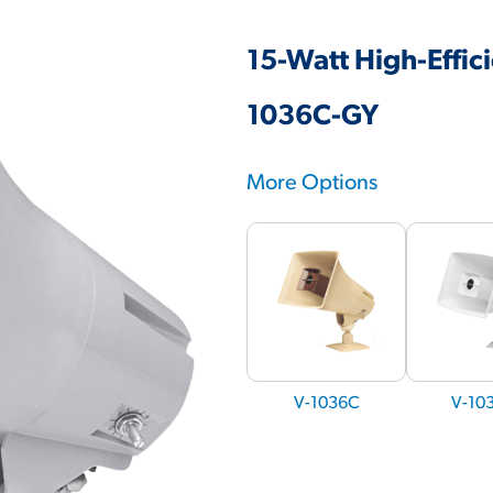
15-Watt High-Effic
1036C-GY
More Options
V-1036C
V-10