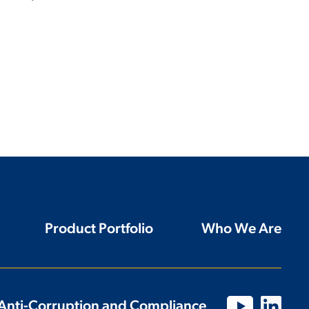
Product Portfolio
Who We Are
Anti-Corruption and Compliance