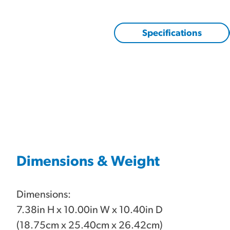
Specifications
Dimensions & Weight
Dimensions:
7.38in H x 10.00in W x 10.40in D
(18.75cm x 25.40cm x 26.42cm)