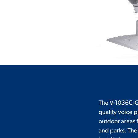
The V-1036C-GY
quality voice 
outdoor areas f
and parks. Th