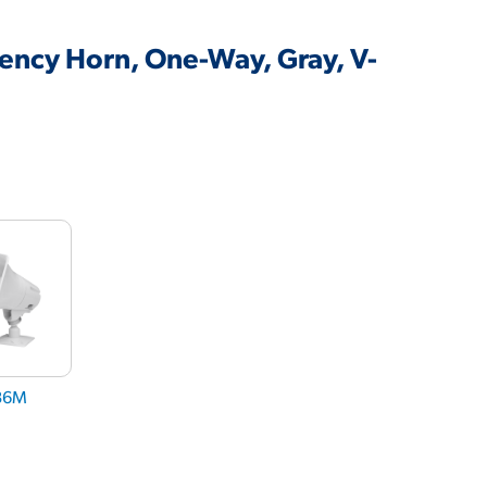
iency Horn, One-Way, Gray, V-
36M