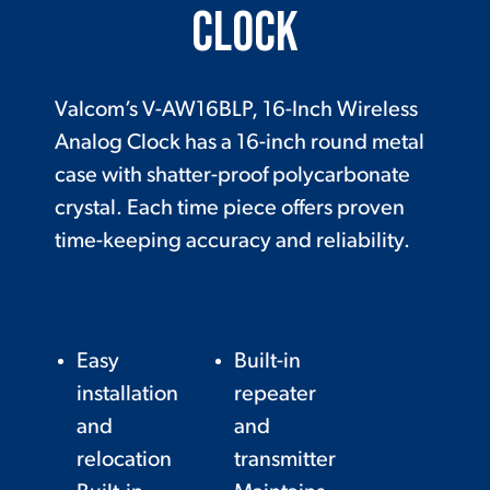
Clock
Valcom’s V-AW16BLP, 16-Inch Wireless
Analog Clock has a 16-inch round metal
case with shatter-proof polycarbonate
crystal. Each time piece offers proven
time-keeping accuracy and reliability.
Easy
Built-in
installation
repeater
and
and
relocation
transmitter