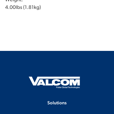
4.00lbs (1.81kg)
Solutions