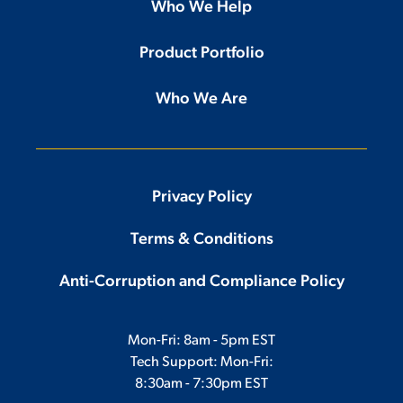
Who We Help
Product Portfolio
Who We Are
Privacy Policy
Terms & Conditions
Anti-Corruption and Compliance Policy
Mon-Fri: 8am - 5pm EST
Tech Support: Mon-Fri:
8:30am - 7:30pm EST