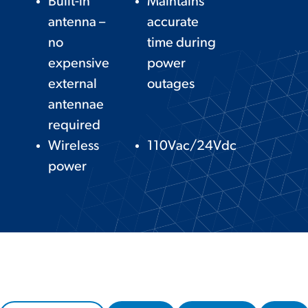
Built-in
Maintains
antenna –
accurate
no
time during
expensive
power
external
outages
antennae
required
Wireless
110Vac/24Vdc
power