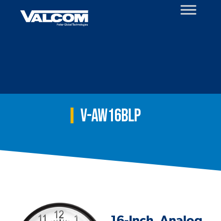
Skip
to
content
V-AW16BLP