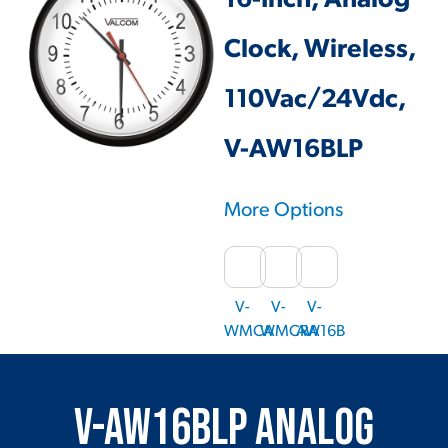
16-Inch, Analog
Clock, Wireless,
110Vac/24Vdc,
V-AW16BLP
More Options
V-
V-
V-
WMCA
WMCRA
AW16B
V-AW16BLP Analog