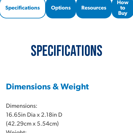
How
Specifications
Options
Resources
to
Buy
Specifications
Dimensions & Weight
Dimensions:
16.65in Dia x 2.18in D
(42.29cm x 5.54cm)
Weight: