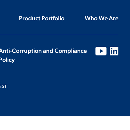
Product Portfolio
Who We Are
Anti-Corruption and Compliance
Policy
EST