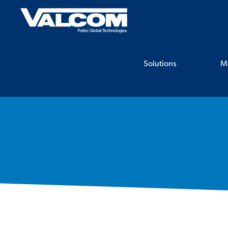
Skip
to
content
Solutions
M