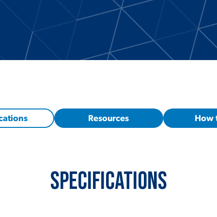
cations
Resources
How 
Specifications