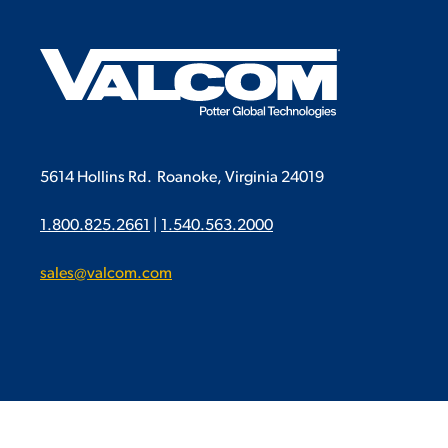
5614 Hollins Rd.
Roanoke, Virginia 24019
1.800.825.2661
|
1.540.563.2000
sales@valcom.com