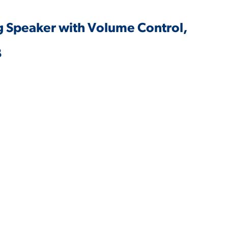
ing Speaker with Volume Control,
B