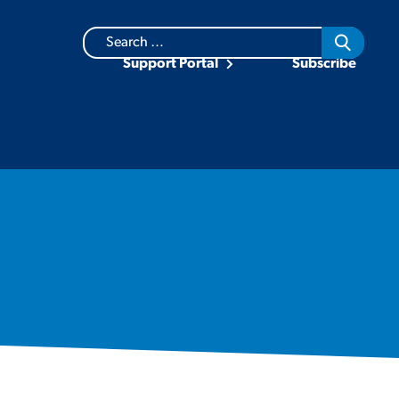
Search
for:
Support Portal
Subscribe