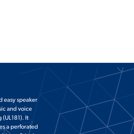
nd easy speaker
sic and voice
 (UL181). It
es a perforated