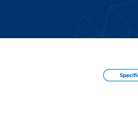
Specifi