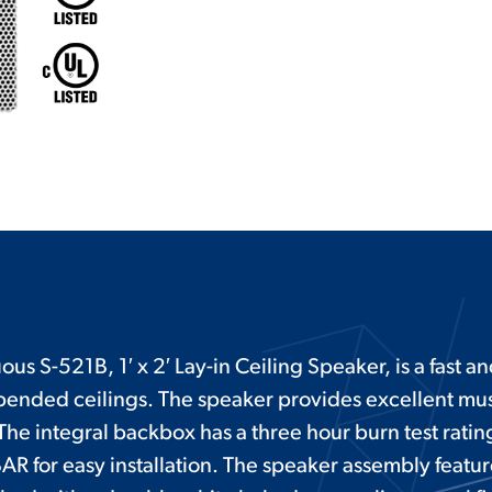
us S-521B, 1′ x 2′ Lay-in Ceiling Speaker, is a fast a
suspended ceilings. The speaker provides excellent mu
he integral backbox has a three hour burn test rating
AR for easy installation. The speaker assembly featur