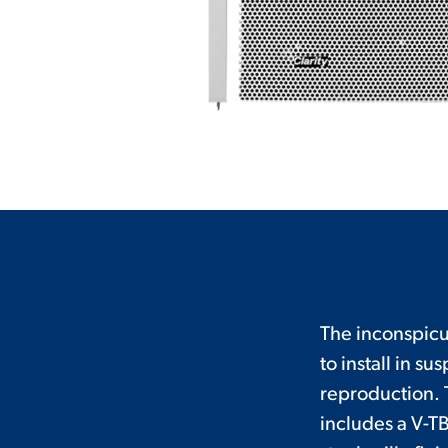
The inconspicuo
to install in 
reproduction. T
includes a V-TB