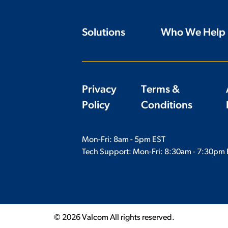
Solutions
Who We Help
Privacy
Terms &
Policy
Conditions
Mon-Fri: 8am - 5pm EST
Tech Support: Mon-Fri:
8:30am - 7:30pm 
© 2026 Valcom All rights reserved.