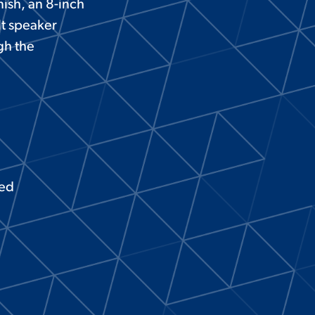
nish, an 8-inch
lt speaker
gh the
ted