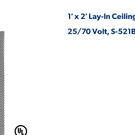
1′ x 2′ Lay-In Ceil
25/70 Volt, S-521