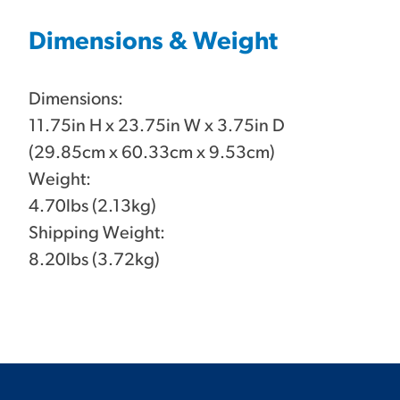
Dimensions & Weight
Dimensions:
11.75in H x 23.75in W x 3.75in D
(29.85cm x 60.33cm x 9.53cm)
Weight:
4.70lbs (2.13kg)
Shipping Weight:
8.20lbs (3.72kg)