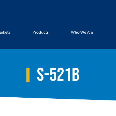
arkets
Products
Who We Are
S-521B