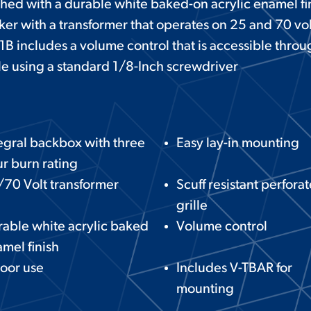
nished with a durable white baked-on acrylic enamel fi
ker with a transformer that operates on 25 and 70 vo
1B includes a volume control that is accessible throu
lle using a standard 1/8-Inch screwdriver
egral backbox with three
Easy lay-in mounting
r burn rating
70 Volt transformer
Scuff resistant perfora
grille
able white acrylic baked
Volume control
mel finish
oor use
Includes V-TBAR for
mounting