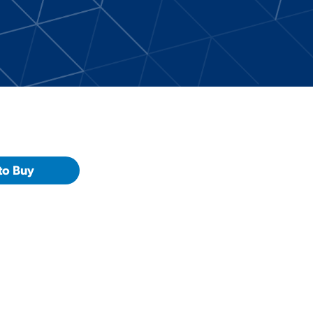
to Buy