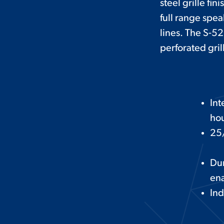
steel grille fi
full range spea
lines. The S-52
perforated gri
Int
hou
25/
Dur
ena
Ind