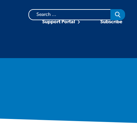
Search
for:
Support Portal
Subscribe