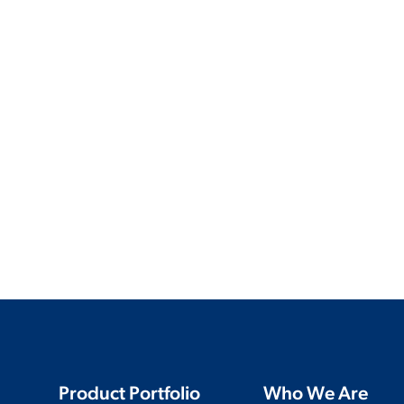
Product Portfolio
Who We Are