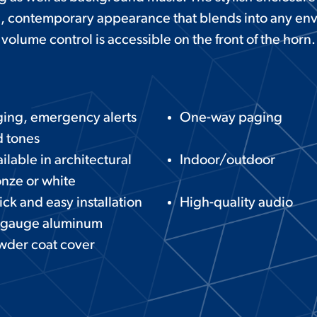
, contemporary appearance that blends into any en
volume control is accessible on the front of the horn.
ing, emergency alerts
One-way paging
 tones
ilable in architectural
Indoor/outdoor
nze or white
ck and easy installation
High-quality audio
 gauge aluminum
wder coat cover