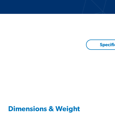
Specifi
Dimensions & Weight