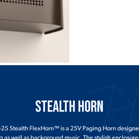
Stealth Horn
25 Stealth FlexHorn™ is a 25V Paging Horn designe
g as well as background music. The stylish enclosure