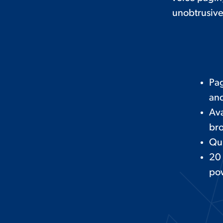
unobtrusive
Pag
and
Ava
bro
Qui
20
po