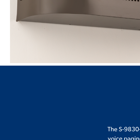
The S-9830-
voice pagin