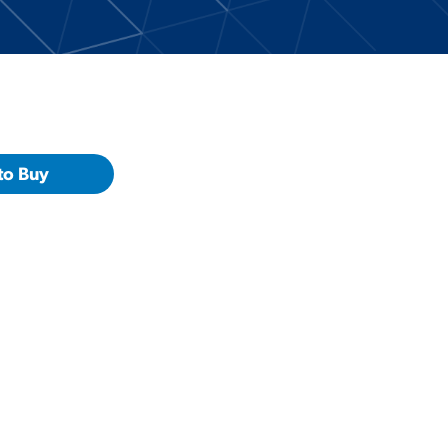
to Buy