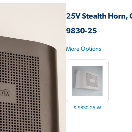
25V Stealth Horn, 
9830-25
More Options
S-9830-25-W