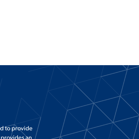
d to provide
 provides an