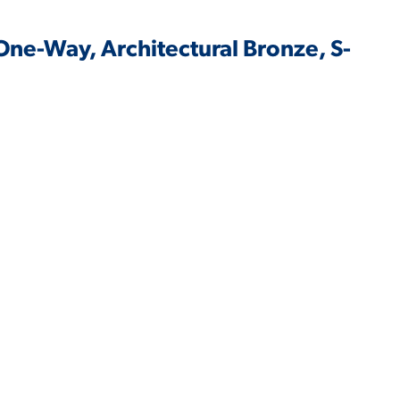
One-Way, Architectural Bronze, S-