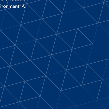
vironment. A