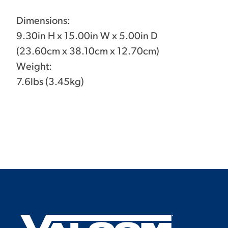
Dimensions:
9.30in H x 15.00in W x 5.00in D
(23.60cm x 38.10cm x 12.70cm)
Weight:
7.6lbs (3.45kg)