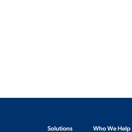
Solutions
Who We Help