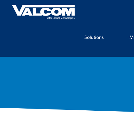
Skip
to
content
Solutions
M