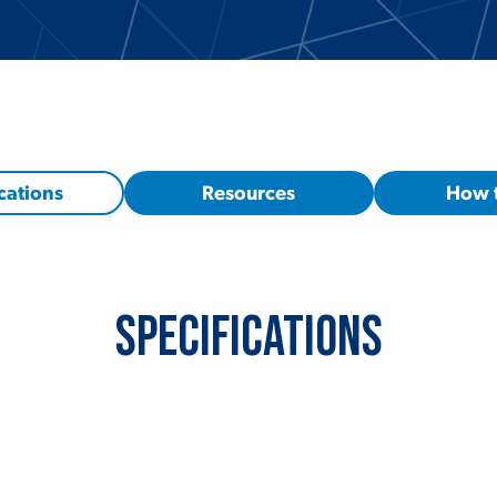
cations
Resources
How 
Specifications