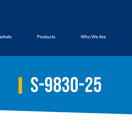
arkets
Products
Who We Are
S-9830-25