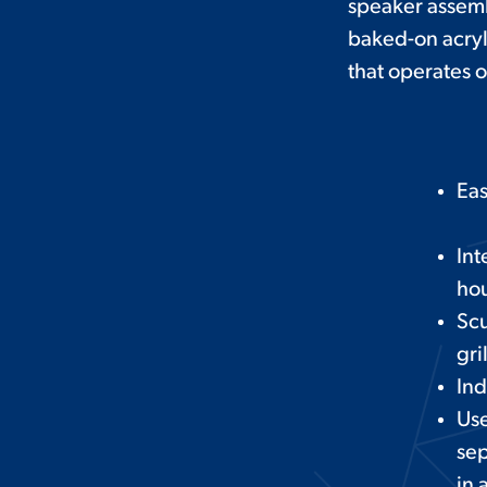
speaker assembl
baked-on acryli
that operates o
Eas
Int
hou
Scu
gri
Ind
Use
sep
in 