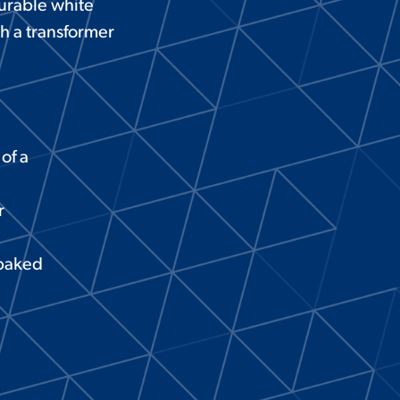
durable white
th a transformer
of a
r
 baked