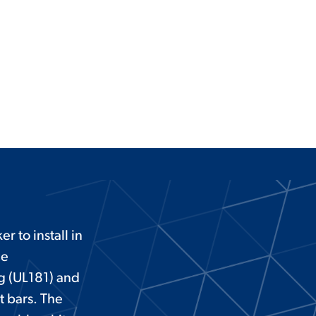
r to install in
ce
ng (UL181) and
t bars. The