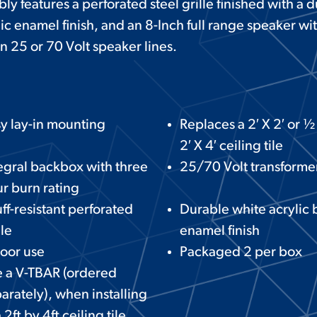
y features a perforated steel grille finished with a 
c enamel finish, and an 8-Inch full range speaker wi
n 25 or 70 Volt speaker lines.
y lay-in mounting
Replaces a 2′ X 2′ or ½ 
2′ X 4′ ceiling tile
egral backbox with three
25/70 Volt transforme
r burn rating
ff-resistant perforated
Durable white acrylic
lle
enamel finish
oor use
Packaged 2 per box
 a V-TBAR (ordered
arately), when installing
a 2ft by 4ft ceiling tile