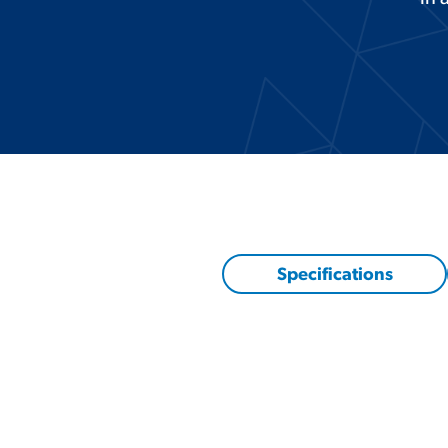
Specifications