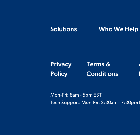
Solutions
Who We Help
Privacy
Terms &
Policy
Conditions
Mon-Fri: 8am - 5pm EST
Tech Support: Mon-Fri:
8:30am - 7:30pm 