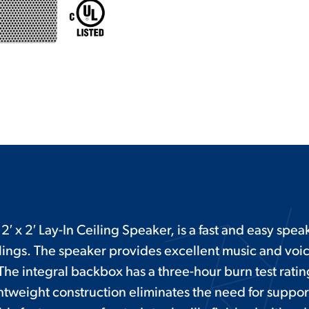
′ x 2′ Lay-In Ceiling Speaker, is a fast and easy speake
ings. The speaker provides excellent music and voi
The integral backbox has a three-hour burn test rati
htweight construction eliminates the need for suppor