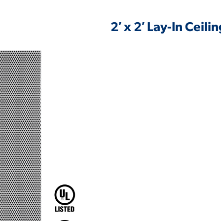
2′ x 2′ Lay-In Ceil