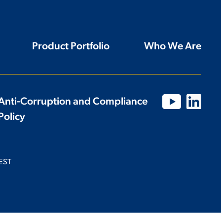
Product Portfolio
Who We Are
Anti-Corruption and Compliance
Policy
EST