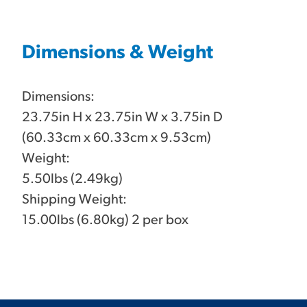
Dimensions & Weight
Dimensions:
23.75in H x 23.75in W x 3.75in D
(60.33cm x 60.33cm x 9.53cm)
Weight:
5.50lbs (2.49kg)
Shipping Weight:
15.00lbs (6.80kg) 2 per box