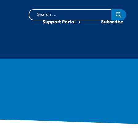
Search
for:
Support Portal
Subscribe