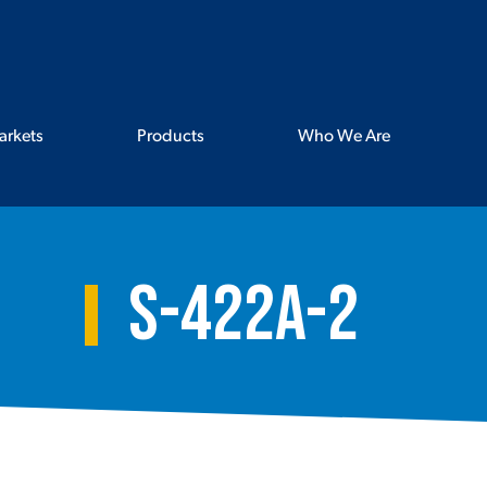
arkets
Products
Who We Are
S-422A-2