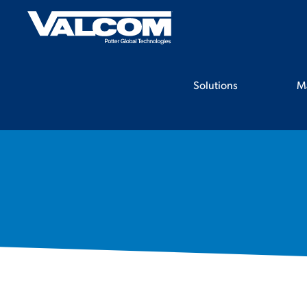
Skip
to
content
Solutions
M