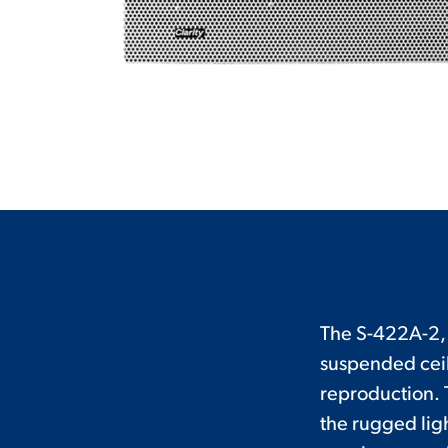
The S-422A-2, 2
suspended ceil
reproduction. 
the rugged lig