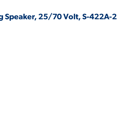
ing Speaker, 25/70 Volt, S-422A-2