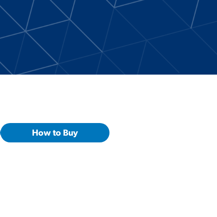
How to Buy