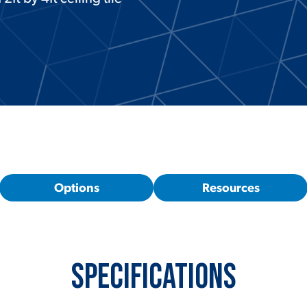
Options
Resources
Specifications