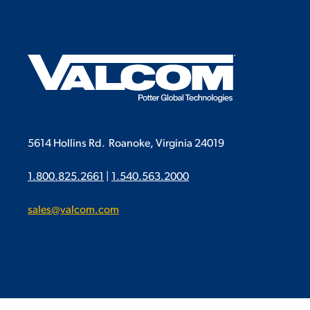
5614 Hollins Rd.
Roanoke, Virginia 24019
1.800.825.2661
|
1.540.563.2000
sales@valcom.com