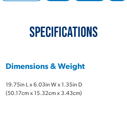
Specifications
Dimensions & Weight
19.75in L x 6.03in W x 1.35in D
(50.17cm x 15.32cm x 3.43cm)