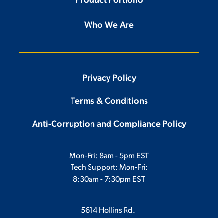
Product Portfolio
Who We Are
Privacy Policy
Terms & Conditions
Anti-Corruption and Compliance Policy
Mon-Fri: 8am - 5pm EST
Tech Support: Mon-Fri:
8:30am - 7:30pm EST
5614 Hollins Rd.