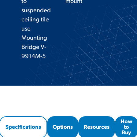
to
mount
suspended
ceiling tile
use
Mounting
Bridge V-
9914M-5
How
Specifications
Options
Resources
to
Buy