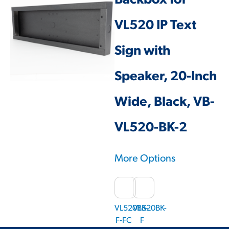
Backbox for
VL520 IP Text
Sign with
Speaker, 20-Inch
Wide, Black, VB-
VL520-BK-2
More Options
VL520BK-
VL520BK-
F-FC
F