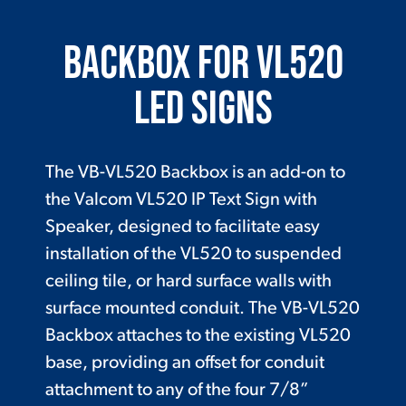
Backbox for VL520
LED Signs
The VB-VL520 Backbox is an add-on to
the Valcom VL520 IP Text Sign with
Speaker, designed to facilitate easy
installation of the VL520 to suspended
ceiling tile, or hard surface walls with
surface mounted conduit. The VB-VL520
Backbox attaches to the existing VL520
base, providing an offset for conduit
attachment to any of the four 7/8”