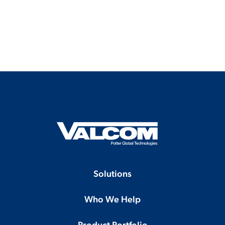
Solutions
Who We Help