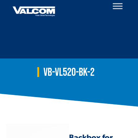
Skip
to
content
VB-VL520-BK-2