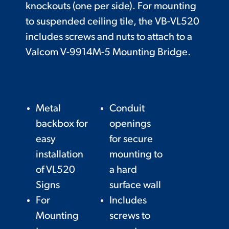
knockouts (one per side). For mounting
to suspended ceiling tile, the VB-VL520
includes screws and nuts to attach to a
Valcom V-9914M-5 Mounting Bridge.
Metal
Conduit
backbox for
openings
easy
for secure
installation
mounting to
of VL520
a hard
Signs
surface wall
For
Includes
Mounting
screws to