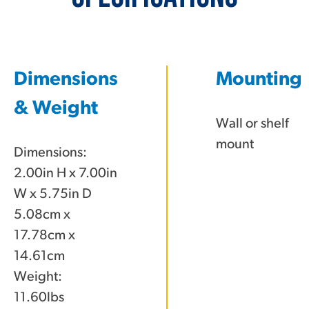
Dimensions
Mounting
& Weight
Wall or shelf
mount
Dimensions:
2.00in H x 7.00in
W x 5.75in D
5.08cm x
17.78cm x
14.61cm
Weight:
11.60lbs