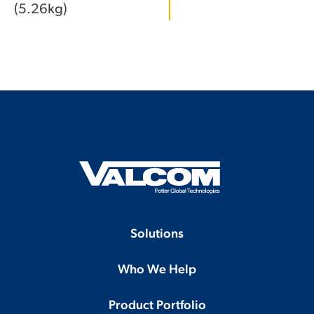
(5.26kg)
Solutions
Who We Help
Product Portfolio