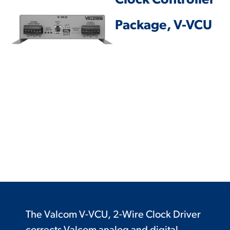
Clock Controller
Package, V-VCU
The Valcom V-VCU, 2-Wire Clock Driver