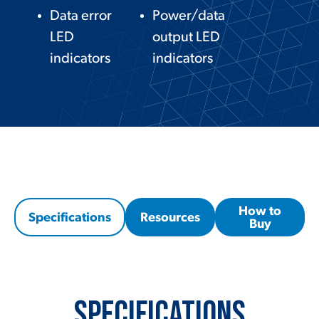
Data error
Power/data
LED
output LED
indicators
indicators
How to
Specifications
Resources
Buy
Specifications