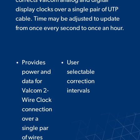
corrects Valcom analog and digital
display clocks over a single pair of UTP
cable. Time may be adjusted to update
from once every second to once an hour.
Provides
User
power and
selectable
data for
correction
Valcom 2-
intervals
Wire Clock
connection
over a
single par
of wires