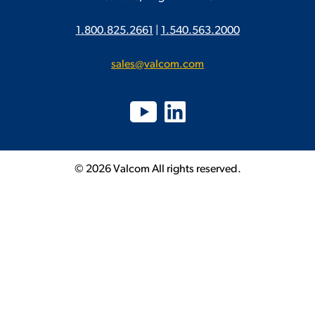
1.800.825.2661
|
1.540.563.2000
sales@valcom.com
© 2026 Valcom All rights reserved.