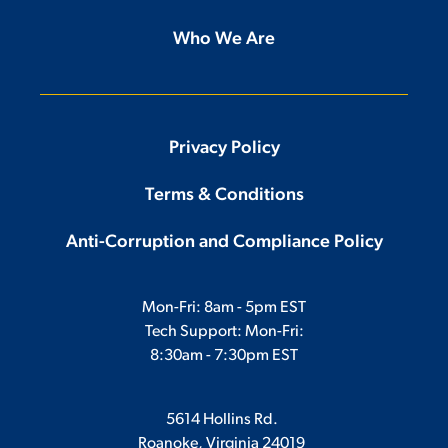
Who We Are
Privacy Policy
Terms & Conditions
Anti-Corruption and Compliance Policy
Mon-Fri: 8am - 5pm EST
Tech Support: Mon-Fri:
8:30am - 7:30pm EST
5614 Hollins Rd.
Roanoke, Virginia 24019