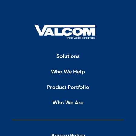
Solutions
Who We Help
Product Portfolio
Who We Are