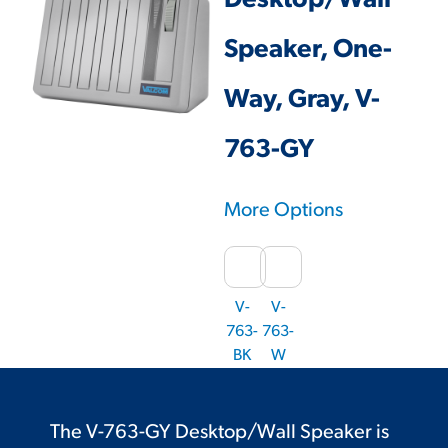
Desktop/Wall
Speaker, One-
Way, Gray, V-
763-GY
More Options
V-
V-
763-
763-
BK
W
The V-763-GY Desktop/Wall Speaker is