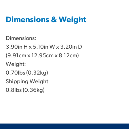
Dimensions & Weight
Dimensions:
3.90in H x 5.10in W x 3.20in D
(9.91cm x 12.95cm x 8.12cm)
Weight:
0.70lbs (0.32kg)
Shipping Weight:
0.8lbs (0.36kg)