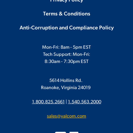
Privacy Policy
Terms & Conditions
Anti-Corruption and Compliance Policy
Mon-Fri: 8am - 5pm EST
Tech Support: Mon-Fri:
8:30am - 7:30pm EST
5614 Hollins Rd.
Roanoke, Virginia 24019
1.800.825.2661
|
1.540.563.2000
sales@valcom.com