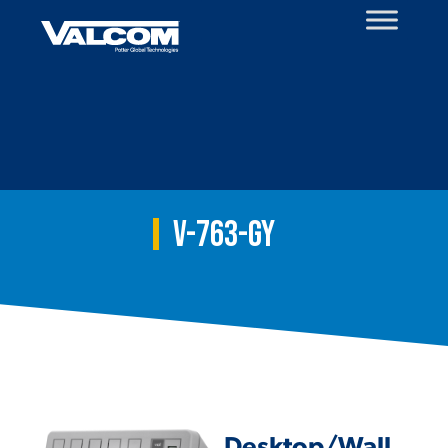
Skip
to
content
V-763-GY