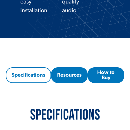
easy
quality
installation
audio
How to
Specifications
Resources
Buy
Specifications