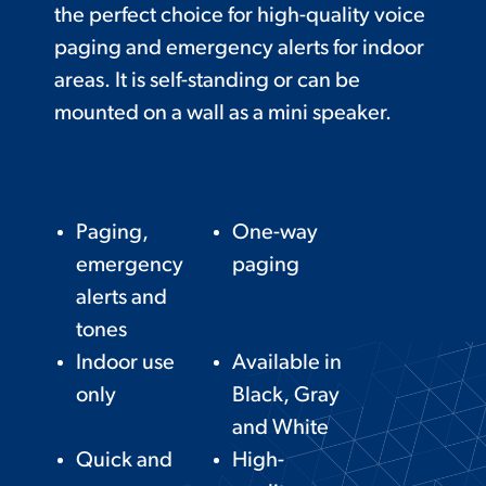
the perfect choice for high-quality voice
paging and emergency alerts for indoor
areas. It is self-standing or can be
mounted on a wall as a mini speaker.
Paging,
One-way
emergency
paging
alerts and
tones
Indoor use
Available in
only
Black, Gray
and White
Quick and
High-