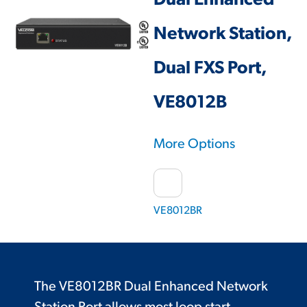
Dual Enhanced
Network Station,
Dual FXS Port,
VE8012B
More Options
VE8012BR
The VE8012BR Dual Enhanced Network