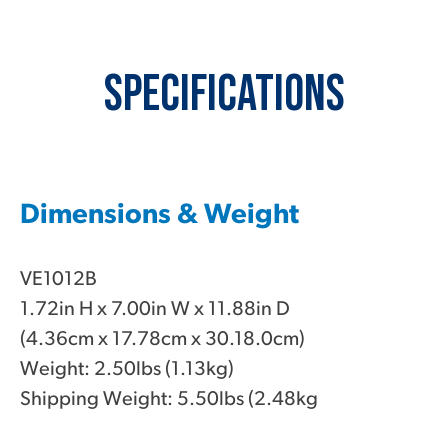
Specifications
Dimensions & Weight
VE1012B
1.72in H x 7.00in W x 11.88in D
(4.36cm x 17.78cm x 30.18.0cm)
Weight: 2.50lbs (1.13kg)
Shipping Weight: 5.50lbs (2.48kg