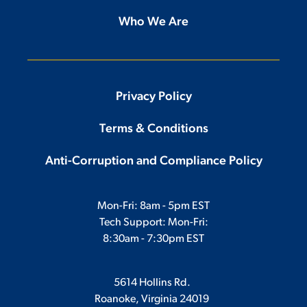
Who We Are
Privacy Policy
Terms & Conditions
Anti-Corruption and Compliance Policy
Mon-Fri: 8am - 5pm EST
Tech Support: Mon-Fri:
8:30am - 7:30pm EST
5614 Hollins Rd.
Roanoke, Virginia 24019