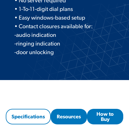
• No server required
• 1-To-11-digit dial plans
• Easy windows-based setup
• Contact closures available for:
-audio indication
-ringing indication
-door unlocking
How to
Specifications
Resources
Buy