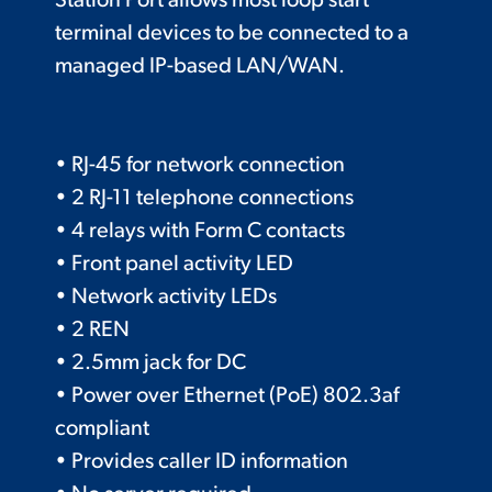
Station Port allows most loop start
terminal devices to be connected to a
managed IP-based LAN/WAN.
• RJ-45 for network connection
• 2 RJ-11 telephone connections
• 4 relays with Form C contacts
• Front panel activity LED
• Network activity LEDs
• 2 REN
• 2.5mm jack for DC
• Power over Ethernet (PoE) 802.3af
compliant
• Provides caller ID information