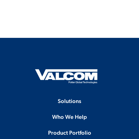
Solutions
Who We Help
Product Portfolio