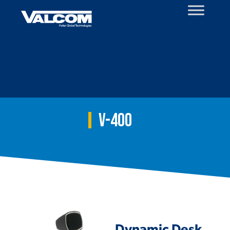
Skip
to
content
V-400