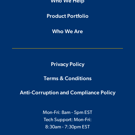
Who We Help
Product Portfolio
Who We Are
Privacy Policy
Terms & Conditions
Anti-Corruption and Compliance Policy
Mon-Fri: 8am - 5pm EST
Tech Support: Mon-Fri:
8:30am - 7:30pm EST