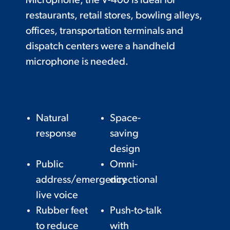
Microphone, the V-400 is ideal for
restaurants, retail stores, bowling alleys,
offices, transportation terminals and
dispatch centers were a handheld
microphone is needed.
Natural
Space-
response
saving
design
Public
Omni-
address/emergency
directional
live voice
Rubber feet
Push-to-talk
to reduce
with