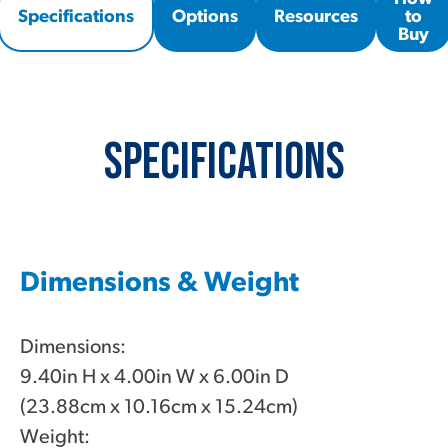
Specifications
Options
Resources
to
Buy
Specifications
Dimensions & Weight
Dimensions:
9.40in H x 4.00in W x 6.00in D
(23.88cm x 10.16cm x 15.24cm)
Weight: