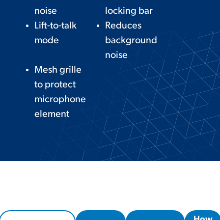
noise
locking bar
Lift-to-talk
Reduces
mode
background
noise
Mesh grille
to protect
microphone
element
How