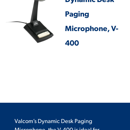
Dynamic Desk
Paging
Microphone, V-
400
Valcom’s Dynamic Desk Paging