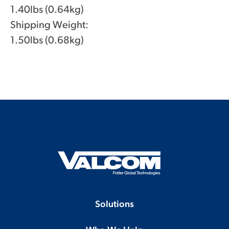
1.40lbs (0.64kg)
Shipping Weight:
1.50lbs (0.68kg)
Solutions