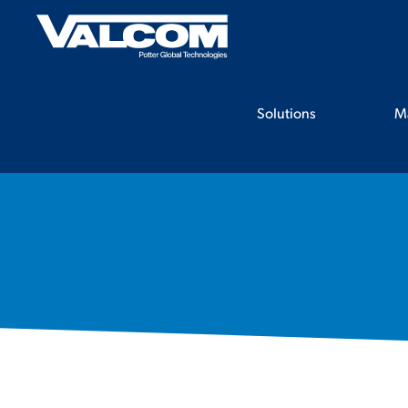
Skip
to
content
Solutions
M