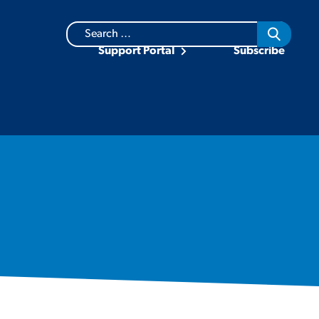
Search
for:
Support Portal
Subscribe