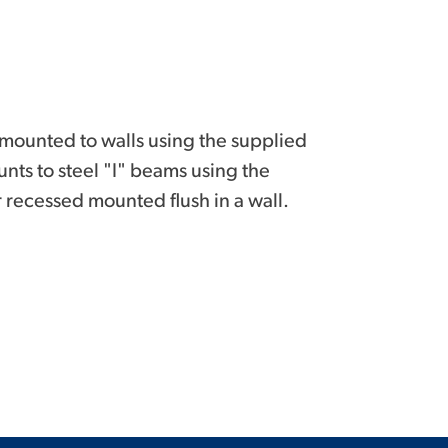
mounted to walls using the supplied
nts to steel "I" beams using the
 recessed mounted flush in a wall.