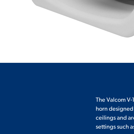
The Valcom V-1
horn designed 
ceilings and ar
settings such 