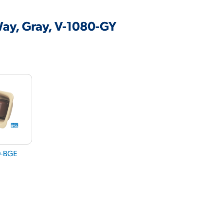
ay, Gray, V-1080-GY
0-BGE