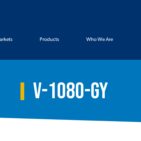
arkets
Products
Who We Are
V-1080-GY