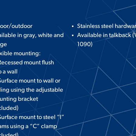
door/outdoor
Stainless steel hardwa
ilable in gray, white and
Available in talkback (
ige
1090)
xible mounting:
Recessed mount flush
o a wall
urface mount to wall or
ling using the adjustable
unting bracket
cluded)
urface mount to steel “I”
ams using a “C” clamp
cluded)