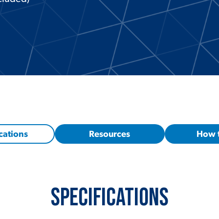
cations
Resources
How 
Specifications