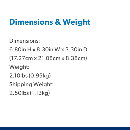
Dimensions & Weight
Dimensions:
6.80in H x 8.30in W x 3.30in D
(17.27cm x 21.08cm x 8.38cm)
Weight:
2.10lbs (0.95kg)
Shipping Weight:
2.50lbs (1.13kg)