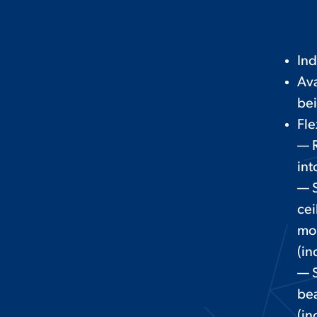
In
Ava
be
Fle
— 
int
— S
cei
mo
(in
— S
be
(in