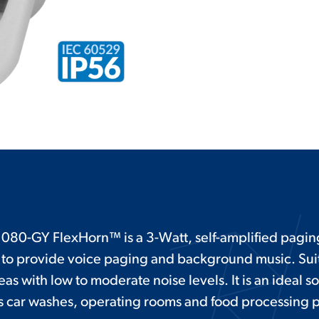
080-GY FlexHorn™ is a 3-Watt, self-amplified pagi
to provide voice paging and background music. Suit
eas with low to moderate noise levels. It is an ideal so
as car washes, operating rooms and food processing p