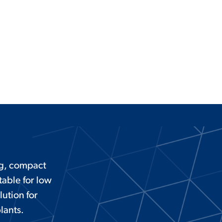
ng, compact
able for low
lution for
lants.