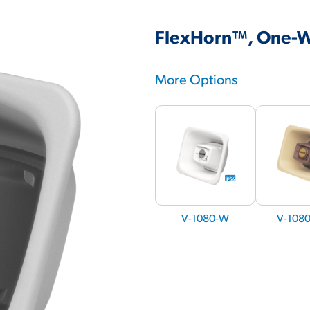
FlexHorn™, One-W
More Options
V-1080-W
V-108