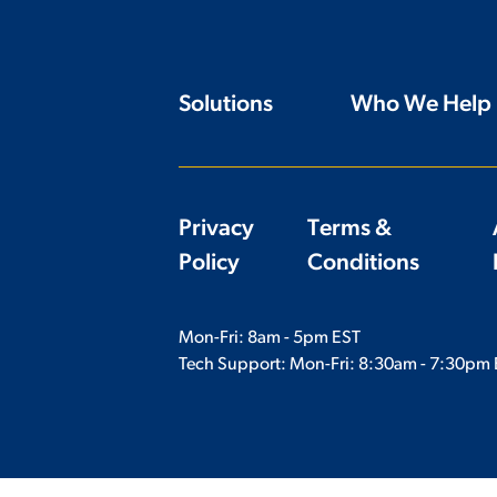
Solutions
Who We Help
Privacy
Terms &
Policy
Conditions
Mon-Fri: 8am - 5pm EST
Tech Support: Mon-Fri:
8:30am - 7:30pm 