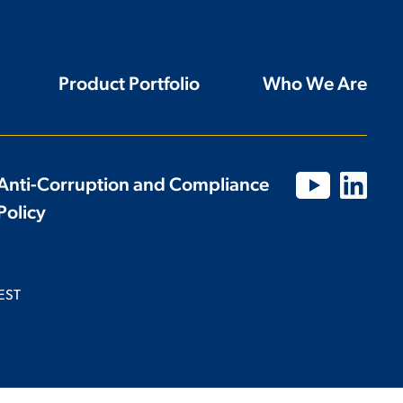
Product Portfolio
Who We Are
Anti-Corruption and Compliance
Policy
EST