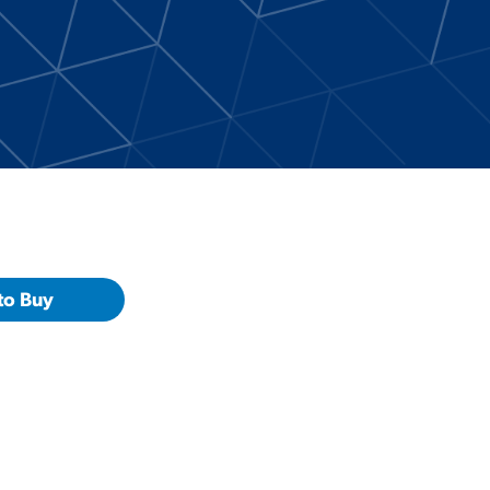
to Buy