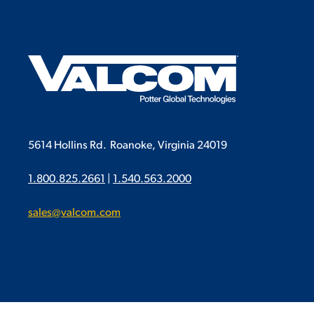
5614 Hollins Rd.
Roanoke, Virginia 24019
1.800.825.2661
|
1.540.563.2000
sales@valcom.com