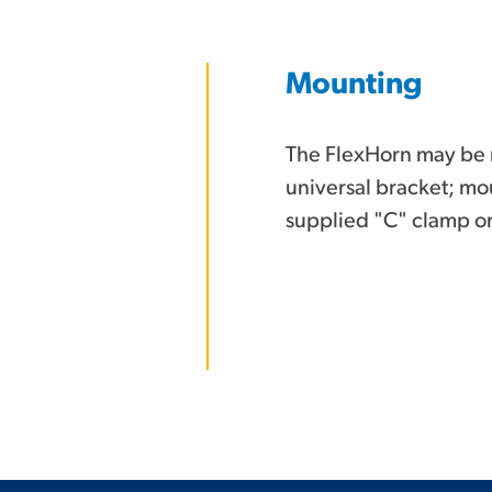
Mounting
The FlexHorn may be 
universal bracket; mou
supplied "C" clamp or