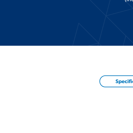
Specifi