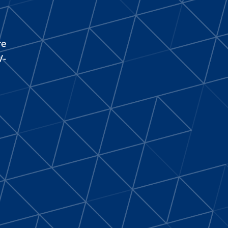
re
V-