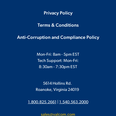
Privacy Policy
Terms & Conditions
Anti-Corruption and Compliance Policy
Mon-Fri: 8am - 5pm EST
Tech Support: Mon-Fri:
8:30am - 7:30pm EST
5614 Hollins Rd.
Roanoke, Virginia 24019
1.800.825.2661
|
1.540.563.2000
sales@valcom.com