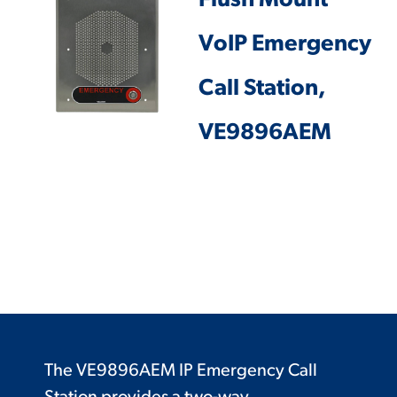
Flush Mount
VoIP Emergency
Call Station,
VE9896AEM
The VE9896AEM IP Emergency Call