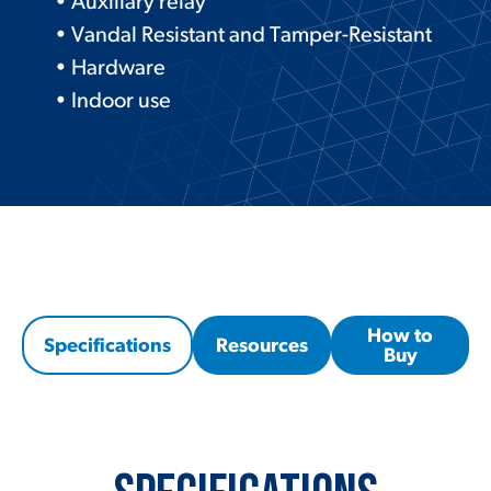
• Auxiliary relay
• Vandal Resistant and Tamper-Resistant
• Hardware
• Indoor use
How to
Specifications
Resources
Buy