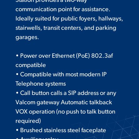
Station provides a two-way
communication point for assistance.
Ideally suited for public foyers, hallways,
stairwells, transit centers, and parking
garages.
• Power over Ethernet (PoE) 802.3af
compatible
• Compatible with most modern IP
Telephone systems
• Call button calls a SIP address or any
Valcom gateway Automatic talkback
VOX operation (no push to talk button
required)
• Brushed stainless steel faceplate