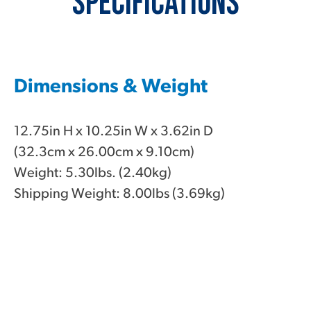
Specifications
Dimensions & Weight
12.75in H x 10.25in W x 3.62in D
(32.3cm x 26.00cm x 9.10cm)
Weight: 5.30lbs. (2.40kg)
Shipping Weight: 8.00lbs (3.69kg)