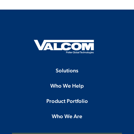
Solutions
Who We Help
Product Portfolio
Who We Are