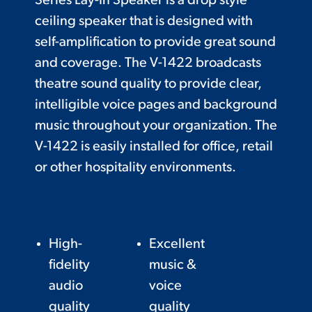
Series Lay-In Speaker is a drop style
ceiling speaker that is designed with
self-amplification to provide great sound
and coverage. The V-1422 broadcasts
theatre sound quality to provide clear,
intelligible voice pages and background
music throughout your organization. The
V-1422 is easily installed for office, retail
or other hospitality environments.
High-
Excellent
fidelity
music &
audio
voice
quality
quality