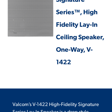
Signature
Series™, High
Fidelity Lay-In
Ceiling Speaker,
One-Way, V-
1422
Valcom’s V-1422 High-Fidelity Signature