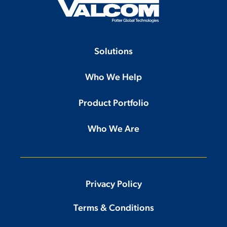
Solutions
Who We Help
Product Portfolio
Who We Are
Privacy Policy
Terms & Conditions