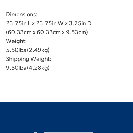
Dimensions:
23.75in L x 23.75in W x 3.75in D
(60.33cm x 60.33cm x 9.53cm)
Weight:
5.50lbs (2.49kg)
Shipping Weight:
9.50lbs (4.28kg)