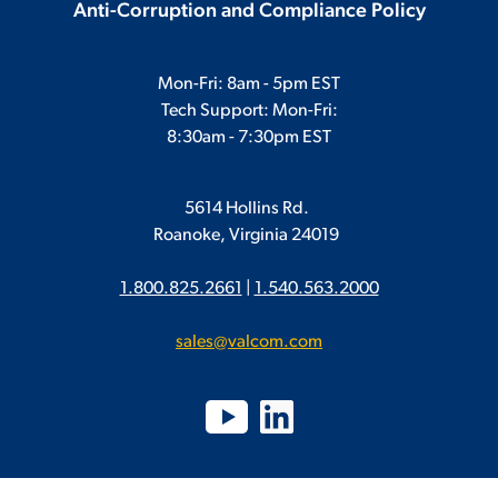
Anti-Corruption and Compliance Policy
Mon-Fri: 8am - 5pm EST
Tech Support: Mon-Fri:
8:30am - 7:30pm EST
5614 Hollins Rd.
Roanoke, Virginia 24019
1.800.825.2661
|
1.540.563.2000
sales@valcom.com