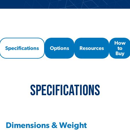
How
Specifications
Options
Resources
to
Buy
Specifications
Dimensions & Weight