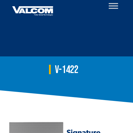
Skip
to
content
V-1422