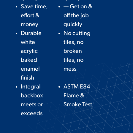
Save time,
— Get on &
effort &
off the job
money
quickly
Durable
No cutting
white
tiles, no
acrylic
broken
baked
tiles, no
enamel
mess
finish
Integral
ASTM E84
backbox
Flame &
meets or
Smoke Test
exceeds