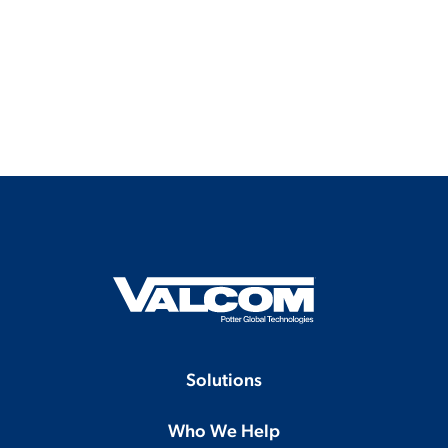
Solutions
Who We Help