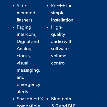
Side-
PoE++ for
mounted
simple
flashers
installation
Paging,
High-
intercom,
quality
Digital and
audio with
Analog
software
clocks,
volume
visual
control
messaging,
and
emergency
alerts
ShakeAlert®
Bluetooth
compatible
5.0 and BLE