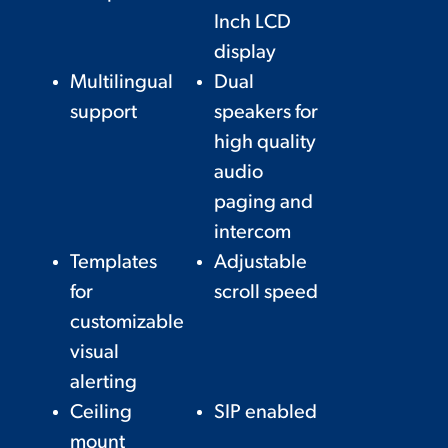
Inch LCD
display
Multilingual
Dual
support
speakers for
high quality
audio
paging and
intercom
Templates
Adjustable
for
scroll speed
customizable
visual
alerting
Ceiling
SIP enabled
mount