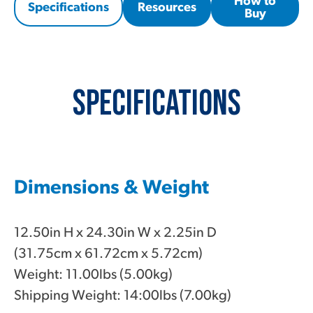
How to
Specifications
Resources
Buy
Specifications
Dimensions & Weight
12.50in H x 24.30in W x 2.25in D
(31.75cm x 61.72cm x 5.72cm)
Weight: 11.00lbs (5.00kg)
Shipping Weight: 14:00lbs (7.00kg)