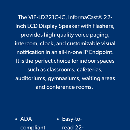
The VIP-LD221C-IC, InformaCast® 22-
Inch LCD Display Speaker with Flashers,
provides high-quality voice paging,
intercom, clock, and customizable visual
notification in an all-in-one IP Endpoint.
It is the perfect choice for indoor spaces
such as classrooms, cafeterias,
auditoriums, gymnasiums, waiting areas
and conference rooms.
ADA
Easy-to-
compliant
read 22-