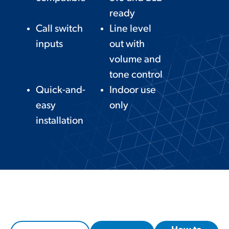
ready
Call switch
Line level
inputs
out with
volume and
tone control
Quick-and-
Indoor use
easy
only
installation