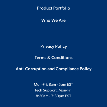
Product Portfolio
Who We Are
Privacy Policy
Terms & Conditions
Anti-Corruption and Compliance Policy
Mon-Fri: 8am - 5pm EST
Tech Support: Mon-Fri:
8:30am - 7:30pm EST