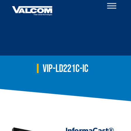
Skip
to
content
VIP-LD221C-IC