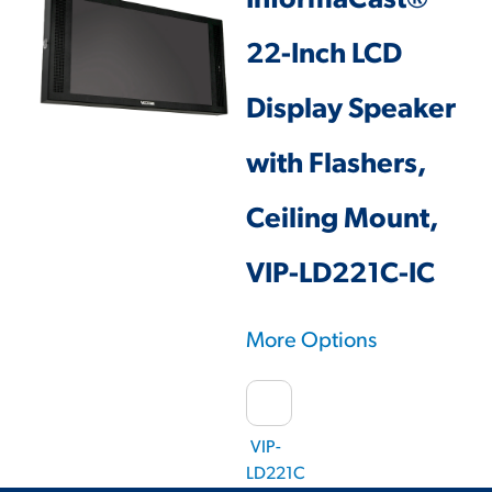
InformaCast®
22-Inch LCD
Display Speaker
with Flashers,
Ceiling Mount,
VIP-LD221C-IC
More Options
VIP-
LD221C