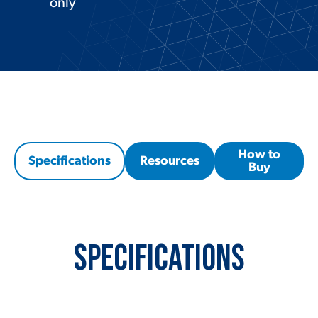
only
How to
Specifications
Resources
Buy
Specifications