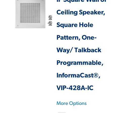
IP Square Wall or
Ceiling Speaker,
Square Hole
Pattern, One-
Way/ Talkback
Programmable,
InformaCast®,
VIP-428A-IC
More Options