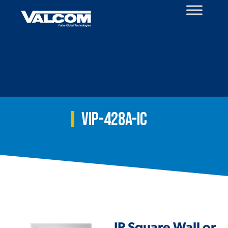
Skip
to
content
VIP-428A-IC