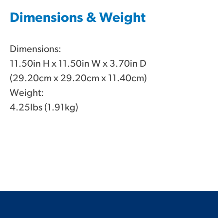
Dimensions & Weight
Dimensions:
11.50in H x 11.50in W x 3.70in D
(29.20cm x 29.20cm x 11.40cm)
Weight:
4.25lbs (1.91kg)