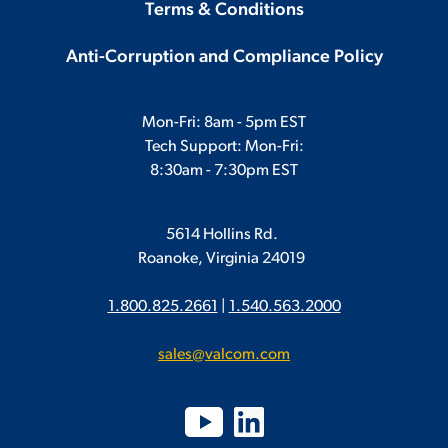
Terms & Conditions
Anti-Corruption and Compliance Policy
Mon-Fri: 8am - 5pm EST
Tech Support: Mon-Fri:
8:30am - 7:30pm EST
5614 Hollins Rd.
Roanoke, Virginia 24019
1.800.825.2661
|
1.540.563.2000
sales@valcom.com