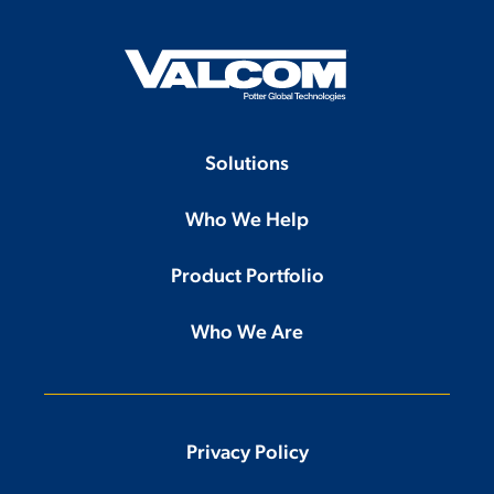
Solutions
Who We Help
Product Portfolio
Who We Are
Privacy Policy