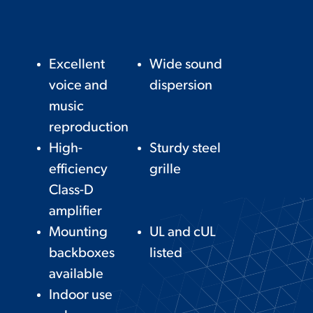
Excellent
Wide sound
voice and
dispersion
music
reproduction
High-
Sturdy steel
efficiency
grille
Class-D
amplifier
Mounting
UL and cUL
backboxes
listed
available
Indoor use