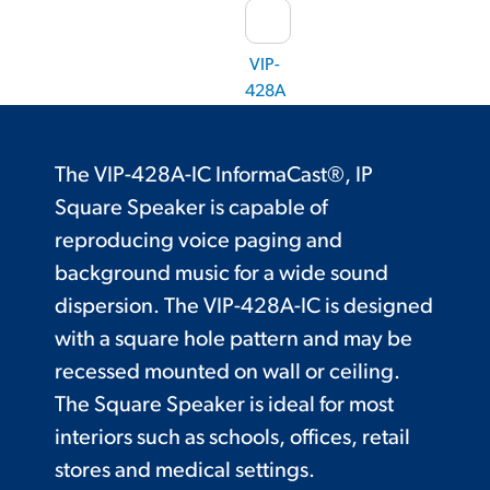
VIP-
428A
The VIP-428A-IC InformaCast®, IP
Square Speaker is capable of
reproducing voice paging and
background music for a wide sound
dispersion. The VIP-428A-IC is designed
with a square hole pattern and may be
recessed mounted on wall or ceiling.
The Square Speaker is ideal for most
interiors such as schools, offices, retail
stores and medical settings.