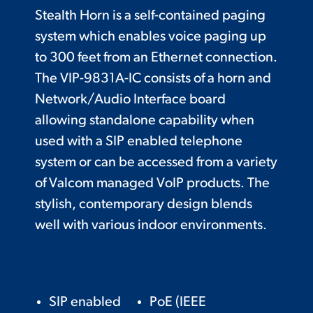
Stealth Horn is a self-contained paging
system which enables voice paging up
to 300 feet from an Ethernet connection.
The VIP-9831A-IC consists of a horn and
Network/Audio Interface board
allowing standalone capability when
used with a SIP enabled telephone
system or can be accessed from a variety
of Valcom managed VoIP products. The
stylish, contemporary design blends
well with various indoor environments.
SIP enabled
PoE (IEEE