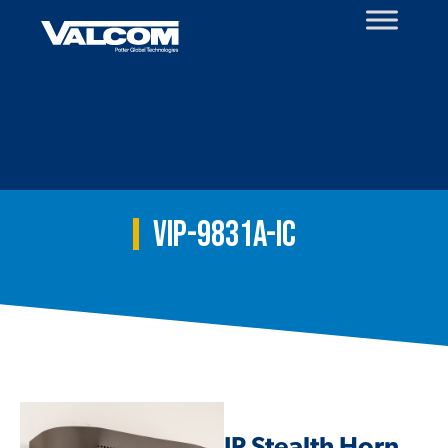
Skip
to
content
VIP-9831A-IC