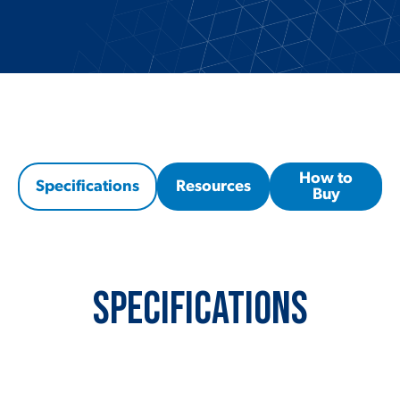
How to
Specifications
Resources
Buy
Specifications