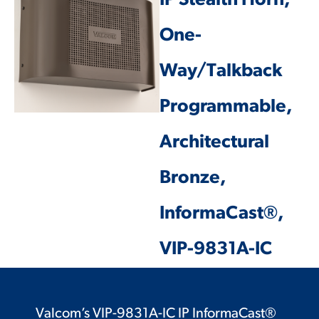
IP Stealth Horn,
One-
Way/Talkback
Programmable,
Architectural
Bronze,
InformaCast®,
VIP-9831A-IC
Valcom’s VIP-9831A-IC IP InformaCast®