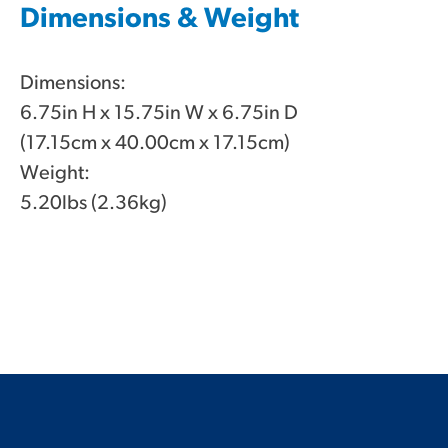
Dimensions & Weight
Dimensions:
6.75in H x 15.75in W x 6.75in D
(17.15cm x 40.00cm x 17.15cm)
Weight:
5.20lbs (2.36kg)