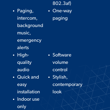
802.3af)
Paging,
One-way
intercom,
paging
background
music,
emergency
alerts
High-
Software
quality
volume
audio
control
Quick and
Stylish,
easy
contemporary
installation
look
Indoor use
only