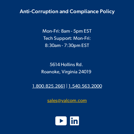
Anti-Corruption and Compliance Policy
Mon-Fri: 8am - 5pm EST
Tech Support: Mon-Fri:
8:30am - 7:30pm EST
5614 Hollins Rd.
Roanoke, Virginia 24019
1.800.825.2661
|
1.540.563.2000
sales@valcom.com