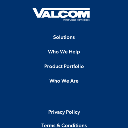
Solutions
Who We Help
Product Portfolio
Who We Are
Privacy Policy
Terms & Conditions