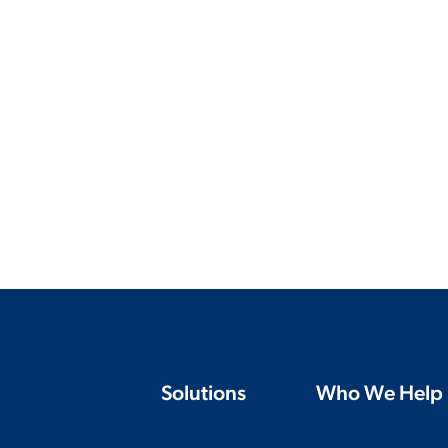
Solutions
Who We Help