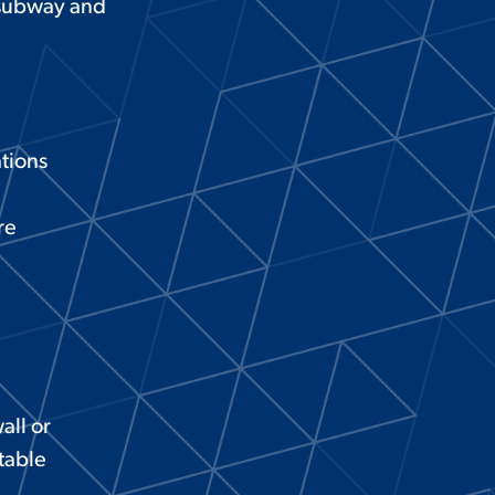
, subway and
ations
re
all or
table