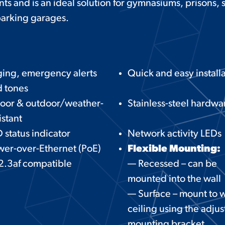
nts and is an ideal solution for gymnasiums, prisons
 parking garages.
ing, emergency alerts
Quick and easy install
 tones
door & outdoor/weather-
Stainless-steel hardwa
istant
 status indicator
Network activity LEDs
er-over-Ethernet (PoE)
Flexible Mounting:
2.3af compatible
— Recessed – can be
mounted into the wall
— Surface – mount to w
ceiling using the adjus
mounting bracket