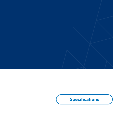
Specifications