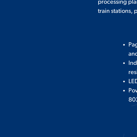
processing pla
train stations,
Pag
and
In
res
LED
Pow
80