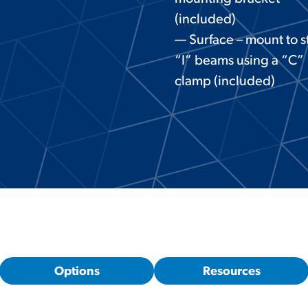
(included)
— Surface – mount to s
“I” beams using a “C”
clamp (included)
Options
Resources