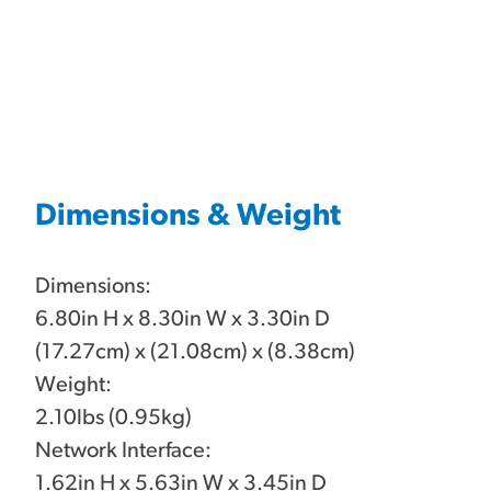
Dimensions & Weight
Dimensions:
6.80in H x 8.30in W x 3.30in D
(17.27cm) x (21.08cm) x (8.38cm)
Weight:
2.10lbs (0.95kg)
Network Interface:
1.62in H x 5.63in W x 3.45in D