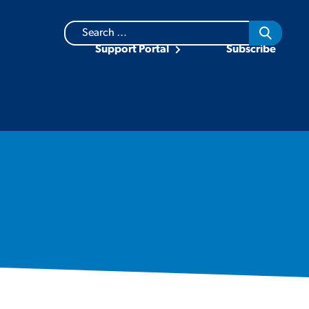
Search
for:
Support Portal
Subscribe