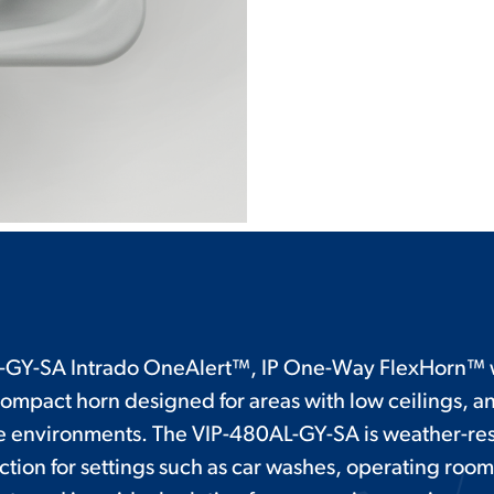
-GY-SA Intrado OneAlert™, IP One-Way FlexHorn™ w
compact horn designed for areas with low ceilings, a
 environments. The VIP-480AL-GY-SA is weather-res
ction for settings such as car washes, operating roo