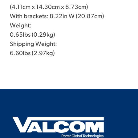
(4.11cm x 14.30cm x 8.73cm)
With brackets: 8.22in W (20.87cm)
Weight:
0.65lbs (0.29kg)
Shipping Weight:
6.60lbs (2.97kg)