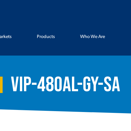
arkets
Products
Who We Are
VIP-480AL-GY-SA