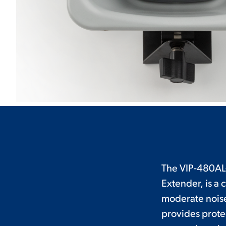
The VIP-480AL
Extender, is a 
moderate noise
provides prote