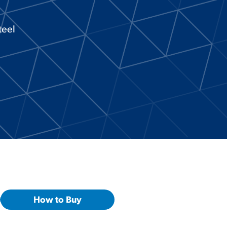
teel
How to Buy