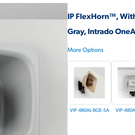
IP FlexHorn™, Wit
Gray, Intrado One
More Options
VIP-480AL-BGE-SA
VIP-480