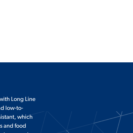
ith Long Line
nd low-to-
istant, which
ms and food