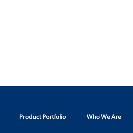
Product Portfolio
Who We Are