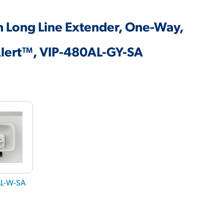
h Long Line Extender, One-Way,
Alert™, VIP-480AL-GY-SA
AL-W-SA