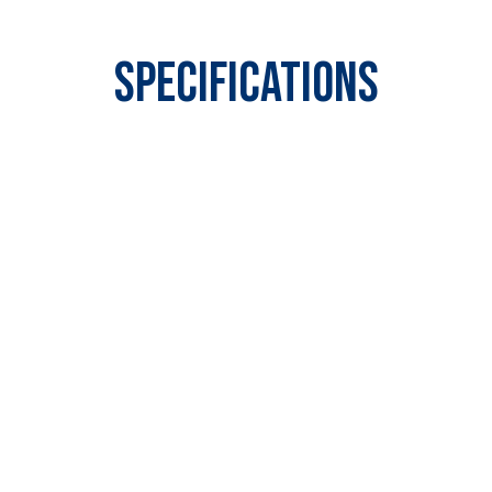
Specifications