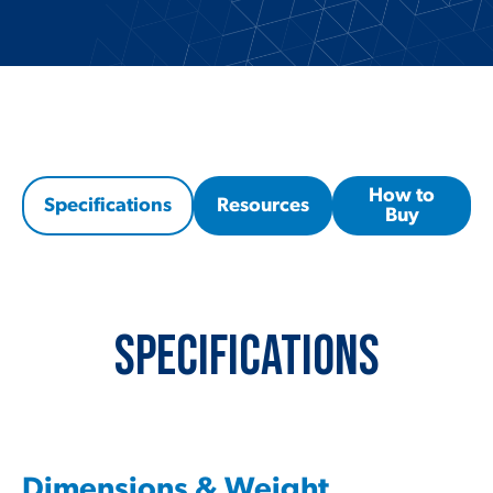
How to
Specifications
Resources
Buy
Specifications
Dimensions & Weight