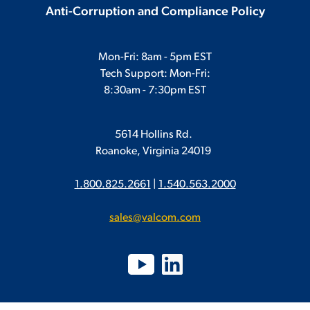
Anti-Corruption and Compliance Policy
Mon-Fri: 8am - 5pm EST
Tech Support: Mon-Fri:
8:30am - 7:30pm EST
5614 Hollins Rd.
Roanoke, Virginia 24019
1.800.825.2661
|
1.540.563.2000
sales@valcom.com