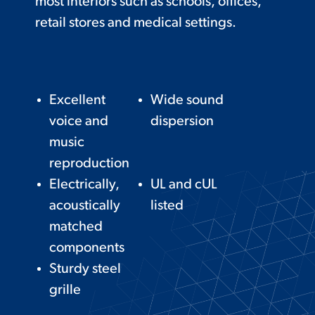
most interiors such as schools, offices,
retail stores and medical settings.
Excellent
Wide sound
voice and
dispersion
music
reproduction
Electrically,
UL and cUL
acoustically
listed
matched
components
Sturdy steel
grille