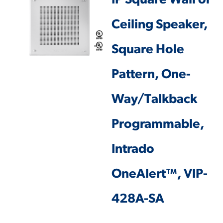
IP Square Wall or
Ceiling Speaker,
Square Hole
Pattern, One-
Way/Talkback
Programmable,
Intrado
OneAlert™, VIP-
428A-SA