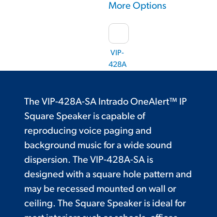
More Options
VIP-
428A
The VIP-428A-SA Intrado OneAlert™ IP
Square Speaker is capable of
reproducing voice paging and
background music for a wide sound
dispersion. The VIP-428A-SA is
designed with a square hole pattern and
may be recessed mounted on wall or
ceiling. The Square Speaker is ideal for