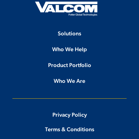
Solutions
Who We Help
Product Portfolio
Who We Are
Privacy Policy
Terms & Conditions