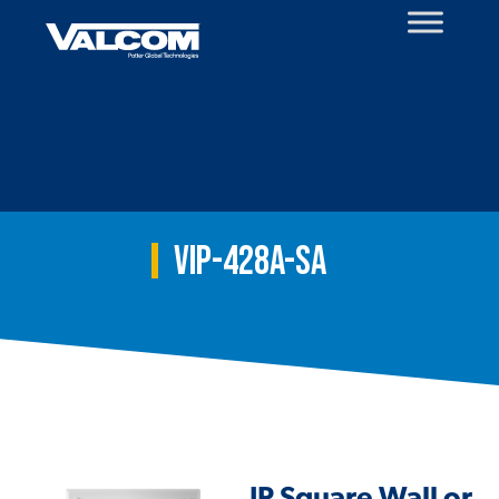
Skip
to
content
VIP-428A-SA