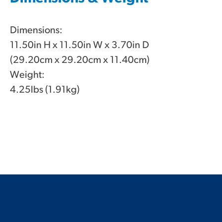
Dimensions:
11.50in H x 11.50in W x 3.70in D
(29.20cm x 29.20cm x 11.40cm)
Weight:
4.25lbs (1.91kg)