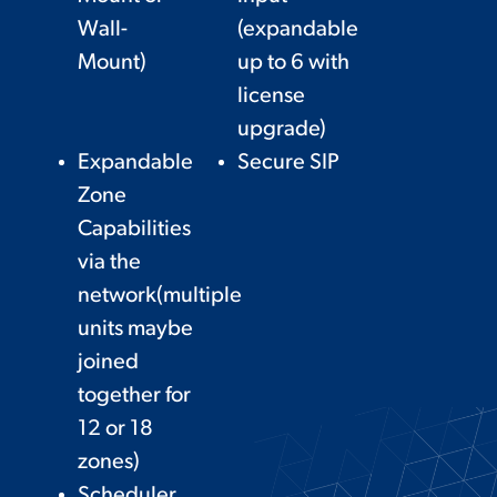
Wall-
(expandable
Mount)
up to 6 with
license
upgrade)
Expandable
Secure SIP
Zone
Capabilities
via the
network(multiple
units maybe
joined
together for
12 or 18
zones)
Scheduler