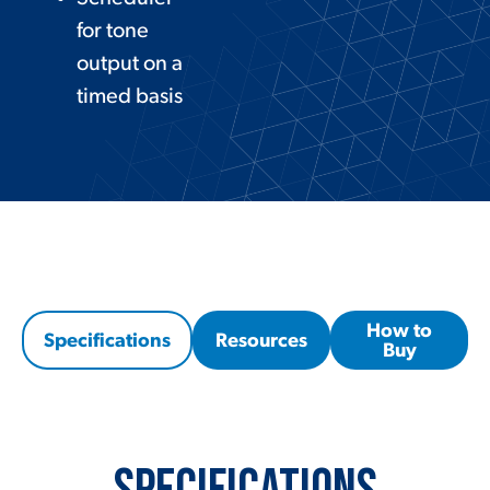
for tone
output on a
timed basis
How to
Specifications
Resources
Buy