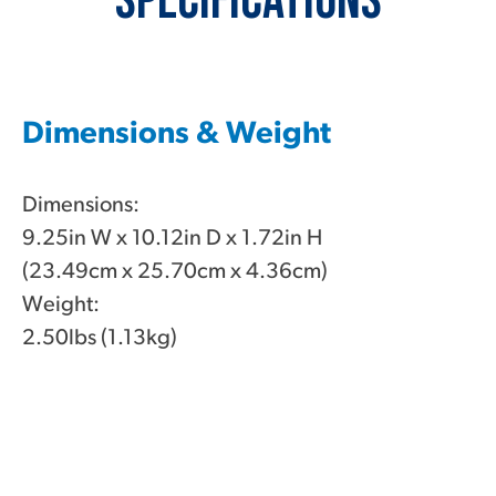
Specifications
Dimensions & Weight
Dimensions:
9.25in W x 10.12in D x 1.72in H
(23.49cm x 25.70cm x 4.36cm)
Weight:
2.50lbs (1.13kg)