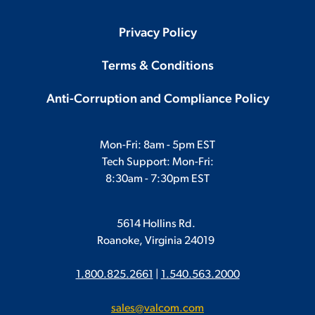
Privacy Policy
Terms & Conditions
Anti-Corruption and Compliance Policy
Mon-Fri: 8am - 5pm EST
Tech Support: Mon-Fri:
8:30am - 7:30pm EST
5614 Hollins Rd.
Roanoke, Virginia 24019
1.800.825.2661
|
1.540.563.2000
sales@valcom.com