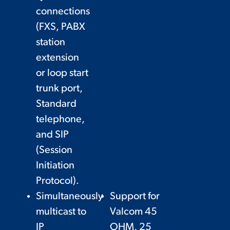
connections
(FXS, PABX
station
extension
or loop start
trunk port,
Standard
telephone,
and SIP
(Session
Initiation
Protocol).
Simultaneously
Support for
multicast to
Valcom 45
IP
OHM, 25