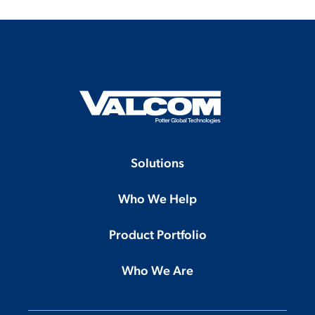
Solutions
Who We Help
Product Portfolio
Who We Are