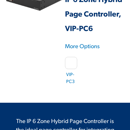
IP 6 Zone Hybrid
Page Controller,
VIP-PC6
More Options
VIP-
PC3
The IP 6 Zone Hybrid Page Controller is