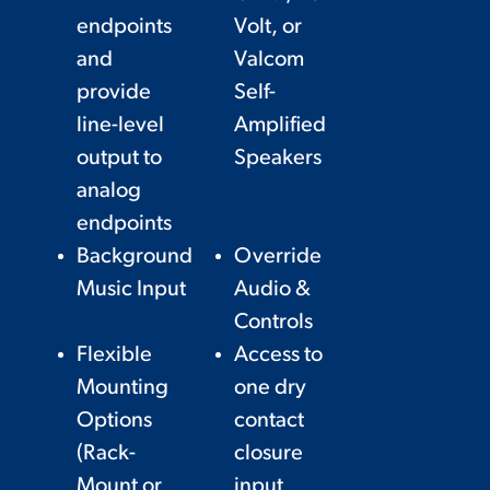
endpoints
Volt, or
and
Valcom
provide
Self-
line-level
Amplified
output to
Speakers
analog
endpoints
Background
Override
Music Input
Audio &
Controls
Flexible
Access to
Mounting
one dry
Options
contact
(Rack-
closure
Mount or
input