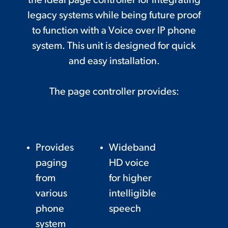
the ideal page controller for integrating
legacy systems while being future proof
to function with a Voice over IP phone
system. This unit is designed for quick
and easy installation.
The page controller provides:
Provides
Wideband
paging
HD voice
from
for higher
various
intelligible
phone
speech
system