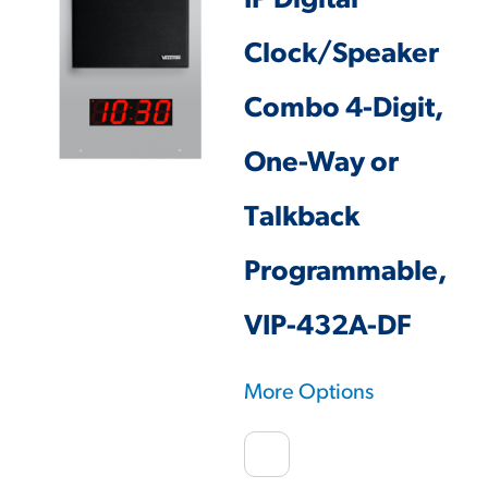
IP Digital
Clock/Speaker
Combo 4-Digit,
One-Way or
Talkback
Programmable,
VIP-432A-DF
More Options