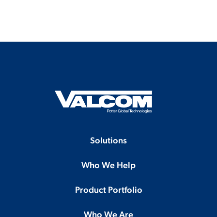
Solutions
Who We Help
Product Portfolio
Who We Are