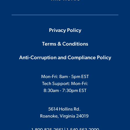
Privacy Policy
Terms & Conditions
Anti-Corruption and Compliance Policy
Mon-Fri: 8am - 5pm EST
Tech Support: Mon-Fri:
8:30am - 7:30pm EST
5614 Hollins Rd.
Roanoke, Virginia 24019