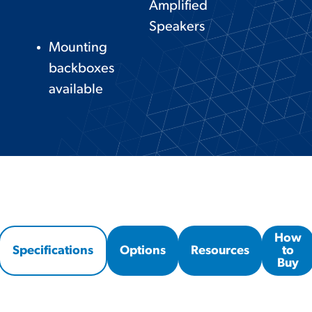
Amplified
Speakers
Mounting
backboxes
available
How
Specifications
Options
Resources
to
Buy