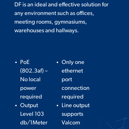
DF is an ideal and effective solution for
any environment such as offices,
meeting rooms, gymnasiums,
warehouses and hallways.
PoE
Only one
(802.3af) –
ethernet
No local
port
power
connection
required
required
Output
Line output
Level 103
supports
db/1Meter
Valcom