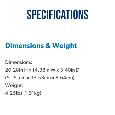
Specifications
Dimensions & Weight
Dimensions:
20.28in H x 14.38in W x 3.40in D
(51.51cm x 36.53cm x 8.64cm)
Weight:
4.25lbs (1.91kg)