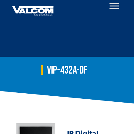
Skip
to
content
VIP-432A-DF