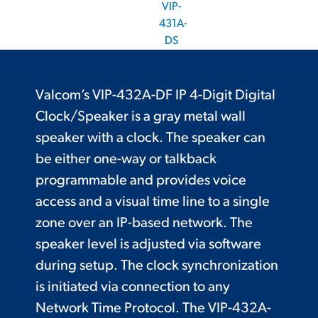
VIP-
431A-
DS
Valcom’s VIP-432A-DF IP 4-Digit Digital
Clock/Speaker is a gray metal wall
speaker with a clock. The speaker can
be either one-way or talkback
programmable and provides voice
access and a visual time line to a single
zone over an IP-based network. The
speaker level is adjusted via software
during setup. The clock synchronization
is initiated via connection to any
Network Time Protocol. The VIP-432A-