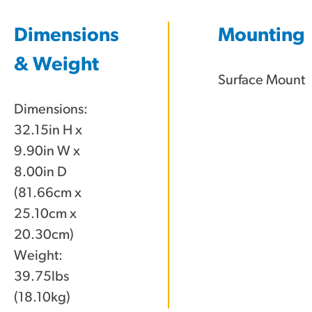
Dimensions
Mounting
& Weight
Surface Mount
Dimensions:
32.15in H x
9.90in W x
8.00in D
(81.66cm x
25.10cm x
20.30cm)
Weight:
39.75lbs
(18.10kg)