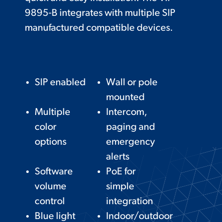
9895-B integrates with multiple SIP
manufactured compatible devices.
SIP enabled
Wall or pole
mounted
Multiple
Intercom,
color
paging and
options
emergency
alerts
Software
PoE for
volume
simple
control
integration
Blue light
Indoor/outdoor