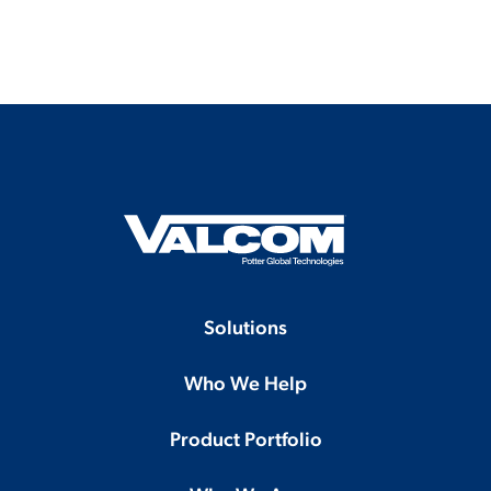
Solutions
Who We Help
Product Portfolio