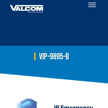
Skip
to
content
VIP-9895-B