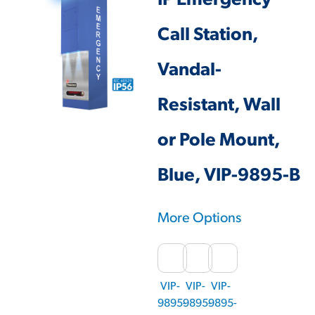
IP Emergency
Call Station,
Vandal-
Resistant, Wall
or Pole Mount,
Blue, VIP-9895-B
More Options
VIP-
VIP-
VIP-
9895-
9895-
9895-