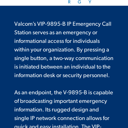
R
G
Y
Valcom’s VIP-9895-B IP Emergency Call
Station serves as an emergency or
informational access for individuals
within your organization. By pressing a
single button, a two-way communication
is initiated between an individual to the
information desk or security personnel.
As an endpoint, the V-9895-B is capable
of broadcasting important emergency
information. Its rugged design and
single IP network connection allows for
quick and easy installation. The VIP-