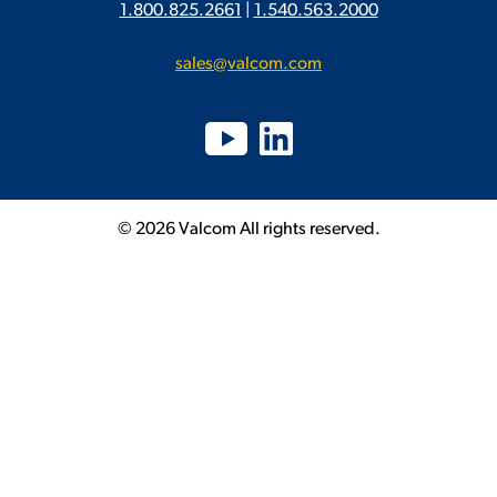
1.800.825.2661
|
1.540.563.2000
sales@valcom.com
© 2026 Valcom All rights reserved.