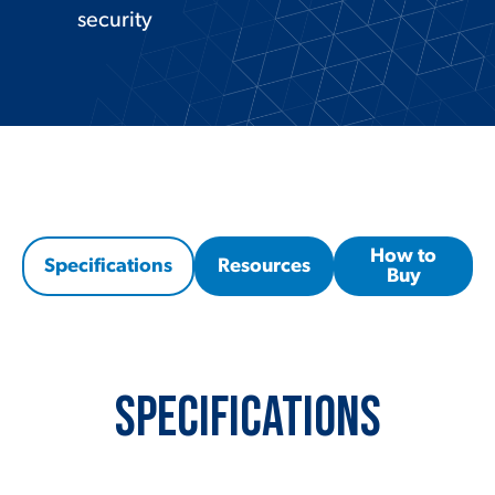
security
How to
Specifications
Resources
Buy
Specifications