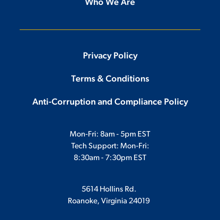
Who We Are
Privacy Policy
Terms & Conditions
Anti-Corruption and Compliance Policy
Mon-Fri: 8am - 5pm EST
Tech Support: Mon-Fri:
8:30am - 7:30pm EST
5614 Hollins Rd.
Roanoke, Virginia 24019