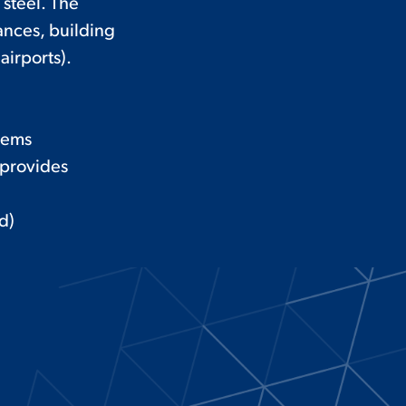
 steel. The
ances, building
airports).
tems
 provides
d)