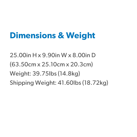
Dimensions & Weight
25.00in H x 9.90in W x 8.00in D
(63.50cm x 25.10cm x 20.3cm)
Weight: 39.75lbs (14.8kg)
Shipping Weight: 41.60lbs (18.72kg)