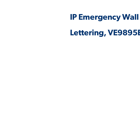
IP Emergency Wall
Lettering, VE989