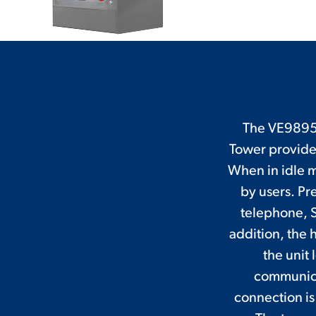
The VE9895E
Tower provide
When in idle m
by users. Pre
telephone, S
addition, the h
the unit
communicat
connection is