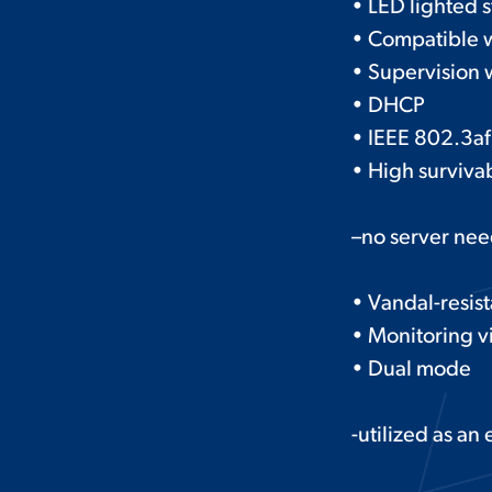
• LED lighted s
• Compatible 
• Supervision w
• DHCP
• IEEE 802.3af
• High survivab
–no server ne
• Vandal-resis
• Monitoring v
• Dual mode
-utilized as an