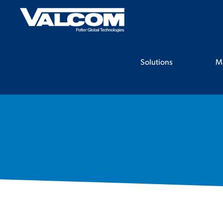
Skip
to
content
Solutions
M