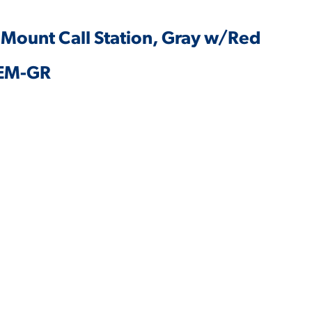
 Mount Call Station, Gray w/Red
5EM-GR