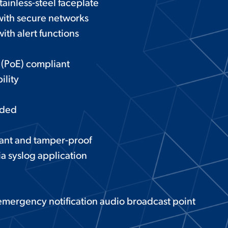
tainless-steel faceplate
with secure networks
ith alert functions
 (PoE) compliant
ility
eded
tant and tamper-proof
ia syslog application
 emergency notification audio broadcast point