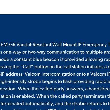
M-GR Vandal-Resistant Wall Mount IP Emergency T
s one-way or two-way communication to multiple ans
ode a constant blue beacon is provided allowing ra
ssing the “Call” button on the call station initiates a c
IP address, Valcom intercom station or to a Valcom I
igh-intensity strobe begins to flash providing rapid i
 location. When the called party answers, a handsfree
ion is enabled. When the called party terminates th
 terminated automatically, and the strobe returns t