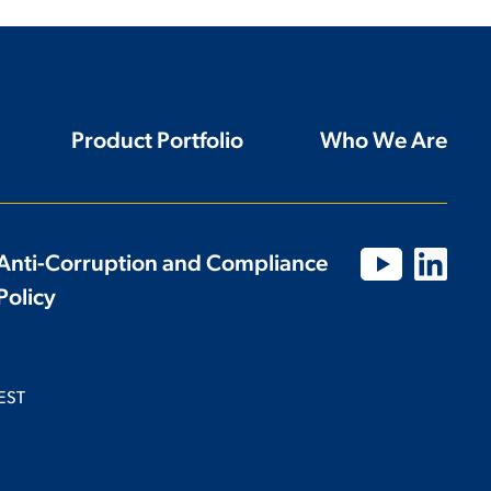
Product Portfolio
Who We Are
Anti-Corruption and Compliance
Policy
EST