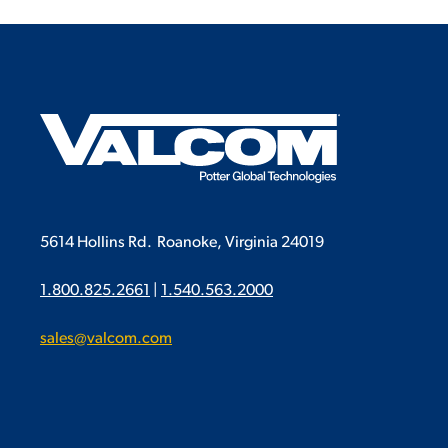
5614 Hollins Rd.
Roanoke, Virginia 24019
1.800.825.2661
|
1.540.563.2000
sales@valcom.com