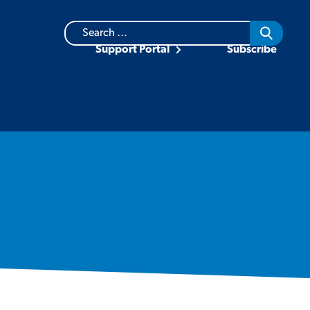
Search
for:
Support Portal
Subscribe