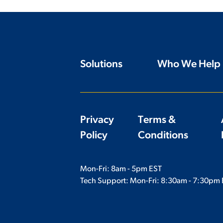
Solutions
Who We Help
Privacy
Terms &
Policy
Conditions
Mon-Fri: 8am - 5pm EST
Tech Support: Mon-Fri:
8:30am - 7:30pm 