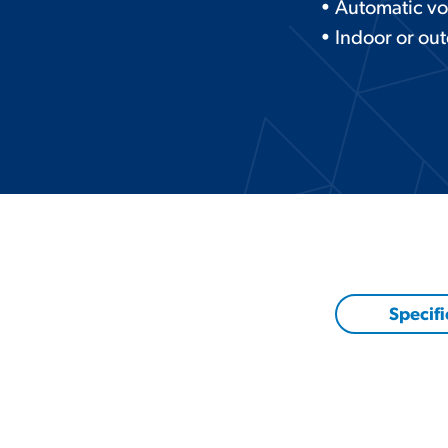
• Automatic vo
• Indoor or ou
Specifi