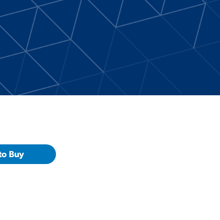
to Buy