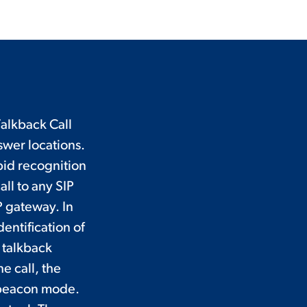
alkback Call
wer locations.
pid recognition
all to any SIP
P gateway. In
dentification of
 talkback
e call, the
o beacon mode.