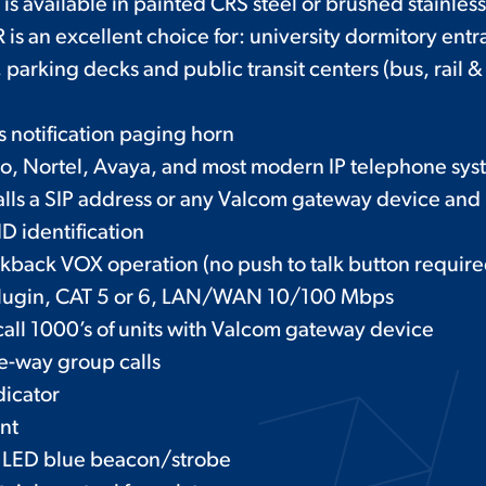
is available in painted CRS steel or brushed stainless
 an excellent choice for: university dormitory entr
 parking decks and public transit centers (bus, rail & 
s notification paging horn
co, Nortel, Avaya, and most modern IP telephone sys
calls a SIP address or any Valcom gateway device and
D identification
lkback VOX operation (no push to talk button require
 plugin, CAT 5 or 6, LAN/WAN 10/100 Mbps
call 1000’s of units with Valcom gateway device
e-way group calls
dicator
nt
 LED blue beacon/strobe