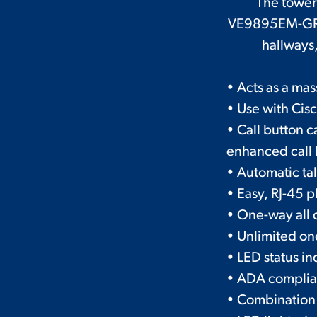
The tower 
VE9895EM-GR is
hallways,
• Acts as a mas
• Use with Cis
• Call button 
enhanced call I
• Automatic ta
• Easy, RJ-45
• One-way all 
• Unlimited on
• LED status in
• ADA complia
• Combination