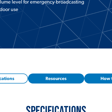
lume level for emergency broadcasting
tdoor use
cations
Resources
How 
Specifications