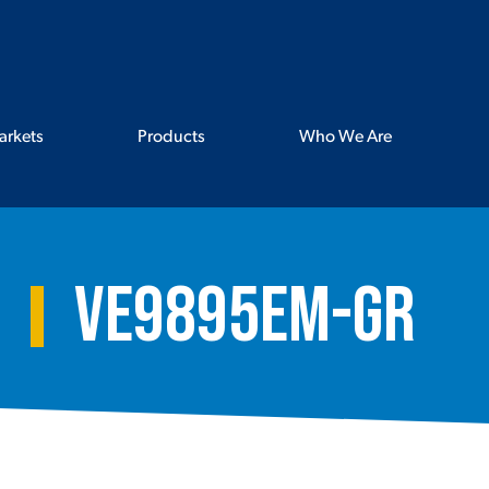
arkets
Products
Who We Are
VE9895EM-GR