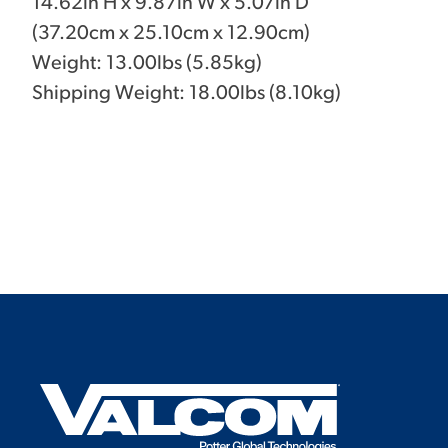
14.62in H x 9.87in W x 5.07in D
(37.20cm x 25.10cm x 12.90cm)
Weight: 13.00lbs (5.85kg)
Shipping Weight: 18.00lbs (8.10kg)