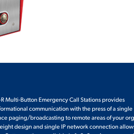
 Multi-Button Emergency Call Stations provides
rmational communication with the press of a single
ance paging/broadcasting to remote areas of your orga
eight design and single IP network connection allows