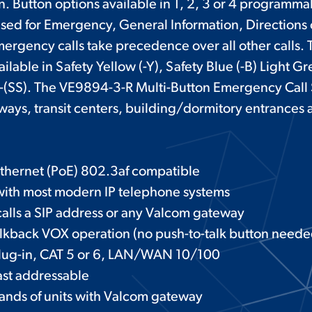
on. Button options available in 1, 2, 3 or 4 programma
sed for Emergency, General Information, Directions
mergency calls take precedence over all other calls
ailable in Safety Yellow (-Y), Safety Blue (-B) Light Gr
l -(SS). The VE9894-3-R Multi-Button Emergency Call S
lways, transit centers, building/dormitory entrances
thernet (PoE) 802.3af compatible
with most modern IP telephone systems
 calls a SIP address or any Valcom gateway
lkback VOX operation (no push-to-talk button neede
plug-in, CAT 5 or 6, LAN/WAN 10/100
ast addressable
usands of units with Valcom gateway