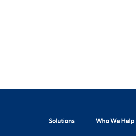
Solutions
Who We Help