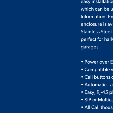
easy installati
which can be u
Information. E
enclosure is av
Stainless Stee
perfect for hal
garages.
• Power over E
• Compatible 
• Call buttons
• Automatic Ta
• Easy, RJ-45 
• SIP or Multic
• All Call tho