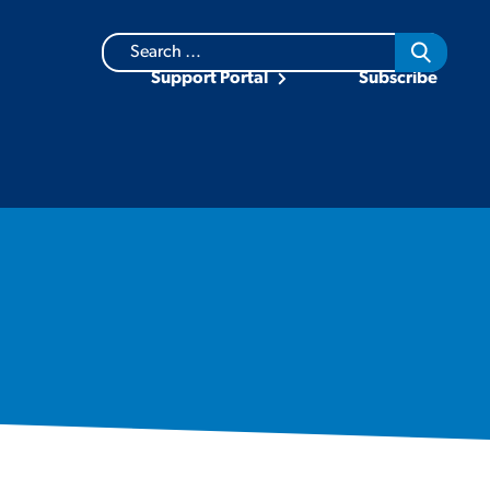
Search
for:
Support Portal
Subscribe