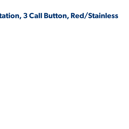
tation, 3 Call Button, Red/Stainless