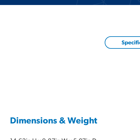
Specifi
Dimensions & Weight