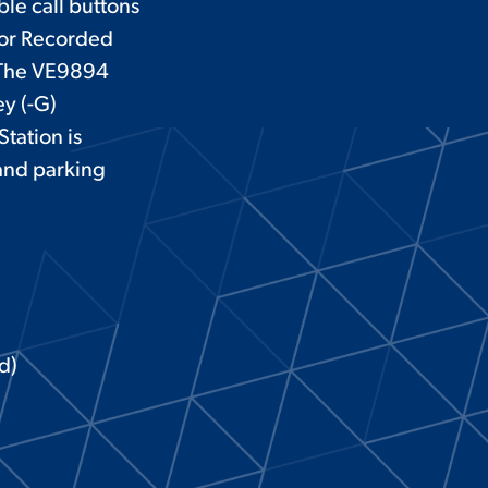
ble call buttons
 or Recorded
. The VE9894
ey (-G)
tation is
 and parking
d)