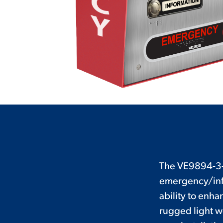
The VE9894-3-R
emergency/info
ability to enh
rugged light w