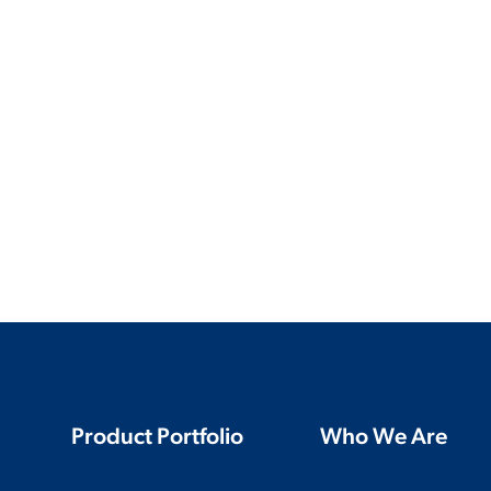
Product Portfolio
Who We Are