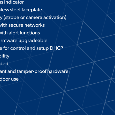
s indicator
less steel faceplate
ay (strobe or camera activation)
with secure networks
ith alert functions
irmware upgradeable
e for control and setup DHCP
ility
eded
tant and tamper-proof hardware
tdoor use