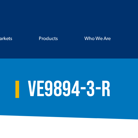
arkets
Products
Who We Are
VE9894-3-R