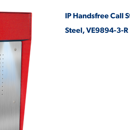
IP Handsfree Call S
Steel, VE9894-3-R