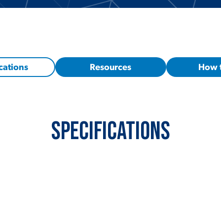
cations
Resources
How 
Specifications