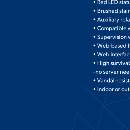
• Red LED statu
• Brushed stain
• Auxiliary rel
• Compatible 
• Supervision w
• Web-based f
• Web interfac
• High survivab
–no server ne
• Vandal-resis
• Indoor or ou