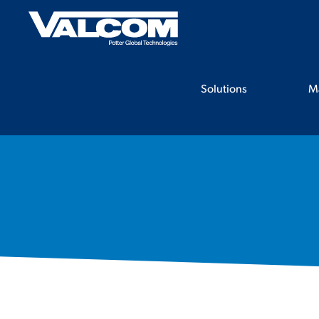
Skip
to
content
Solutions
M