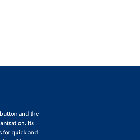
 button and the
nization. Its
 for quick and