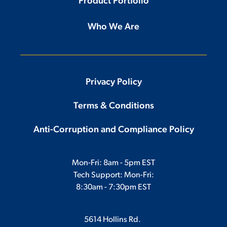
Product Portfolio
Who We Are
Privacy Policy
Terms & Conditions
Anti-Corruption and Compliance Policy
Mon-Fri: 8am - 5pm EST
Tech Support: Mon-Fri:
8:30am - 7:30pm EST
5614 Hollins Rd.