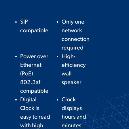
SIP
Only one
compatible
network
connection
required
Power over
High-
Ethernet
efficiency
(PoE)
wall
802.3af
speaker
compatible
Digital
Clock
Clock is
displays
easy to read
hours and
with high
minutes