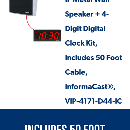
IP Metal Wall
Speaker + 4-
Digit Digital
Clock Kit,
Includes 50 Foot
Cable,
InformaCast®,
VIP-4171-D44-IC