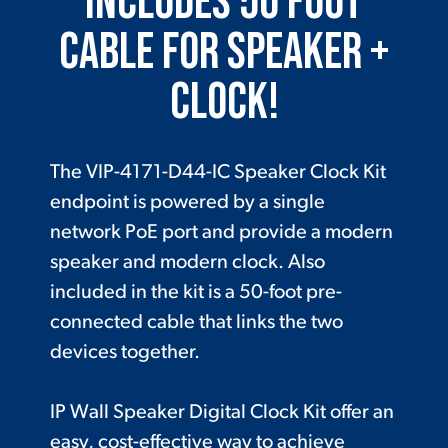
Includes 50 Foot
Cable for Speaker +
Clock!
The VIP-4171-D44-IC Speaker Clock Kit
endpoint is powered by a single
network PoE port and provide a modern
speaker and modern clock. Also
included in the kit is a 50-foot pre-
connected cable that links the two
devices together.
IP Wall Speaker Digital Clock Kit offer an
easy, cost-effective way to achieve