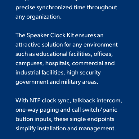
precise synchronized time throughout
any organization.
The Speaker Clock Kit ensures an
attractive solution for any environment
such as educational facilities, offices,
campuses, hospitals, commercial and
industrial facilities, high security
government and military areas.
With NTP clock sync, talkback intercom,
one-way paging and call switch/panic
button inputs, these single endpoints
simplify installation and management.