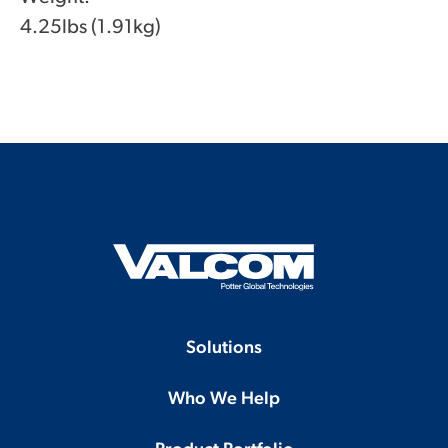
4.25lbs (1.91kg)
Solutions
Who We Help