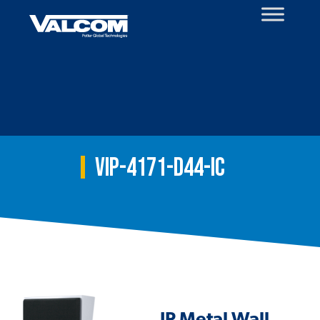
Skip
to
content
VIP-4171-D44-IC