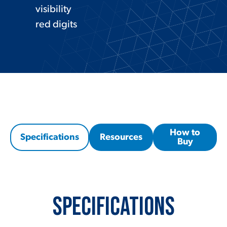
visibility
red digits
How to
Specifications
Resources
Buy
Specifications