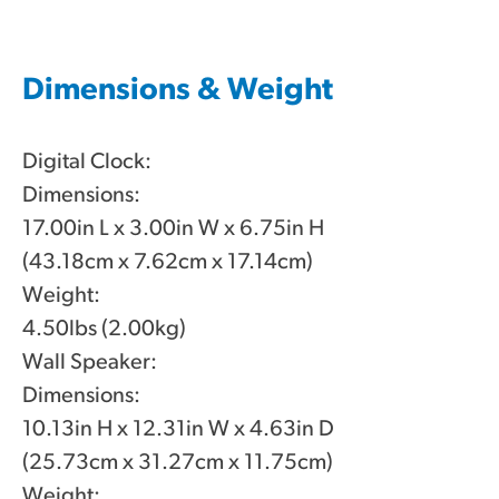
Dimensions & Weight
Digital Clock:
Dimensions:
17.00in L x 3.00in W x 6.75in H
(43.18cm x 7.62cm x 17.14cm)
Weight:
4.50lbs (2.00kg)
Wall Speaker:
Dimensions:
10.13in H x 12.31in W x 4.63in D
(25.73cm x 31.27cm x 11.75cm)
Weight: