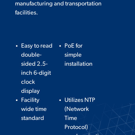
manufacturing and transportation
facilities.
Easy to read
PoE for
double-
simple
sided 2.5-
installation
inch 6-digit
clock
display
Facility
Utilizes NTP
wide time
(Network
standard
Time
Protocol)