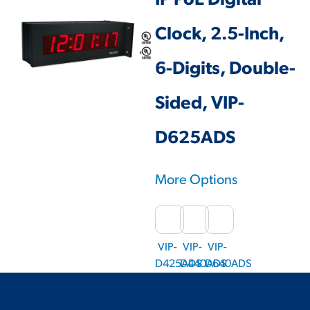
IP PoE Digital
Clock, 2.5-Inch,
6-Digits, Double-
Sided, VIP-
D625ADS
More Options
VIP-
VIP-
VIP-
D425ADS
D440ADS
D640ADS