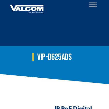
Skip
to
content
VIP-D625ADS