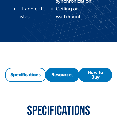
synchronization
UL and cUL
Ceiling or
listed
wall mount
How to
Specifications
Resources
Buy
Specifications