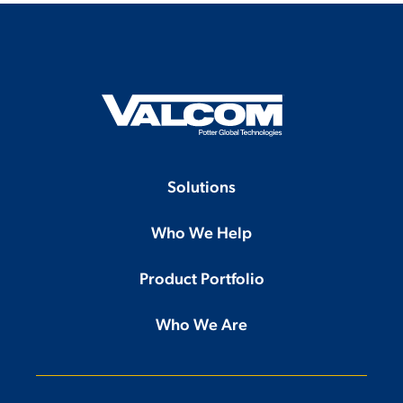
Solutions
Who We Help
Product Portfolio
Who We Are