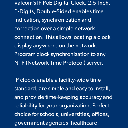
Valcom’s IP PoE Digital Clock, 2.5-Inch,
6-Digits, Double-Sided enables time
indication, synchronization and
correction over a simple network
connection. This allows locating a clock
display anywhere on the network.
Program clock synchronization to any
NTP (Network Time Protocol) server.
IP clocks enable a facility-wide time
standard, are simple and easy to install,
and provide time-keeping accuracy and
reliability for your organization. Perfect
choice for schools, universities, offices,
government agencies, healthcare,