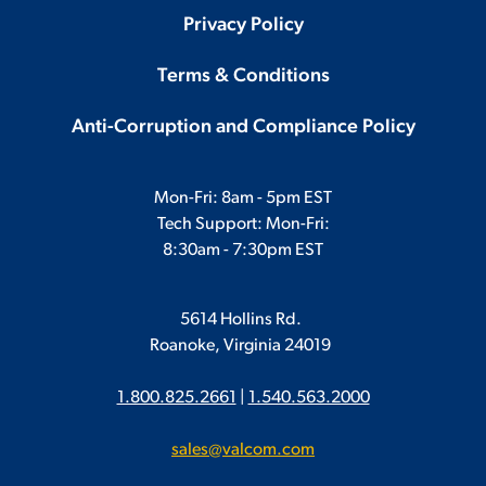
Privacy Policy
Terms & Conditions
Anti-Corruption and Compliance Policy
Mon-Fri: 8am - 5pm EST
Tech Support: Mon-Fri:
8:30am - 7:30pm EST
5614 Hollins Rd.
Roanoke, Virginia 24019
1.800.825.2661
|
1.540.563.2000
sales@valcom.com