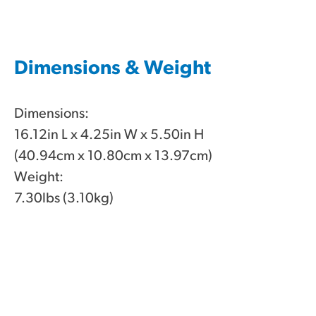
Dimensions & Weight
Dimensions:
16.12in L x 4.25in W x 5.50in H
(40.94cm x 10.80cm x 13.97cm)
Weight:
7.30lbs (3.10kg)