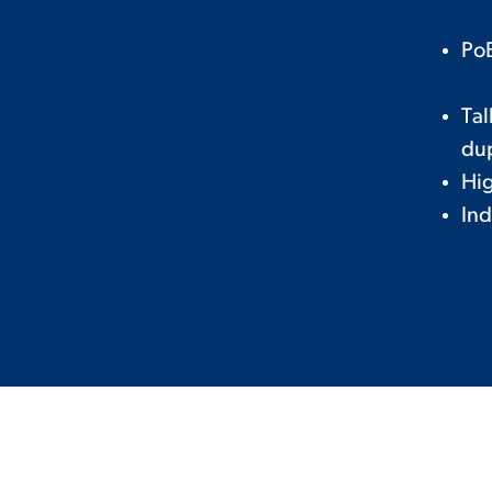
PoE
Tal
du
Hig
Ind