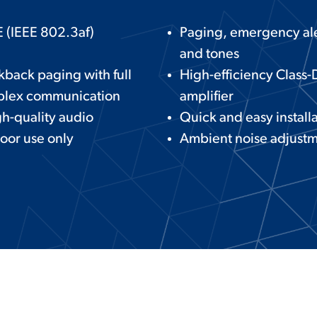
 (IEEE 802.3af)
Paging, emergency ale
and tones
kback paging with full
High-efficiency Class-
plex communication
amplifier
h-quality audio
Quick and easy install
oor use only
Ambient noise adjust