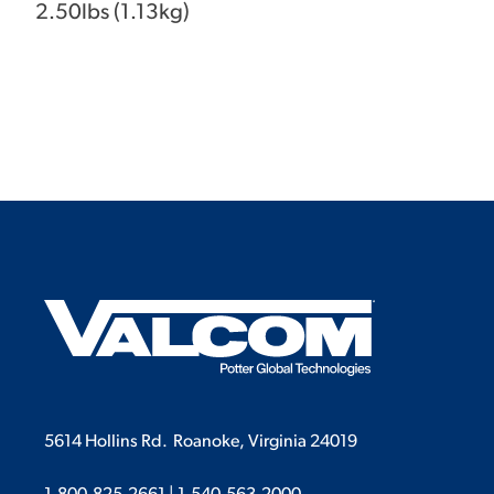
2.50lbs (1.13kg)
5614 Hollins Rd.
Roanoke, Virginia 24019