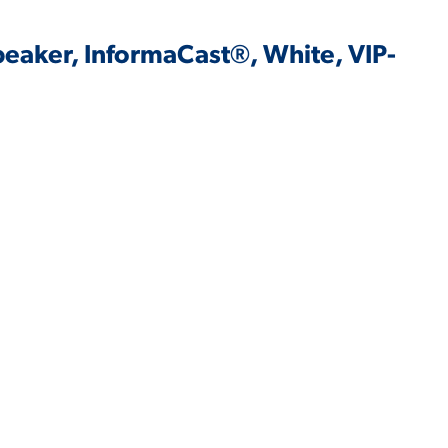
peaker, InformaCast®, White, VIP-