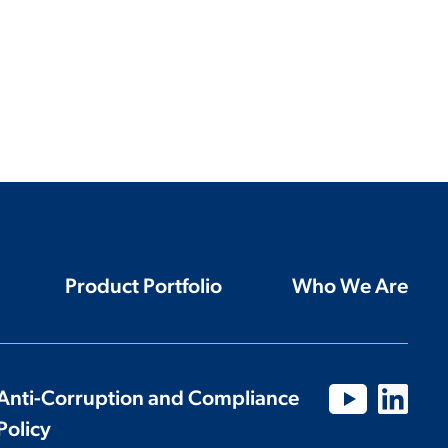
Product Portfolio
Who We Are
Anti-Corruption and Compliance
Policy