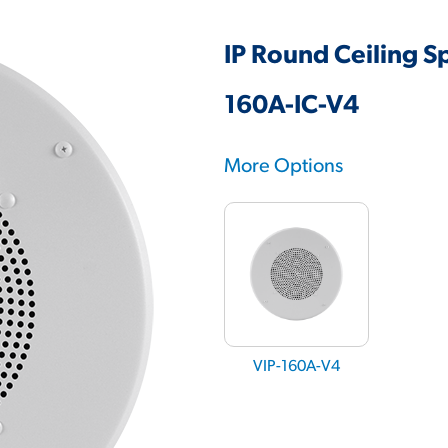
IP Round Ceiling S
160A-IC-V4
More Options
VIP-160A-V4