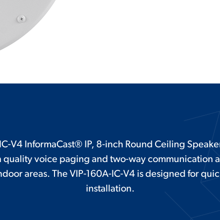
C-V4 InformaCast® IP, 8-inch Round Ceiling Speaker,
gh quality voice paging and two-way communication
 indoor areas. The VIP-160A-IC-V4 is designed for qui
installation.