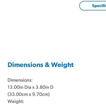
Specifi
Dimensions & Weight
Dimensions:
13.00in Dia x 3.80in D
(33.00cm x 9.70cm)
Weight: