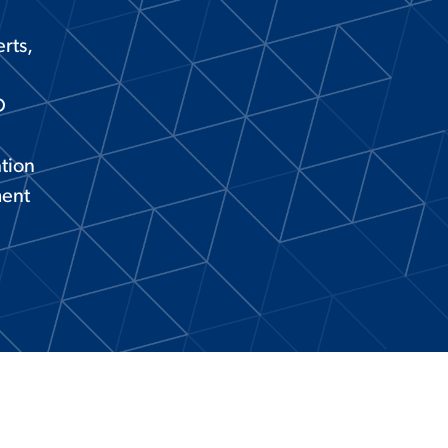
rts,
D
ation
ment