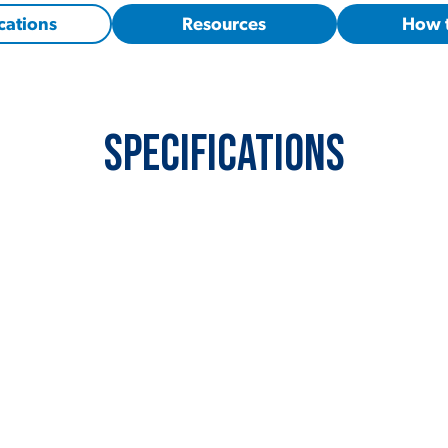
cations
Resources
How 
Specifications