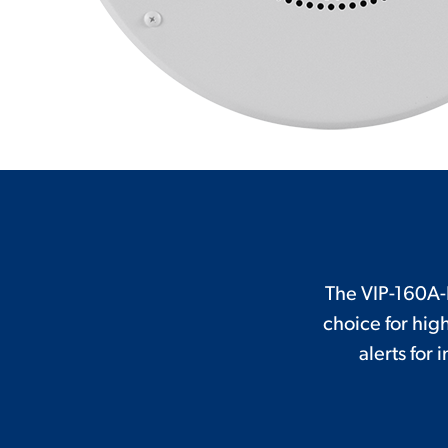
The VIP-160A-I
choice for hi
alerts for