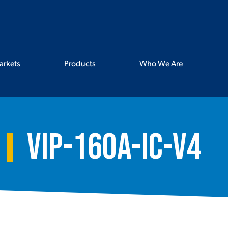
arkets
Products
Who We Are
VIP-160A-IC-V4