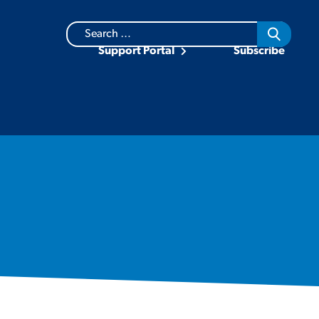
Search
for:
Support Portal
Subscribe