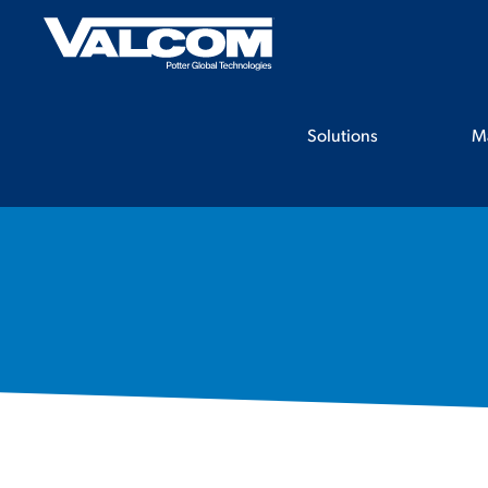
Skip
to
content
Solutions
M