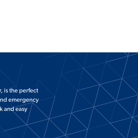
 is the perfect
 and emergency
ck and easy