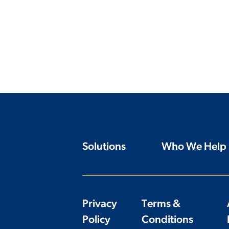
Solutions
Who We Help
Privacy
Terms &
Policy
Conditions