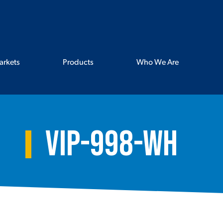
arkets
Products
Who We Are
VIP-998-WH