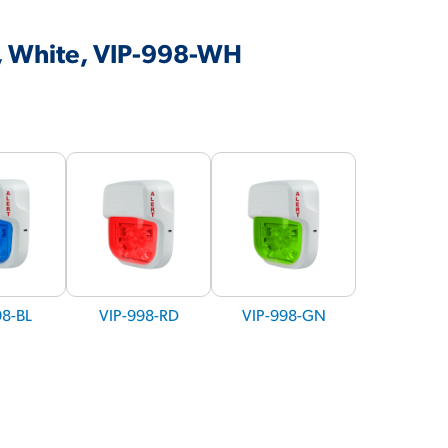
t, White, VIP-998-WH
98-BL
VIP-998-RD
VIP-998-GN