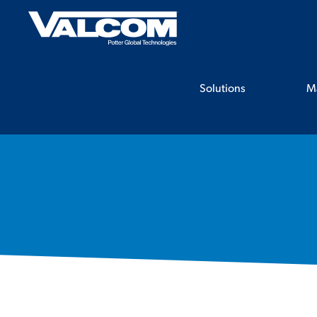
Skip
to
content
Solutions
M