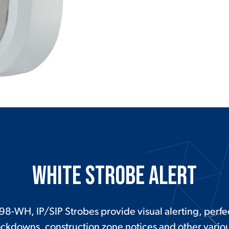
White Strobe Alert
98-WH, IP/SIP Strobes provide visual alerting, perfec
ockdowns, construction zone notices and other various