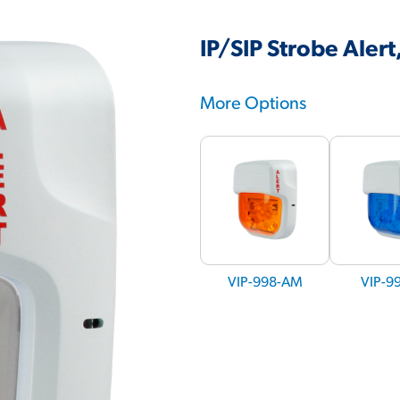
IP/SIP Strobe Aler
More Options
VIP-998-AM
VIP-9