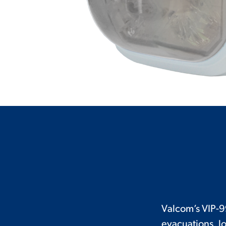
Valcom’s VIP-9
evacuations, l