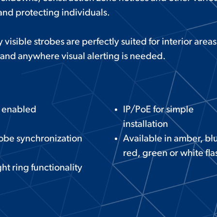
and protecting individuals.
 visible strobes are perfectly suited for interior area
and anywhere visual alerting is needed.
P enabled
IP/PoE for simple
installation
obe synchronization
Available in amber, bl
red, green or white fla
ht ring functionality