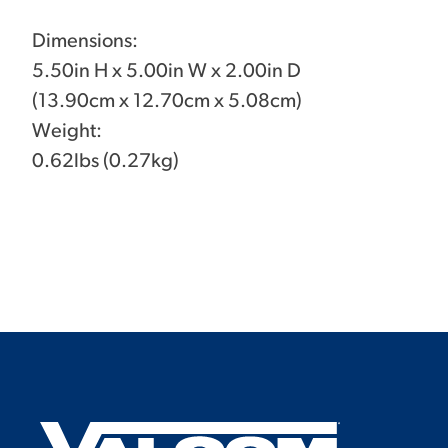
Dimensions:
5.50in H x 5.00in W x 2.00in D
(13.90cm x 12.70cm x 5.08cm)
Weight:
0.62lbs (0.27kg)