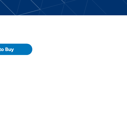
to Buy