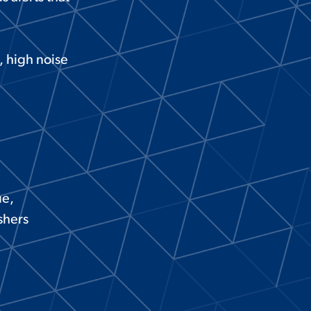
s, high noise
ue,
shers