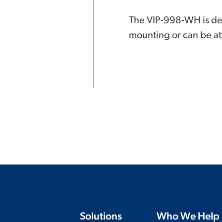
The VIP-998-WH is de
mounting or can be att
Solutions
Who We Help