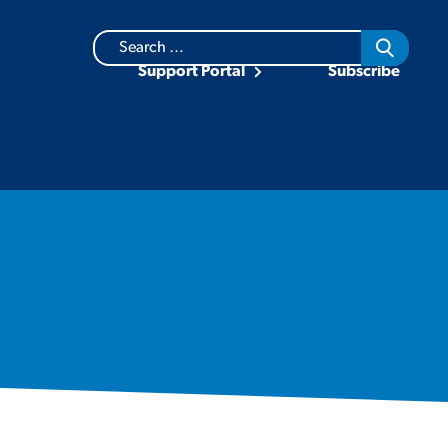
Search
for:
Support Portal
Subscribe