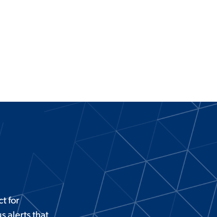
t for
 alerts that