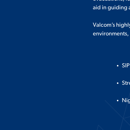
aid in guiding 
Valcom’s highly
environments, 
SI
Str
Nig