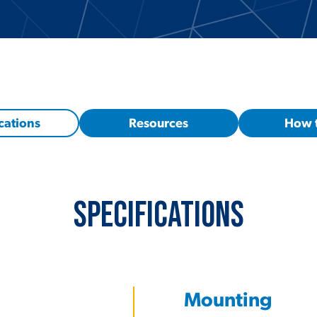
cations
Resources
How 
Specifications
Mounting