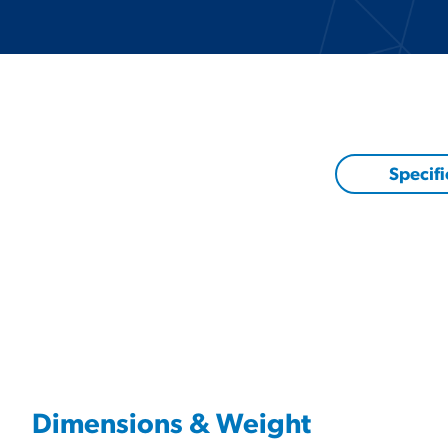
Specifi
Dimensions & Weight