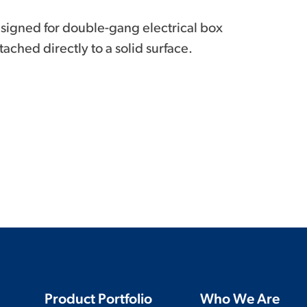
signed for double-gang electrical box
ached directly to a solid surface.
Product Portfolio
Who We Are