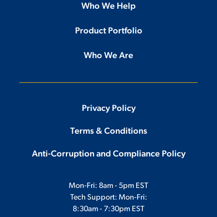
Who We Help
Product Portfolio
Who We Are
Privacy Policy
Terms & Conditions
Anti-Corruption and Compliance Policy
Mon-Fri: 8am - 5pm EST
Tech Support: Mon-Fri:
8:30am - 7:30pm EST