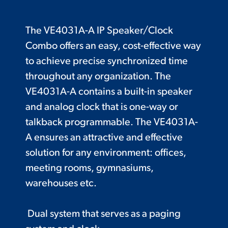
The VE4031A-A IP Speaker/Clock
Combo offers an easy, cost-effective way
to achieve precise synchronized time
throughout any organization. The
VE4031A-A contains a built-in speaker
and analog clock that is one-way or
talkback programmable. The VE4031A-
A ensures an attractive and effective
solution for any environment: offices,
meeting rooms, gymnasiums,
warehouses etc.
Dual system that serves as a paging