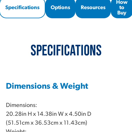
How
Specifications
Options
Resources
to
Buy
Specifications
Dimensions & Weight
Dimensions:
20.28in H x 14.38in W x 4.50in D
(51.51cm x 36.53cm x 11.43cm)
Weight: