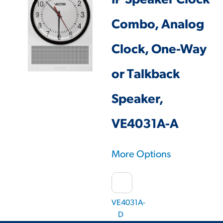
IP Speaker Clock
Combo, Analog
Clock, One-Way
or Talkback
Speaker,
VE4031A-A
More Options
VE4031A-
D