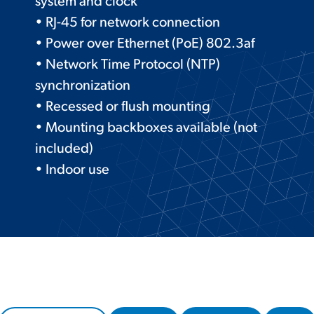
system and clock
• RJ-45 for network connection
• Power over Ethernet (PoE) 802.3af
• Network Time Protocol (NTP)
synchronization
• Recessed or flush mounting
• Mounting backboxes available (not
included)
• Indoor use