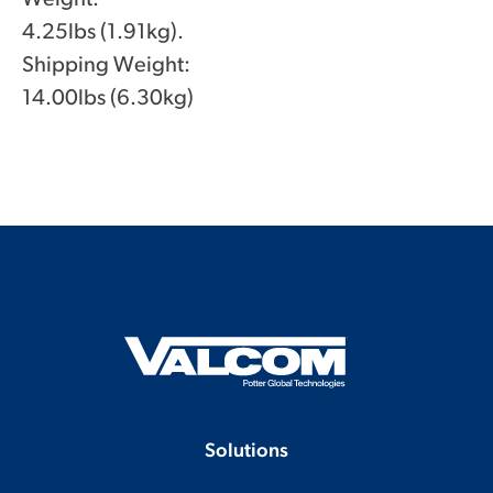
4.25lbs (1.91kg).
Shipping Weight:
14.00lbs (6.30kg)
Solutions