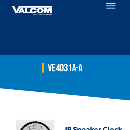
Skip
to
content
VE4031A-A