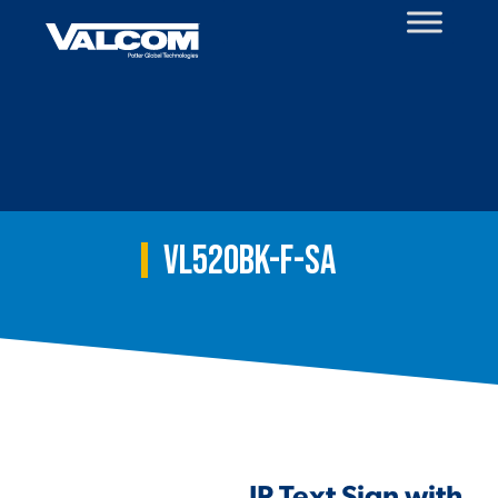
Skip
to
content
VL520BK-F-SA