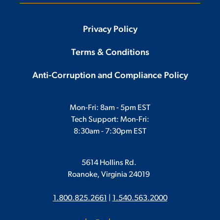
Privacy Policy
Terms & Conditions
Anti-Corruption and Compliance Policy
Mon-Fri: 8am - 5pm EST
Tech Support: Mon-Fri:
8:30am - 7:30pm EST
5614 Hollins Rd.
Roanoke, Virginia 24019
1.800.825.2661
|
1.540.563.2000