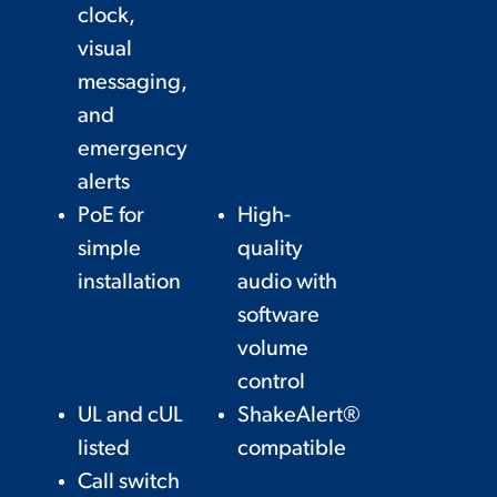
clock,
visual
messaging,
and
emergency
alerts
PoE for
High-
simple
quality
installation
audio with
software
volume
control
UL and cUL
ShakeAlert®
listed
compatible
Call switch