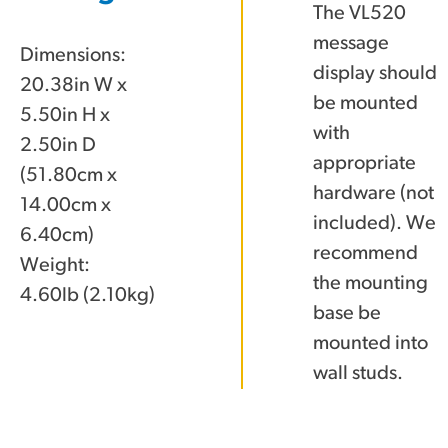
The VL520
message
Dimensions:
display should
20.38in W x
be mounted
5.50in H x
with
2.50in D
appropriate
(51.80cm x
hardware (not
14.00cm x
included). We
6.40cm)
recommend
Weight:
the mounting
4.60lb (2.10kg)
base be
mounted into
wall studs.