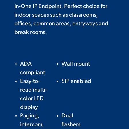
In-One IP Endpoint. Perfect choice for
indoor spaces such as classrooms,
offices, common areas, entryways and
break rooms.
ADA
Wall mount
compliant
Easy-to-
SIP enabled
read multi-
color LED
display
Paging,
Dual
intercom,
flashers