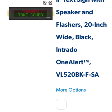
IP Text Sign with
Speaker and
Flashers, 20-Inch
Wide, Black,
Intrado
OneAlert™,
VL520BK-F-SA
More Options