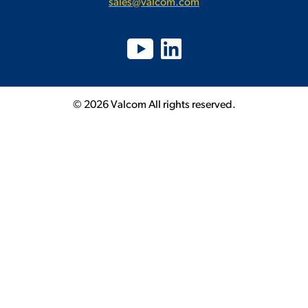
sales@valcom.com
© 2026 Valcom All rights reserved.