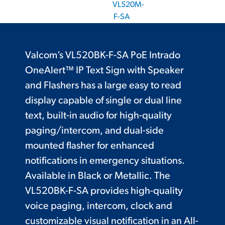
VL520M-
F-SA
Valcom’s VL520BK-F-SA PoE Intrado
OneAlert™ IP Text Sign with Speaker
and Flashers has a large easy to read
display capable of single or dual line
text, built-in audio for high-quality
paging/intercom, and dual-side
mounted flasher for enhanced
notifications in emergency situations.
Available in Black or Metallic. The
VL520BK-F-SA provides high-quality
voice paging, intercom, clock and
customizable visual notification in an All-