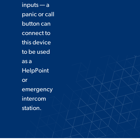
inputs — a
panic or call
button can
connect to
this device
to be used
as a
HelpPoint
or
emergency
intercom
station.