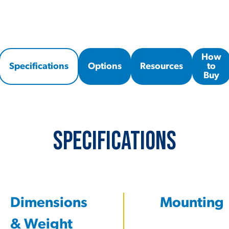
How
Specifications
Options
Resources
to
Buy
Specifications
Dimensions
Mounting
& Weight