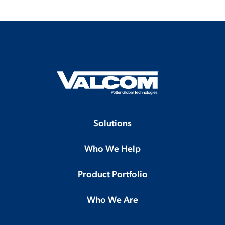
Solutions
Who We Help
Product Portfolio
Who We Are