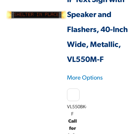
IP Text Sign with
Speaker and
Flashers, 40-Inch
Wide, Metallic,
VL550M-F
More Options
VL550BK-
F
Call
for