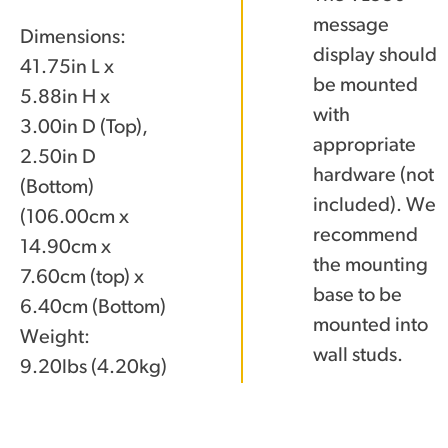
message
Dimensions:
display should
41.75in L x
be mounted
5.88in H x
with
3.00in D (Top),
appropriate
2.50in D
hardware (not
(Bottom)
included). We
(106.00cm x
recommend
14.90cm x
the mounting
7.60cm (top) x
base to be
6.40cm (Bottom)
mounted into
Weight:
wall studs.
9.20lbs (4.20kg)