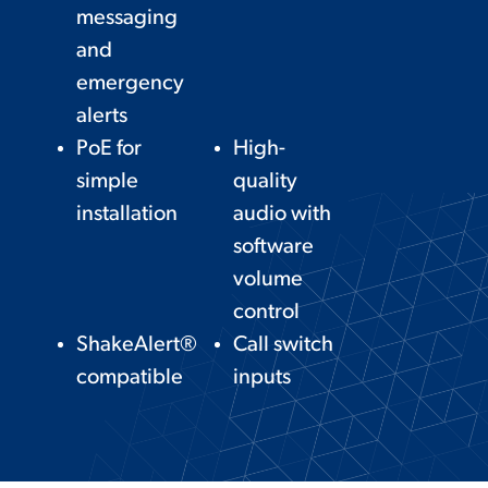
messaging
and
emergency
alerts
PoE for
High-
simple
quality
installation
audio with
software
volume
control
ShakeAlert®
Call switch
compatible
inputs