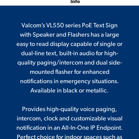
Info
Valcom’s VL550 series PoE Text Sign
with Speaker and Flashers has a large
easy to read display capable of single or
dual-line text, built-in audio for high-
quality paging/intercom and dual side-
mounted flasher for enhanced
notifications in emergency situations.
Available in black or metallic.
Provides high-quality voice paging,
intercom, clock and customizable visual
notification in an All-In-One IP Endpoint.
Perfect choice for indoor spaces such as