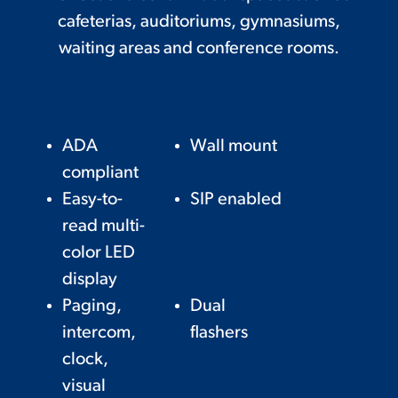
cafeterias, auditoriums, gymnasiums,
waiting areas and conference rooms.
ADA
Wall mount
compliant
Easy-to-
SIP enabled
read multi-
color LED
display
Paging,
Dual
intercom,
flashers
clock,
visual