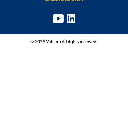
© 2026 Valcom All rights reserved.