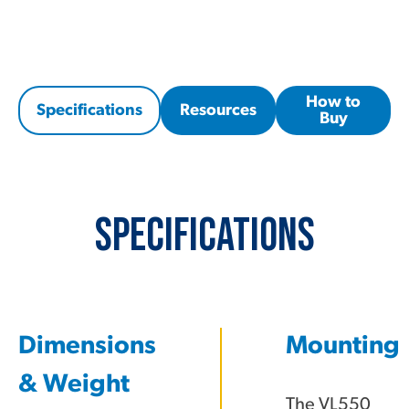
How to
Specifications
Resources
Buy
Specifications
Dimensions
Mounting
& Weight
The VL550