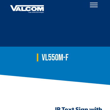
Skip
to
content
VL550M-F