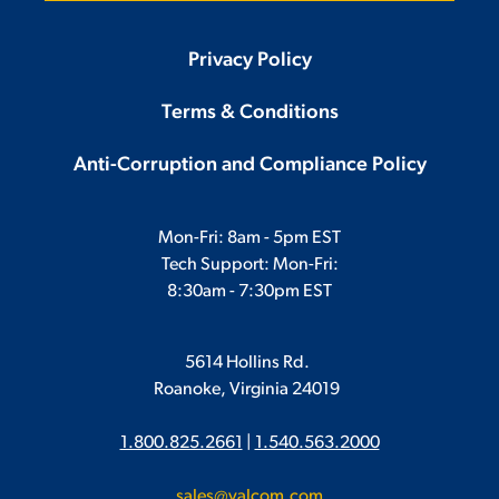
Privacy Policy
Terms & Conditions
Anti-Corruption and Compliance Policy
Mon-Fri: 8am - 5pm EST
Tech Support: Mon-Fri:
8:30am - 7:30pm EST
5614 Hollins Rd.
Roanoke, Virginia 24019
1.800.825.2661
|
1.540.563.2000
sales@valcom.com