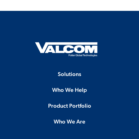
Solutions
Who We Help
Product Portfolio
Who We Are