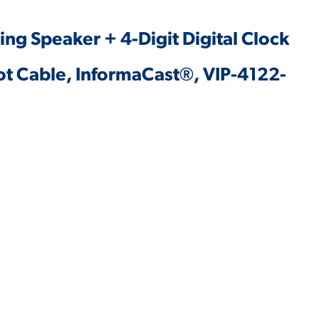
iling Speaker + 4-Digit Digital Clock
oot Cable, InformaCast®, VIP-4122-