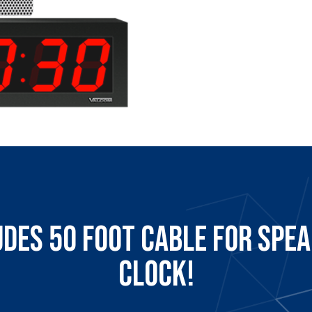
udes 50 Foot Cable for Spea
Clock!