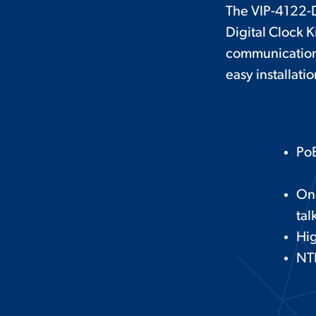
The VIP-4122-D
Digital Clock K
communication 
easy installatio
PoE
On
tal
Hig
NTP