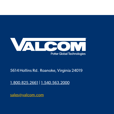
5614 Hollins Rd.
Roanoke, Virginia 24019
1.800.825.2661
|
1.540.563.2000
sales@valcom.com