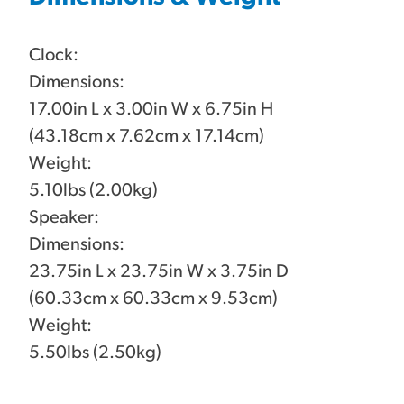
Clock:
Dimensions:
17.00in L x 3.00in W x 6.75in H
(43.18cm x 7.62cm x 17.14cm)
Weight:
5.10lbs (2.00kg)
Speaker:
Dimensions:
23.75in L x 23.75in W x 3.75in D
(60.33cm x 60.33cm x 9.53cm)
Weight:
5.50lbs (2.50kg)