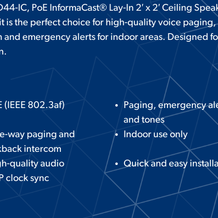
44-IC, PoE InformaCast® Lay-In 2′ x 2′ Ceiling Spea
it is the perfect choice for high-quality voice paging
and emergency alerts for indoor areas. Designed fo
n.
 (IEEE 802.3af)
Paging, emergency ale
and tones
e-way paging and
Indoor use only
kback intercom
h-quality audio
Quick and easy install
 clock sync