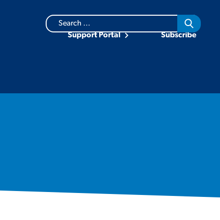
Search
for:
Support Portal
Subscribe