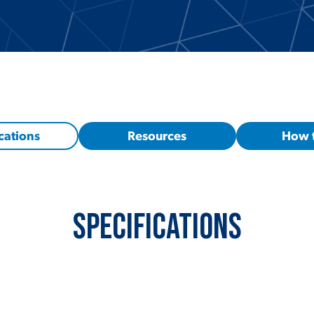
cations
Resources
How 
Specifications