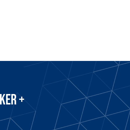
ker +