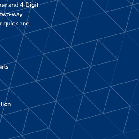
ker and 4-Digit
, two-way
r quick and
rts
ation