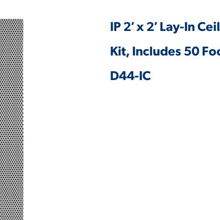
IP 2′ x 2′ Lay-In Ce
Kit, Includes 50 F
D44-IC