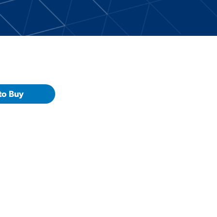
to Buy