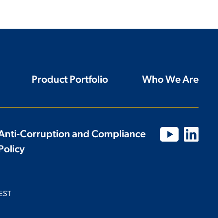
Product Portfolio
Who We Are
Anti-Corruption and Compliance
Policy
EST