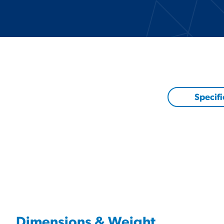
Specifi
Dimensions & Weight