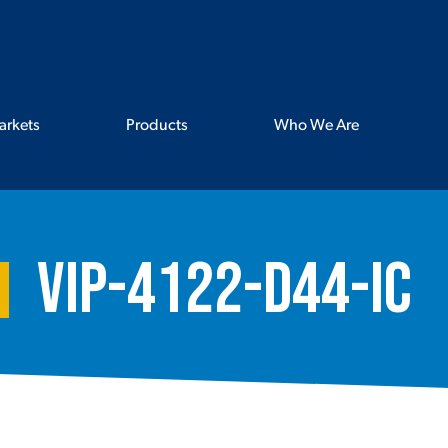
arkets
Products
Who We Are
VIP-4122-D44-IC