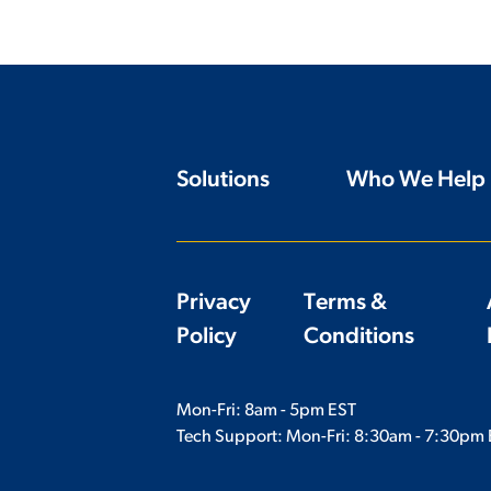
Solutions
Who We Help
Privacy
Terms &
Policy
Conditions
Mon-Fri: 8am - 5pm EST
Tech Support: Mon-Fri:
8:30am - 7:30pm 